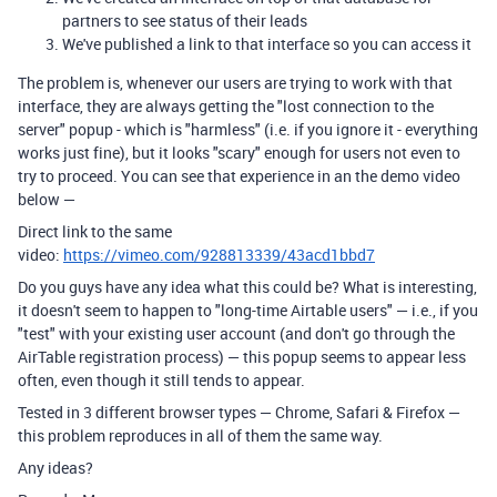
partners to see status of their leads
We've published a link to that interface so you can access it
The problem is, whenever our users are trying to work with that
interface, they are always getting the "lost connection to the
server" popup - which is "harmless" (i.e. if you ignore it - everything
works just fine), but it looks "scary" enough for users not even to
try to proceed. You can see that experience in an the demo video
below —
Direct link to the same
video:
https://vimeo.com/928813339/43acd1bbd7
Do you guys have any idea what this could be? What is interesting,
it doesn't seem to happen to "long-time Airtable users" — i.e., if you
"test" with your existing user account (and don't go through the
AirTable registration process) — this popup seems to appear less
often, even though it still tends to appear.
Tested in 3 different browser types — Chrome, Safari & Firefox —
this problem reproduces in all of them the same way.
Any ideas?