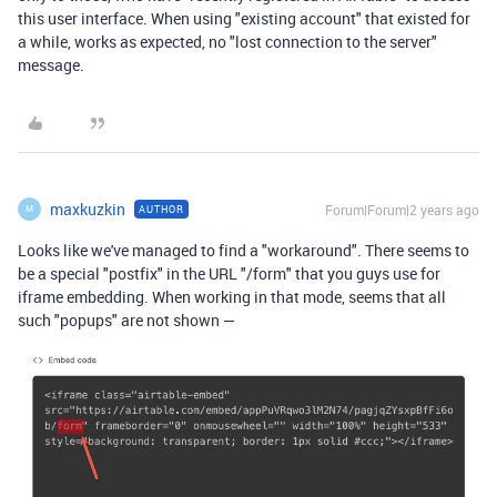
this user interface. When using "existing account" that existed for
a while, works as expected, no "lost connection to the server"
message.
maxkuzkin
Forum|Forum|2 years ago
AUTHOR
M
Looks like we've managed to find a "workaround". There seems to
be a special "postfix" in the URL "/form" that you guys use for
iframe embedding. When working in that mode, seems that all
such "popups" are not shown —