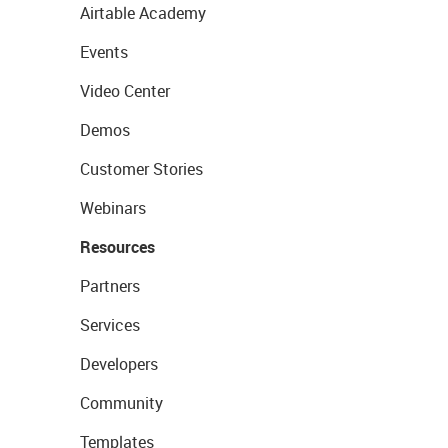
Airtable Academy
Events
Video Center
Demos
Customer Stories
Webinars
Resources
Partners
Services
Developers
Community
Templates