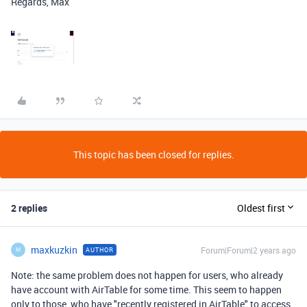
Regards, Max
This topic has been closed for replies.
2 replies
Oldest first
maxkuzkin
Forum|Forum|2 years ago
AUTHOR
M
Note: the same problem does not happen for users, who already
have account with AirTable for some time. This seem to happen
only to those, who have "recently registered in AirTable" to access