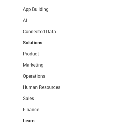
App Building
AI
Connected Data
Solutions
Product
Marketing
Operations
Human Resources
Sales
Finance
Learn