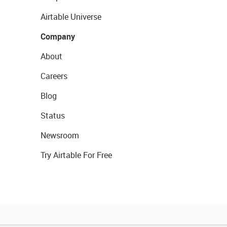
Airtable Universe
Company
About
Careers
Blog
Status
Newsroom
Try Airtable For Free