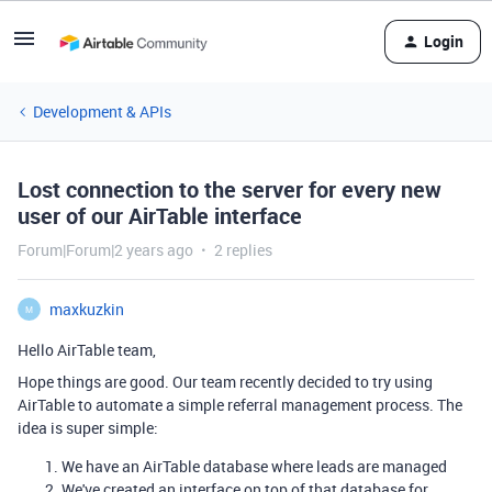
Login
Development & APIs
Lost connection to the server for every new
user of our AirTable interface
Forum|Forum|2 years ago
2 replies
maxkuzkin
M
Hello AirTable team,
Hope things are good. Our team recently decided to try using
AirTable to automate a simple referral management process. The
idea is super simple:
We have an AirTable database where leads are managed
We've created an interface on top of that database for