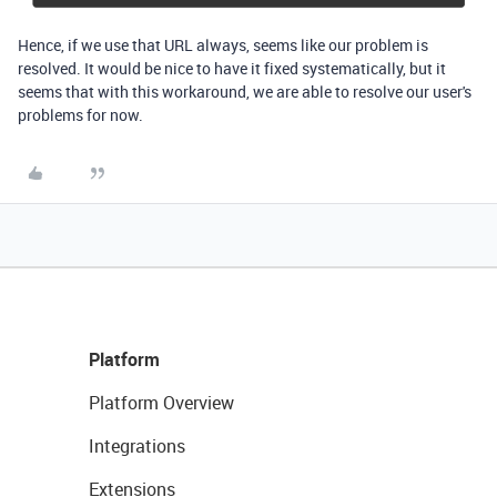
Hence, if we use that URL always, seems like our problem is
resolved. It would be nice to have it fixed systematically, but it
seems that with this workaround, we are able to resolve our user's
problems for now.
Platform
Platform Overview
Integrations
Extensions