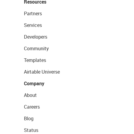
Resources
Partners
Services
Developers
Community
Templates
Airtable Universe
Company
About
Careers
Blog
Status