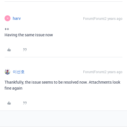
harv
Forum|Forum|2 years ago
H
++
Having the same issue now
이선호
Forum|Forum|2 years ago
Thankfully, the issue seems to be resolved now. Attachments look
fine again