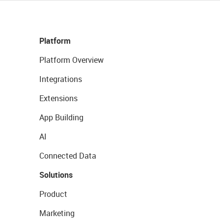
Platform
Platform Overview
Integrations
Extensions
App Building
AI
Connected Data
Solutions
Product
Marketing