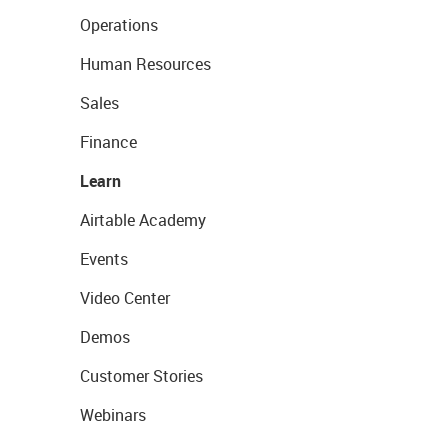
Operations
Human Resources
Sales
Finance
Learn
Airtable Academy
Events
Video Center
Demos
Customer Stories
Webinars