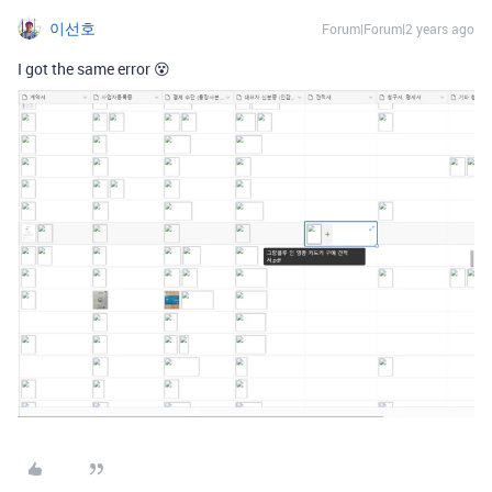
이선호
Forum|Forum|2 years ago
I got the same error 😵