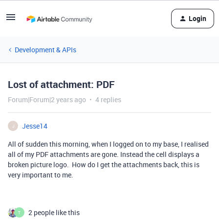
Login
Development & APIs
Lost of attachment: PDF
Forum|Forum|2 years ago
4 replies
Jesse14
J
All of sudden this morning, when I logged on to my base, I realised
all of my PDF attachments are gone. Instead the cell displays a
broken picture logo. How do I get the attachments back, this is
very important to me.
2 people like this
T