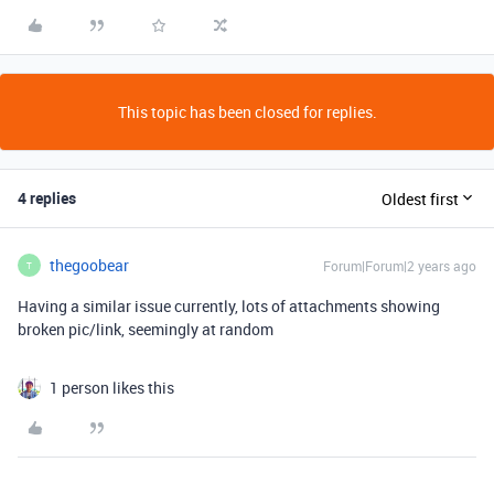
This topic has been closed for replies.
4 replies
Oldest first
thegoobear
Forum|Forum|2 years ago
T
Having a similar issue currently, lots of attachments showing
broken pic/link, seemingly at random
1 person likes this