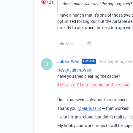
+21
don’t match with what the app requires?
I have a hunch that it’s one of those two t
optimized for Big Sur, but the Airtable 
directly to ask when the desktop app will
Like
Julian_Wan
Participating Fre
AUTHOR
J
Hey
@Julian_Wan
have you tried clearing the cache?
Help -> Clear cache and reload
Um… that seems obvious in retrospect.
Thank you
@Mariusz_S
— that worked!
I kept hitting reload, but didn’t realize I
My hobby and work projects will be supe