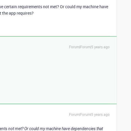
have certain requirements not met? Or could my machine have
 the app requires?
Forum|Forum|5 years ago
Forum|Forum|5 years ago
rements not met? Or could my machine have dependencies that