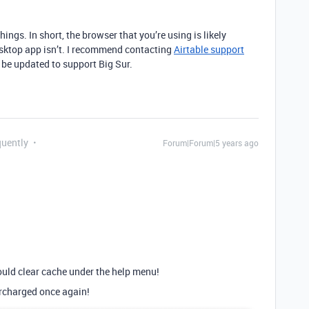
hings. In short, the browser that you’re using is likely
desktop app isn’t. I recommend contacting
Airtable support
 be updated to support Big Sur.
quently
Forum|Forum|5 years ago
 could clear cache under the help menu!
rcharged once again!