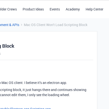
ilder Crews
Product Ideas
Events
Academy
Help Center
pment & APIs
Mac OS Client Won't Load Scripting Block
g Block
s
 Mac OS client. I believe it’s an electron app.
 scripting block, it just hangs there and continues showing
I cannot edit them, I only see the loading wheel.
irtable Electron app
Scripting app