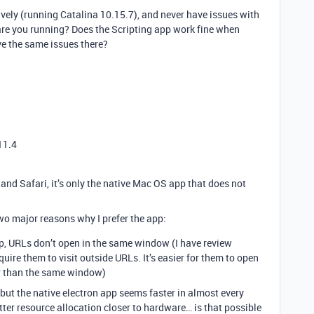
vely (running Catalina 10.15.7), and never have issues with
re you running? Does the Scripting app work fine when
ve the same issues there?
11.4
and Safari, it’s only the native Mac OS app that does not
two major reasons why I prefer the app:
p, URLs don’t open in the same window (I have review
quire them to visit outside URLs. It’s easier for them to open
r than the same window)
 but the native electron app seems faster in almost every
tter resource allocation closer to hardware… is that possible