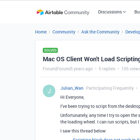
Discussions
Bu
Home
Community
Ask the Community
Develo
SOLVED
Mac OS Client Won't Load Scriptin
Forum|Forum|5 years ago
5 replies
105 view
Julian_Wan
Participating Frequently
J
Hi Everyone,
I’ve been trying to script from the desktop
Unfortunately, any time I try to open the
the loading wheel. I can run scripts, but 
I saw this thread below:
Scripting block does not work in A