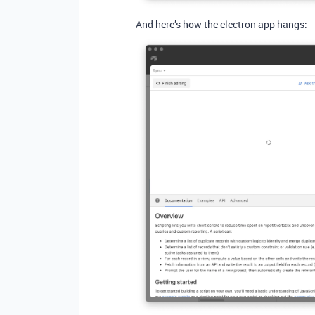
And here’s how the electron app hangs: