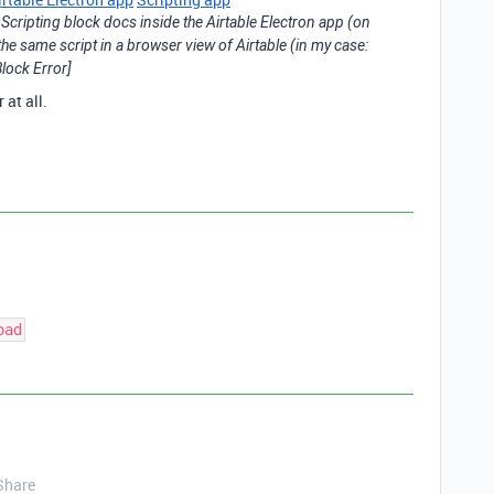
Scripting block docs inside the Airtable Electron app (on
e same script in a browser view of Airtable (in my case:
lock Error]
 at all.
oad
Share