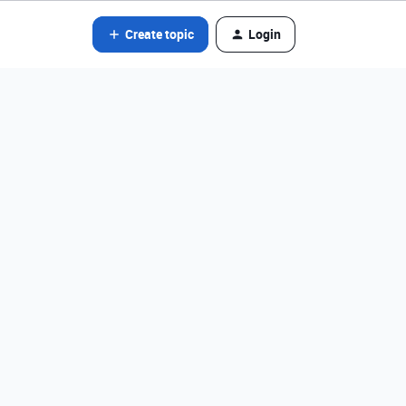
Create topic
Login