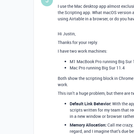
J
I use the Mac desktop app almost exclusi
the Scripting app. What macOS version a
using Airtable in a browser, or do you ha
Hi Justin,
Thanks for your reply.
I have two work machines:
M1 MacBook Pro running Big Sur 
Mac Pro running Big Sur 11.4
Both show the scripting block in Chrome 
work.
This isn’t a huge problem, but there are 
Default Link Behavior:
With the ap
scripts written for my team that re
in a new window or browser rathe
Memory Allocation:
Call me crazy,
regard, and I imagine that’s due be