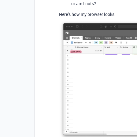
or am I nuts?
Here’s how my browser looks: