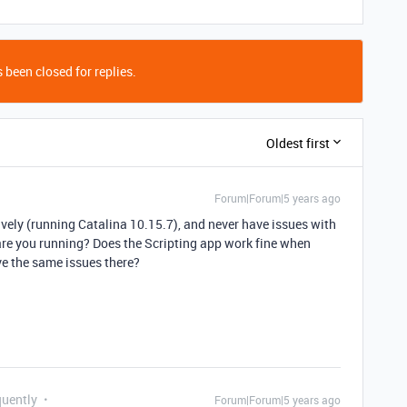
 been closed for replies.
Oldest first
Forum|Forum|5 years ago
vely (running Catalina 10.15.7), and never have issues with
re you running? Does the Scripting app work fine when
ve the same issues there?
quently
Forum|Forum|5 years ago