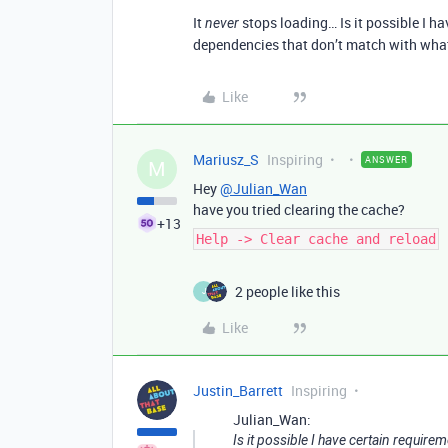
It
stops loading… Is it possible I 
never
dependencies that don’t match with what
Like
Mariusz_S
Inspiring
ANSWER
M
Hey
@Julian_Wan
have you tried clearing the cache?
+13
Help -> Clear cache and reload
2 people like this
J
Like
Justin_Barrett
Inspiring
Julian_Wan:
Is it possible I have certain requi