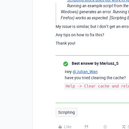
Running an example script from the 
Windows) generates an error. Running th
Firefox) works as expected. [Scripting B
My issue is similar, but I don’t get an error
Any tips on how to fix this?
Thank you!
Best answer by
Mariusz_S
Hey
@Julian_Wan
have you tried clearing the cache?
Help -> Clear cache and rel
Scripting
Like