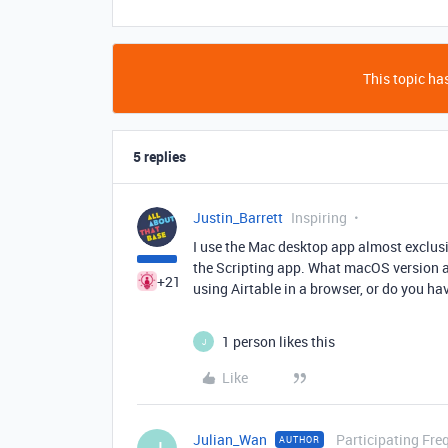
This topic has
5 replies
Justin_Barrett
Inspiring
I use the Mac desktop app almost exclusi
the Scripting app. What macOS version a
+21
using Airtable in a browser, or do you ha
1 person likes this
J
Like
Julian_Wan
Participating Fre
AUTHOR