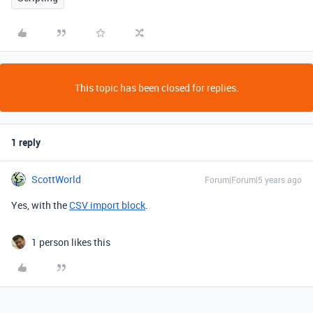
This topic has been closed for replies.
1 reply
ScottWorld
Forum|Forum|5 years ago
Yes, with the
CSV import block
.
1 person likes this