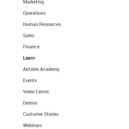
Marketing
Operations
Human Resources
Sales
Finance
Learn
Airtable Academy
Events
Video Center
Demos
Customer Stories
Webinars