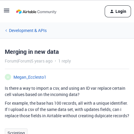
Login
Development & APIs
Merging in new data
Forum|Forum|5 years ago
1 reply
Megan_Ecclesto1
M
Is there a way to import a csv, and using an ID var replace certain
cell values based on the incoming data?
For example, the base has 100 records, all with a unique identifier.
If I upload a csv of the same data set, with updates fields, can i
replace those fields in Airtable without creating dulpicate records?
Scripting