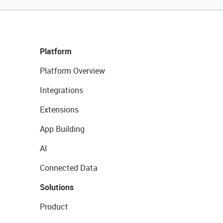
Platform
Platform Overview
Integrations
Extensions
App Building
AI
Connected Data
Solutions
Product