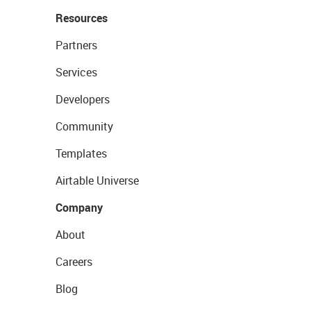
Resources
Partners
Services
Developers
Community
Templates
Airtable Universe
Company
About
Careers
Blog