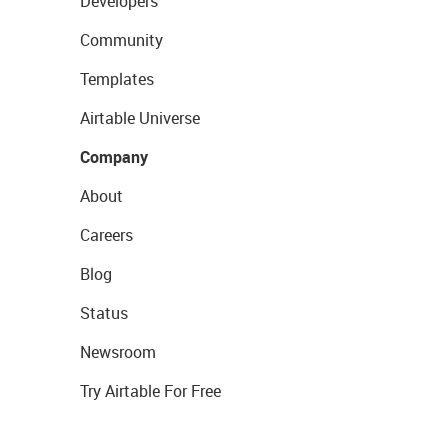
Developers
Community
Templates
Airtable Universe
Company
About
Careers
Blog
Status
Newsroom
Try Airtable For Free