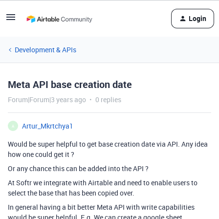
Login
Development & APIs
Meta API base creation date
Forum|Forum|3 years ago
0 replies
Artur_Mkrtchya1
A
Would be super helpful to get base creation date via API. Any idea
how one could get it ?
Or any chance this can be added into the API ?
At Softr we integrate with Airtable and need to enable users to
select the base that has been copied over.
In general having a bit better Meta API with write capabilities
would be super helpful. E.g. We can create a google sheet