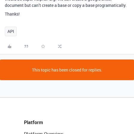
document but can’t create a base or copy a base programatically.
Thanks!
API
This topic has been closed for replies.
Platform