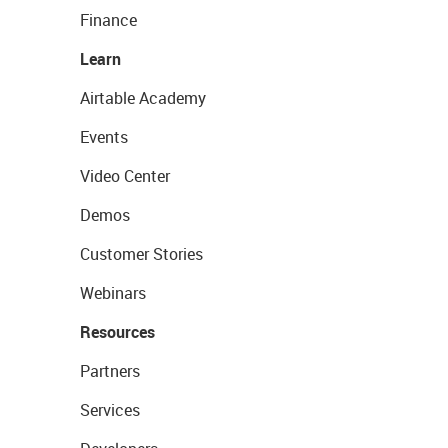
Finance
Learn
Airtable Academy
Events
Video Center
Demos
Customer Stories
Webinars
Resources
Partners
Services