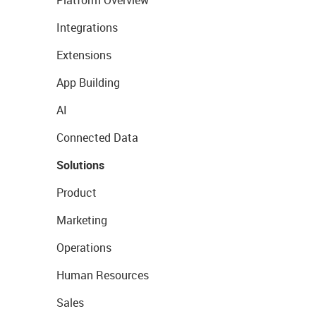
Platform Overview
Integrations
Extensions
App Building
AI
Connected Data
Solutions
Product
Marketing
Operations
Human Resources
Sales