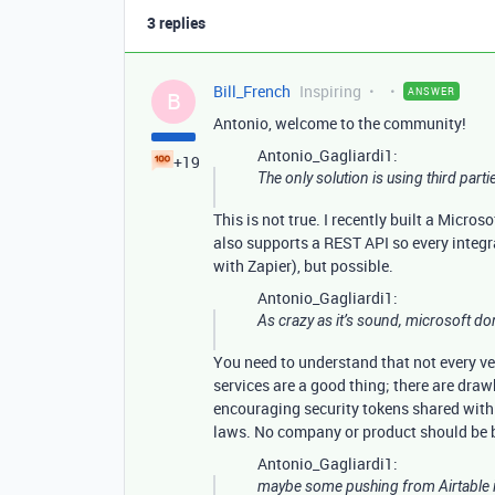
3 replies
Bill_French
Inspiring
ANSWER
B
Antonio, welcome to the community!
Antonio_Gagliardi1:
+19
The only solution is using third parti
This is not true. I recently built a Micro
also supports a REST API so every integra
with Zapier), but possible.
Antonio_Gagliardi1:
As crazy as it’s sound, microsoft don
You need to understand that not every ve
services are a good thing; there are dra
encouraging security tokens shared with o
laws. No company or product should be bl
Antonio_Gagliardi1:
maybe some pushing from Airtable i