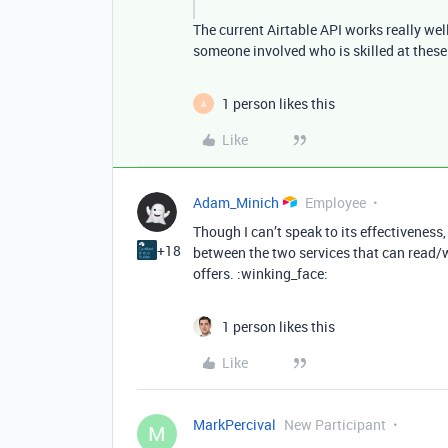
The current Airtable API works really we
someone involved who is skilled at these
1 person likes this
A
Like
Adam_Minich
Employee
Though I can’t speak to its effectivenes
+18
between the two services that can read/wr
offers. :winking_face:
1 person likes this
Like
MarkPercival
New Participant
M