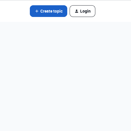
Create topic
Login