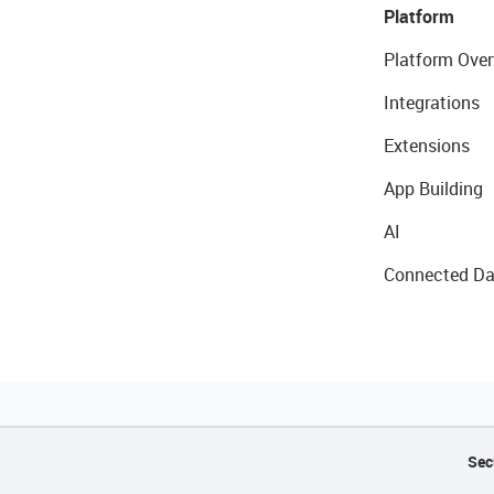
Platform
Platform Over
Integrations
Extensions
App Building
AI
Connected Da
Sec