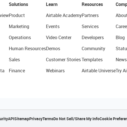
Solutions
Learn
Resources
Comp
view
Product
Airtable Academy
Partners
Abou
Marketing
Events
Services
Caree
Operations
Video Center
Developers
Blog
Human Resources
Demos
Community
Statu
Sales
Customer Stories
Templates
News
ta
Finance
Webinars
Airtable Universe
Try Ai
urity
API
Sitemap
Privacy
Terms
Do Not Sell/Share My Info
Cookie Prefere