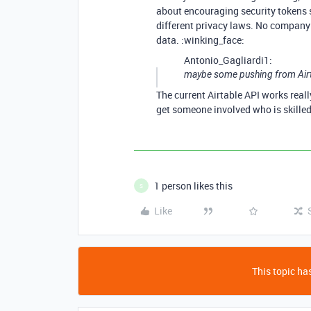
about encouraging security tokens s
different privacy laws. No company 
data. :winking_face:
Antonio_Gagliardi1:
maybe some pushing from Airta
The current Airtable API works real
get someone involved who is skilled
1 person likes this
S
Like
This topic has