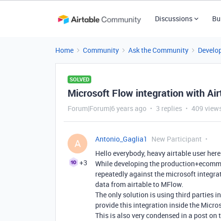
Discussions
Bu
Home
Community
Ask the Community
Develo
SOLVED
Microsoft Flow integration with Air
Forum|Forum|6 years ago
3 replies
409 view
Antonio_Gaglia1
New Participant
A
Hello everybody, heavy airtable user here
+3
While developing the production+ecommer
repeatedly against the microsoft integrat
data from airtable to MFlow.
The only solution is using third parties i
provide this integration inside the Micro
This is also very condensed in a post on 