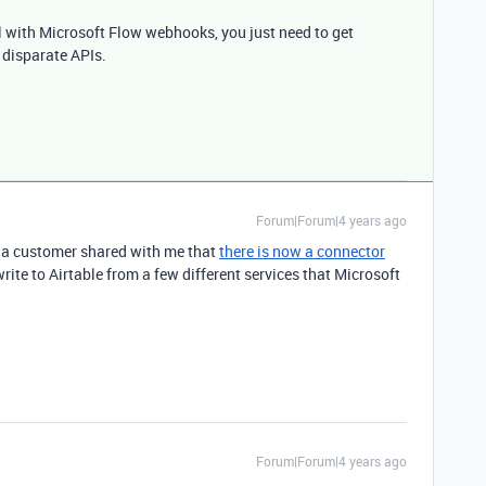
ll with Microsoft Flow webhooks, you just need to get
 disparate APIs.
Forum|Forum|4 years ago
s, a customer shared with me that
there is now a connector
ite to Airtable from a few different services that Microsoft
Forum|Forum|4 years ago