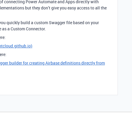
 of connecting Power Automate and Apps directly with
lementations but they don’t give you easy access to all the
 you quickly build a custom Swagger file based on your
te as a Custom Connector.
ere:
htcloud.github.io)
ere:
er builder for creating Airbase definitions directly from