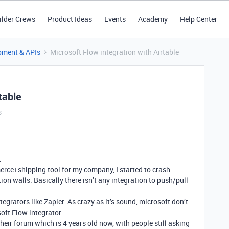
ilder Crews
Product Ideas
Events
Academy
Help Center
pment & APIs
Microsoft Flow integration with Airtable
table
s
.
ce+shipping tool for my company, I started to crash
ion walls. Basically there isn’t any integration to push/pull
ntegrators like Zapier. As crazy as it’s sound, microsoft don’t
soft Flow integrator.
their forum which is 4 years old now, with people still asking