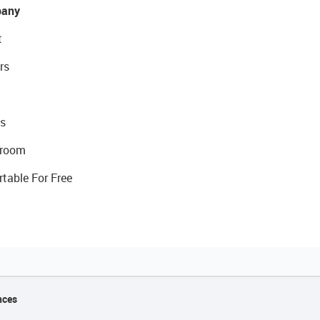
any
t
rs
s
room
rtable For Free
nces