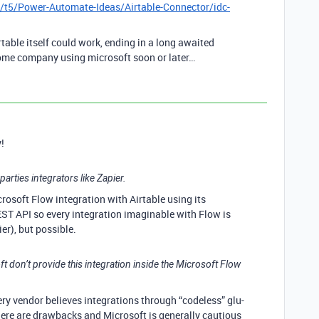
/t5/Power-Automate-Ideas/Airtable-Connector/idc-
able itself could work, ending in a long awaited
some company using microsoft soon or later…
!
parties integrators like Zapier.
Microsoft Flow integration with Airtable using its
ST API so every integration imaginable with Flow is
ier), but possible.
ft don’t provide this integration inside the Microsoft Flow
ry vendor believes integrations through “codeless” glu-
there are drawbacks and Microsoft is generally cautious