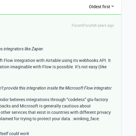
Oldest first
Forum|Forum|6 years ago
es integrators like Zapier.
soft Flow integration with Airtable using its webhooks API. It
tion imaginable with Flow is possible. It’s not easy (like
’t provide this integration inside the Microsoft Flow integrator.
ndor believes integrations through “codeless” glu-factory
wbacks and Microsoft is generally cautious about
ther services that exist in countries with different privacy
amed for trying to protect your data. :winking_face:
tself could work