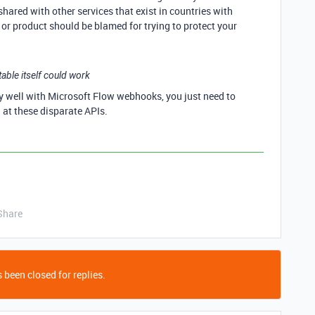
hared with other services that exist in countries with
or product should be blamed for trying to protect your
ble itself could work
ly well with Microsoft Flow webhooks, you just need to
 at these disparate APIs.
Share
 been closed for replies.