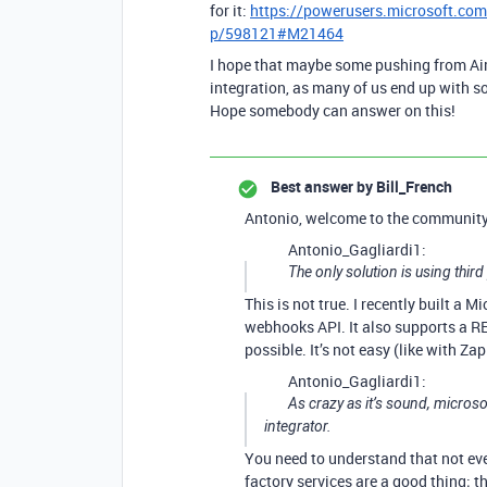
for it:
https://powerusers.microsoft.com
p/598121#M21464
I hope that maybe some pushing from Airt
integration, as many of us end up with 
Hope somebody can answer on this!
Best answer by
Bill_French
Antonio, welcome to the community
Antonio_Gagliardi1:
The only solution is using third 
This is not true. I recently built a 
webhooks API. It also supports a RE
possible. It’s not easy (like with Zap
Antonio_Gagliardi1:
As crazy as it’s sound, microso
integrator.
You need to understand that not eve
factory services are a good thing; 