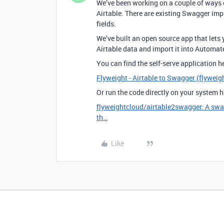
We’ve been working on a couple of ways
Airtable. There are existing Swagger imp
fields.
We’ve built an open source app that lets
Airtable data and import it into Automa
You can find the self-serve application h
Flyweight - Airtable to Swagger (flyweig
Or run the code directly on your system h
flyweightcloud/airtable2swagger: A swagg
th…
Like