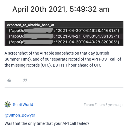
A screenshot of the Airtable snapshots on that day (British
Summer Time), and of our separate record of the API POST call of
the missing records (UTC). BST is 1 hour ahead of UTC.
ScottWorld
Forum|Forum|5 years ago
@Simon_Bowyer
Was that the only time that your API call failed?