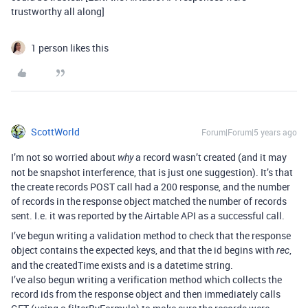
trustworthy all along]
1 person likes this
ScottWorld
Forum|Forum|5 years ago
I’m not so worried about
a record wasn’t created (and it may
why
not be snapshot interference, that is just one suggestion). It’s that
the create records POST call had a 200 response, and the number
of records in the response object matched the number of records
sent. I.e. it was reported by the Airtable API as a successful call.
I’ve begun writing a validation method to check that the response
object contains the expected keys, and that the id begins with
,
rec
and the createdTime exists and is a datetime string.
I’ve also begun writing a verification method which collects the
record ids from the response object and then immediately calls