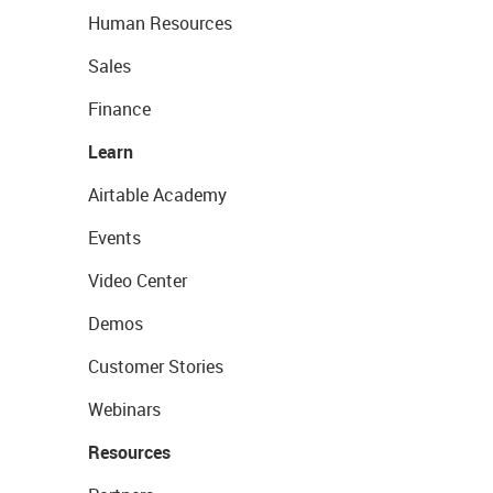
Human Resources
Sales
Finance
Learn
Airtable Academy
Events
Video Center
Demos
Customer Stories
Webinars
Resources