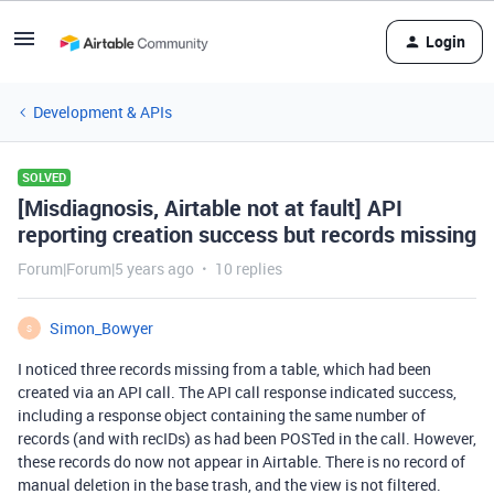
Login
Development & APIs
SOLVED
[Misdiagnosis, Airtable not at fault] API
reporting creation success but records missing
Forum|Forum|5 years ago
10 replies
Simon_Bowyer
S
I noticed three records missing from a table, which had been
created via an API call. The API call response indicated success,
including a response object containing the same number of
records (and with recIDs) as had been POSTed in the call. However,
these records do now not appear in Airtable. There is no record of
manual deletion in the base trash, and the view is not filtered.