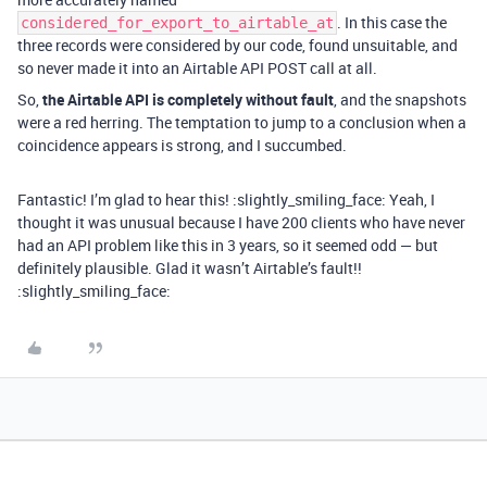
. In this case the
considered_for_export_to_airtable_at
three records were considered by our code, found unsuitable, and
so never made it into an Airtable API POST call at all.
So,
the Airtable API is completely without fault
, and the snapshots
were a red herring. The temptation to jump to a conclusion when a
coincidence appears is strong, and I succumbed.
Fantastic! I’m glad to hear this! :slightly_smiling_face: Yeah, I
thought it was unusual because I have 200 clients who have never
had an API problem like this in 3 years, so it seemed odd — but
definitely plausible. Glad it wasn’t Airtable’s fault!!
:slightly_smiling_face: