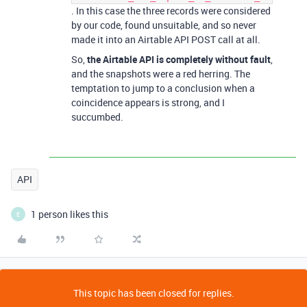
. In this case the three records were considered
by our code, found unsuitable, and so never
made it into an Airtable API POST call at all.
So,
the Airtable API is completely without fault
,
and the snapshots were a red herring. The
temptation to jump to a conclusion when a
coincidence appears is strong, and I
succumbed.
API
1 person likes this
E
This topic has been closed for replies.