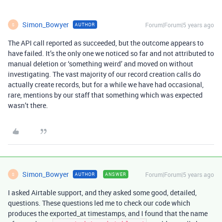
Simon_Bowyer
Forum|Forum|5 years ago
AUTHOR
S
The API call reported as succeeded, but the outcome appears to
have failed. It’s the only one we noticed so far and not attributed to
manual deletion or ‘something weird’ and moved on without
investigating. The vast majority of our record creation calls do
actually create records, but for a while we have had occasional,
rare, mentions by our staff that something which was expected
wasn’t there.
Simon_Bowyer
Forum|Forum|5 years ago
AUTHOR
ANSWER
S
I asked Airtable support, and they asked some good, detailed,
questions. These questions led me to check our code which
produces the exported_at timestamps, and I found that the name