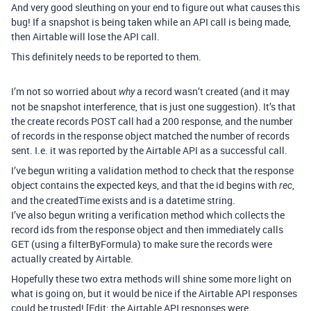
And very good sleuthing on your end to figure out what causes this
bug! If a snapshot is being taken while an API call is being made,
then Airtable will lose the API call.
This definitely needs to be reported to them.
I’m not so worried about
a record wasn’t created (and it may
why
not be snapshot interference, that is just one suggestion). It’s that
the create records POST call had a 200 response, and the number
of records in the response object matched the number of records
sent. I.e. it was reported by the Airtable API as a successful call.
I’ve begun writing a validation method to check that the response
object contains the expected keys, and that the id begins with
,
rec
and the createdTime exists and is a datetime string.
I’ve also begun writing a verification method which collects the
record ids from the response object and then immediately calls
GET (using a filterByFormula) to make sure the records were
actually created by Airtable.
Hopefully these two extra methods will shine some more light on
what is going on, but it would be nice if the Airtable API responses
could be trusted! [Edit: the Airtable API responses were