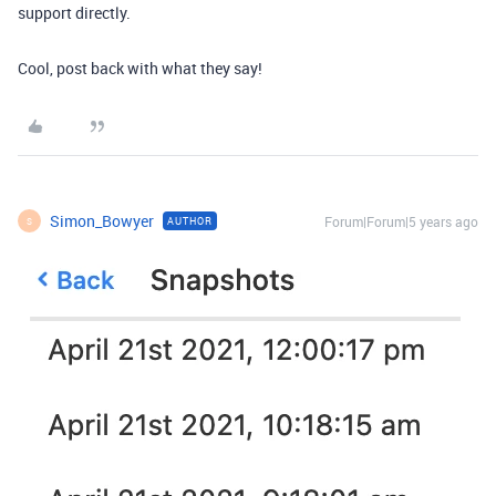
support directly.
Cool, post back with what they say!
Simon_Bowyer
Forum|Forum|5 years ago
AUTHOR
S