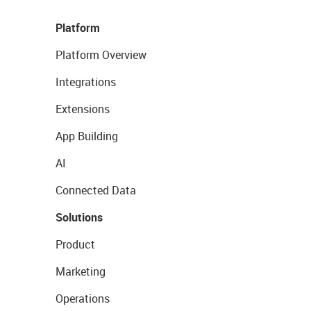
Platform
Platform Overview
Integrations
Extensions
App Building
AI
Connected Data
Solutions
Product
Marketing
Operations