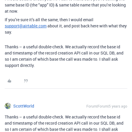
same base ID (the “app” ID) & same table name that you’re looking
at now.
If you’re sure it’s all the same, then I would email
support@airtable.com
about it, and post back here with what they
say.
Thanks – a useful double-check. We actually record the base id
and timestamp of the record creation API call in our SQL DB, and
so I am certain of which base the call was made to. I shall ask
support directly.
ScottWorld
Forum|Forum|5 years ago
Thanks – a useful double-check. We actually record the base id
and timestamp of the record creation API call in our SQL DB, and
so I am certain of which base the call was made to. I shall ask