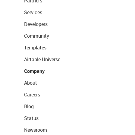
Partners
Services
Developers
Community
Templates
Airtable Universe
Company
About
Careers
Blog
Status
Newsroom