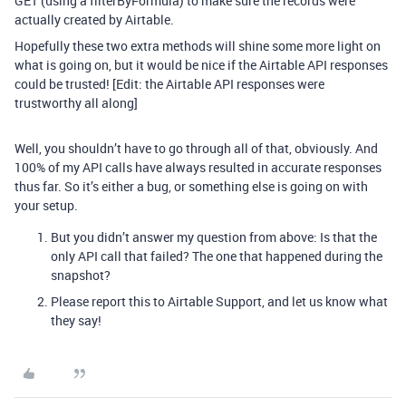
GET (using a filterByFormula) to make sure the records were
actually created by Airtable.
Hopefully these two extra methods will shine some more light on
what is going on, but it would be nice if the Airtable API responses
could be trusted! [Edit: the Airtable API responses were
trustworthy all along]
Well, you shouldn’t have to go through all of that, obviously. And
100% of my API calls have always resulted in accurate responses
thus far. So it’s either a bug, or something else is going on with
your setup.
But you didn’t answer my question from above: Is that the
only API call that failed? The one that happened during the
snapshot?
Please report this to Airtable Support, and let us know what
they say!