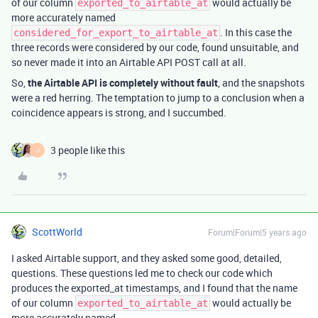
of our column
would actually be
exported_to_airtable_at
more accurately named
. In this case the
considered_for_export_to_airtable_at
three records were considered by our code, found unsuitable, and
so never made it into an Airtable API POST call at all.
So,
the Airtable API is completely without fault
, and the snapshots
were a red herring. The temptation to jump to a conclusion when a
coincidence appears is strong, and I succumbed.
3 people like this
J
ScottWorld
Forum|Forum|5 years ago
I asked Airtable support, and they asked some good, detailed,
questions. These questions led me to check our code which
produces the exported_at timestamps, and I found that the name
of our column
would actually be
exported_to_airtable_at
more accurately named