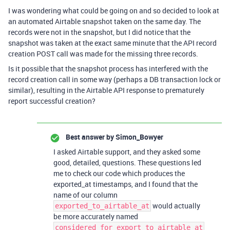
I was wondering what could be going on and so decided to look at
an automated Airtable snapshot taken on the same day. The
records were not in the snapshot, but I did notice that the
snapshot was taken at the exact same minute that the API record
creation POST call was made for the missing three records.
Is it possible that the snapshot process has interfered with the
record creation call in some way (perhaps a DB transaction lock or
similar), resulting in the Airtable API response to prematurely
report successful creation?
Best answer by
Simon_Bowyer
I asked Airtable support, and they asked some
good, detailed, questions. These questions led
me to check our code which produces the
exported_at timestamps, and I found that the
name of our column
would actually
exported_to_airtable_at
be more accurately named
considered_for_export_to_airtable_at