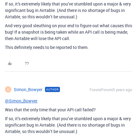
If so, it’s extremely likely that you’ve stumbled upon a major & very
significant bug in Airtable. (And there is no shortage of bugs in
Airtable, so this wouldn’t be unusual.)
And very good sleuthing on your end to figure out what causes this
bug! If a snapshot is being taken while an API call is being made,
then Airtable will lose the API call.
This definitely needs to be reported to them.
Simon_Bowyer
Forum|Forum|5 years ago
AUTHOR
S
@Simon_Bowyer
Was that the only time that your API call failed?
If so, it’s extremely likely that you’ve stumbled upon a major & very
significant bug in Airtable. (And there is no shortage of bugs in
Airtable, so this wouldn’t be unusual.)