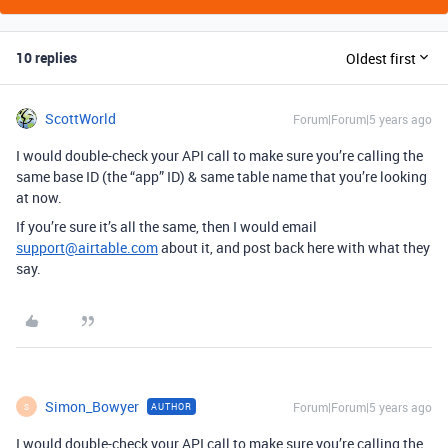
10 replies
Oldest first
ScottWorld
Forum|Forum|5 years ago
I would double-check your API call to make sure you’re calling the
same base ID (the “app” ID) & same table name that you’re looking
at now.
If you’re sure it’s all the same, then I would email
support@airtable.com
about it, and post back here with what they
say.
Simon_Bowyer
Forum|Forum|5 years ago
AUTHOR
S
I would double-check your API call to make sure you’re calling the