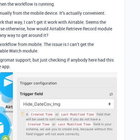
when the workflow is running.
ually from the mobile device. It’s actually convenient.
 that way, I can’t get it work with Airtable. Seems the
use otherwise, how would Airtable Retrieve Record module
 any way to get around it?
orkflow from mobile. The issue is I can’t get the
table Watch module.
egromat support, but just checking if anybody here had this
e app.