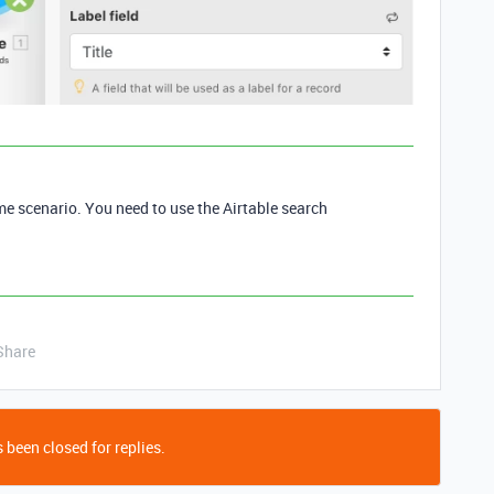
me scenario. You need to use the Airtable search
Share
 been closed for replies.