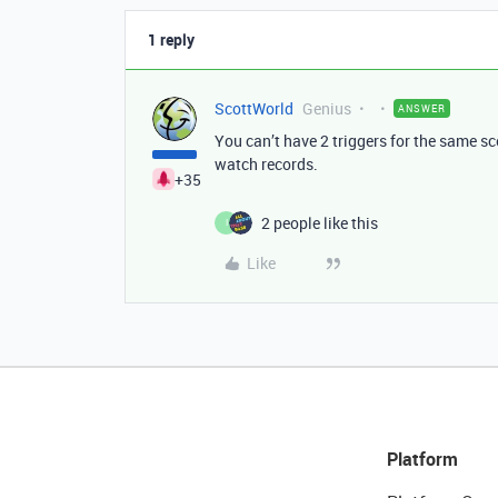
1 reply
ScottWorld
Genius
ANSWER
You can’t have 2 triggers for the same sc
watch records.
+35
2 people like this
I
Like
Platform