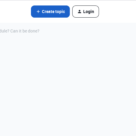
Create topic
Login
ule? Can it be done?