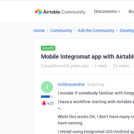
Discussions
Bu
Home
Community
Ask the Community
Develo
SOLVED
Mobile Integromat app with Airtab
Forum|Forum|5 years ago
1 reply
33 views
itoldusoandso
Inspiring
I
I wonder if somebody familiar with Integr
I have a workflow starting with Airtabl
+21
>…
While this works OK, I don’t have many c
have running.
I tested using Integromat iOS/Android ap