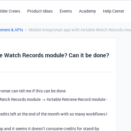
ilder Crews
Product Ideas
Events
Academy
Help Center
pment & APIs
Mobile Integromat app with Airtable Watch Records mod
le Watch Records module? Can it be done?
omat can tell me if this can be done.
e Watch Records module → Airtable Retrieve Record module -
redits left at the end of the month with so many workflows I
p and it seems it doesn’t consume credits for stand-by