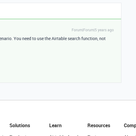
Forum|Forum|5 years ago
enario. You need to use the Airtable search function, not
Solutions
Learn
Resources
Comp