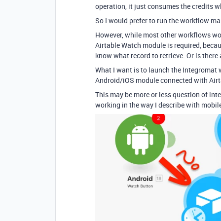
operation, it just consumes the credits 
So I would prefer to run the workflow man
However, while most other workflows work
Airtable Watch module is required, beca
know what record to retrieve. Or is there
What I want is to launch the Integromat w
Android/iOS module connected with Air
This may be more or less question of int
working in the way I describe with mobil