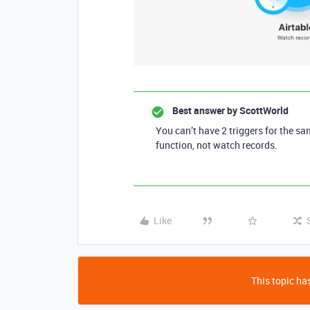
Best answer by
ScottWorld
You can’t have 2 triggers for the sa
function, not watch records.
Like
This topic has