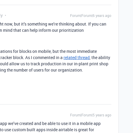
ly
Forum|Forum|6 years ago
ht now, but it’s something we’re thinking about. If you can
n mind that can help inform our prioritization
ications for blocks on mobile, but the most immediate
tracker block. As I commented in a
related thread
, the ability
ould allow us to track production in our in-plant print shop
ling the number of users for our organization.
Forum|Forum|5 years ago
app we’ve created and be able to use it in a mobile app
o use custom built apps inside airtable is great for