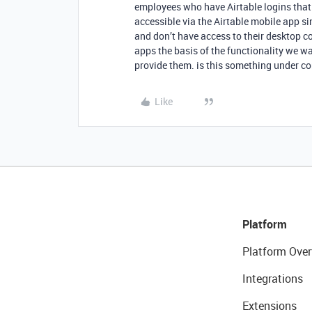
employees who have Airtable logins that 
accessible via the Airtable mobile app s
and don’t have access to their desktop 
apps the basis of the functionality we wa
provide them. is this something under c
Like
Platform
Platform Over
Integrations
Extensions