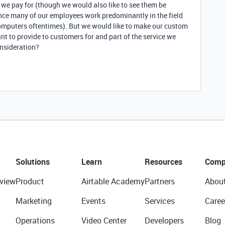
we pay for (though we would also like to see them be
ince many of our employees work predominantly in the field
computers oftentimes). But we would like to make our custom
nt to provide to customers for and part of the service we
onsideration?
Solutions
Learn
Resources
Comp
view
Product
Airtable Academy
Partners
Abou
Marketing
Events
Services
Caree
Operations
Video Center
Developers
Blog