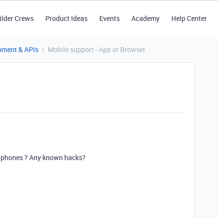
ilder Crews
Product Ideas
Events
Academy
Help Center
pment & APIs
Mobile support - App or Browser
le phones ? Any known hacks?