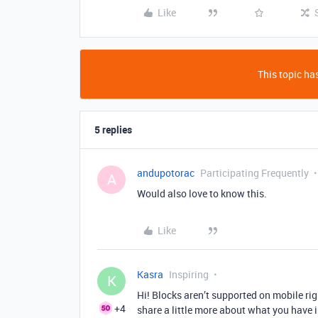
Like
This topic has
5 replies
andupotorac
Participating Frequently
A
Would also love to know this.
Like
Kasra
Inspiring
K
Hi! Blocks aren’t supported on mobile rig
+4
share a little more about what you have i