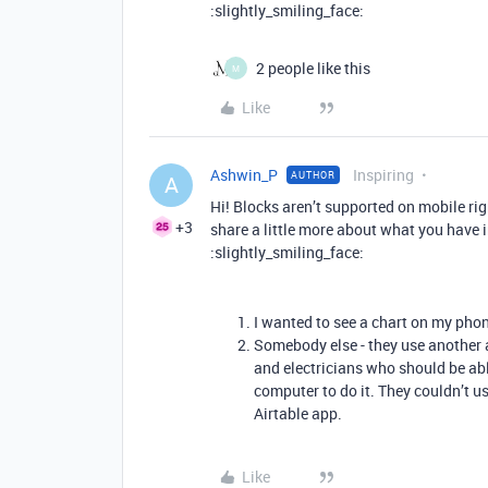
:slightly_smiling_face:
2 people like this
M
Like
Ashwin_P
Inspiring
AUTHOR
A
Hi! Blocks aren’t supported on mobile rig
+3
share a little more about what you have i
:slightly_smiling_face:
I wanted to see a chart on my pho
Somebody else - they use another
and electricians who should be able
computer to do it. They couldn’t us
Airtable app.
Like