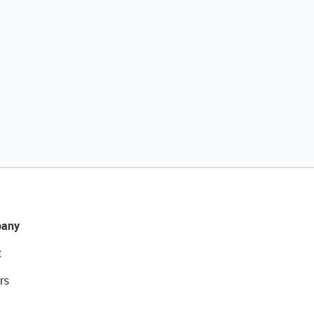
any
t
rs