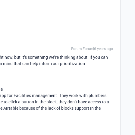
Forum|Forum|6 years ago
ht now, but it’s something we’re thinking about. If you can
n mind that can help inform our prioritization
ne
 app for Facilities management. They work with plumbers
 to click a button in the block, they don’t have access to a
e Airtable because of the lack of blocks support in the