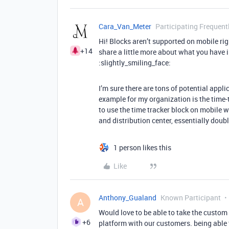
Cara_Van_Meter
Participating Frequent
Hi! Blocks aren’t supported on mobile rig
+14
share a little more about what you have i
:slightly_smiling_face:
I’m sure there are tons of potential appl
example for my organization is the time-
to use the time tracker block on mobile w
and distribution center, essentially doub
1 person likes this
Like
Anthony_Gualand
Known Participant
A
Would love to be able to take the custom 
+6
platform with our customers. being able t