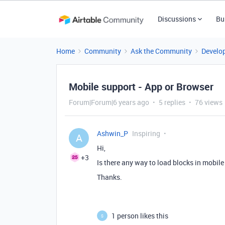
Discussions
Bu
Home
Community
Ask the Community
Develo
Mobile support - App or Browser
Forum|Forum|6 years ago
5 replies
76 views
Ashwin_P
Inspiring
A
Hi,
+3
Is there any way to load blocks in mobi
Thanks.
1 person likes this
S