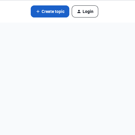
Create topic
Login