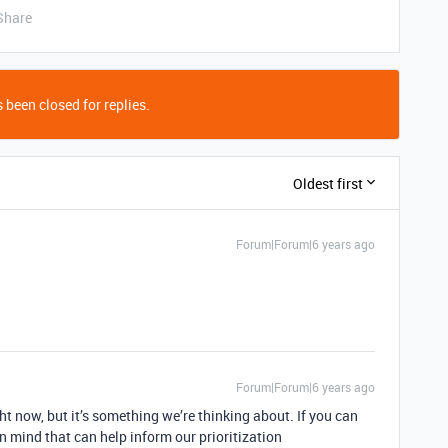
Share
 been closed for replies.
Oldest first
Forum|Forum|6 years ago
Forum|Forum|6 years ago
ht now, but it’s something we’re thinking about. If you can
n mind that can help inform our prioritization