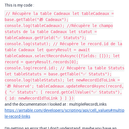
This is my code :
// Récupère la table Cadeaux let tableCadeaux =
base.getTable("🎁 Cadeaux");
console.log(tableCadeaux); //Récupère le champo
statuts de la table Cadeaux let statut =
tableCadeaux.getField("✅ Statuts");
console.log(statut); // Récupère le record.id de la
table Cadeaux let queryResult = await
tableCadeaux.selectRecordsAsync({fields: []}); let
record = queryResult.records[0];
console.log(record.id); // Récupère la table Statuts
let tableStatuts = base.getTable("✅ Statuts");
console.log(tableStatuts); let newRecordIdToLink =
'🎁 Réservé'; tableCadeaux.updateRecordAsync(record,
{ "✅ Statuts": [ record.getCellValue("✅ Statuts"),
{ id: newRecordIdToLink } ] })
and the documentation I looked at : multipleRecordLinks
https://airtable.com/developers/scripting/api/cell_values#multip
le-record-links
I'm getting an error that I don't understand, maybe you have an