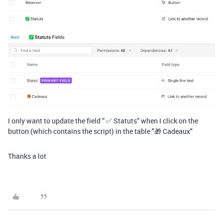
I only want to update the field ” ✅ Statuts” when I click on the
button (which contains the script) in the table "🎁 Cadeaux"
Thanks a lot