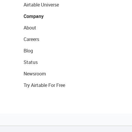
Airtable Universe
Company
About
Careers
Blog
Status
Newsroom
Try Airtable For Free