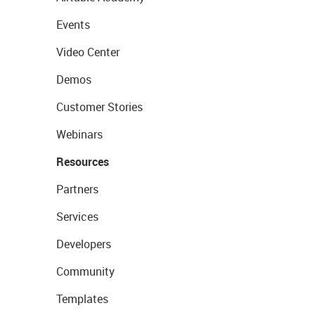
Events
Video Center
Demos
Customer Stories
Webinars
Resources
Partners
Services
Developers
Community
Templates