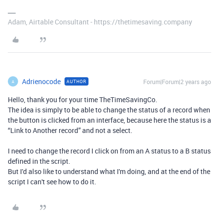
Adam, Airtable Consultant - https://thetimesaving.company
Adrienocode
Forum|Forum|2 years ago
AUTHOR
A
Hello, thank you for your time TheTimeSavingCo.
The idea is simply to be able to change the status of a record when
the button is clicked from an interface, because here the status is a
“Link to Another record” and not a select.
I need to change the record I click on from an A status to a B status
defined in the script.
But I'd also like to understand what I'm doing, and at the end of the
script I can't see how to do it.