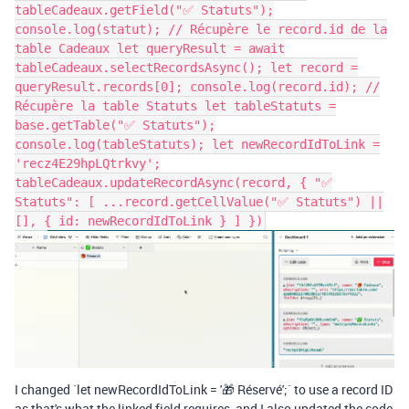
tableCadeaux.getField("✅ Statuts");
console.log(statut); // Récupère le record.id de la
table Cadeaux let queryResult = await
tableCadeaux.selectRecordsAsync(); let record =
queryResult.records[0]; console.log(record.id); //
Récupère la table Statuts let tableStatuts =
base.getTable("✅ Statuts");
console.log(tableStatuts); let newRecordIdToLink =
'recz4E29hpLQtrkvy';
tableCadeaux.updateRecordAsync(record, { "✅
Statuts": [ ...record.getCellValue("✅ Statuts") ||
[], { id: newRecordIdToLink } ] })
I changed `let newRecordIdToLink = '🎁 Réservé';` to use a record ID
as that's what the linked field requires, and I also updated the code