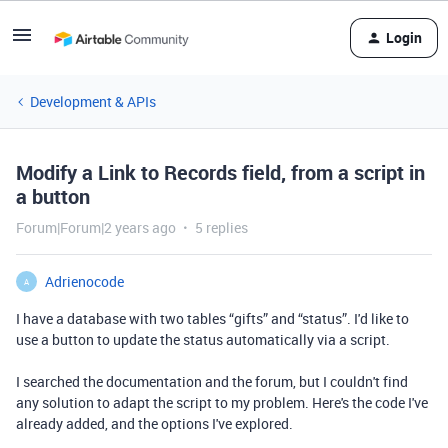
Login
Development & APIs
Modify a Link to Records field, from a script in
a button
Forum|Forum|2 years ago
5 replies
Adrienocode
A
I have a database with two tables “gifts” and “status”. I'd like to
use a button to update the status automatically via a script.
I searched the documentation and the forum, but I couldn't find
any solution to adapt the script to my problem. Here's the code I've
already added, and the options I've explored.