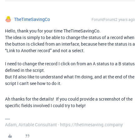
TheTimeSavingCo
Forum|Forum|2 years ago
Hello, thank you for your time TheTimeSavingCo.
The idea is simply to be able to change the status of a record when
the button is clicked from an interface, because here the status is a
“Link to Another record” and not a select.
I need to change the record I click on from an A status to a B status
defined in the script.
But I'd also like to understand what I'm doing, and at the end of the
script I can't see how to do it.
Ah thanks for the details! If you could provide a screenshot of the
specific fields involved I could try to help!
Adam, Airtable Consultant - https://thetimesaving.company