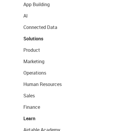
App Building
AI
Connected Data
Solutions
Product
Marketing
Operations
Human Resources
Sales
Finance
Learn
Airtable Academy