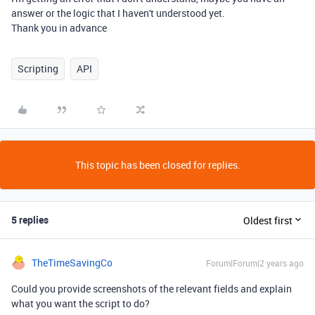
answer or the logic that I haven't understood yet.
Thank you in advance
Scripting
API
This topic has been closed for replies.
5 replies
Oldest first
TheTimeSavingCo
Forum|Forum|2 years ago
Could you provide screenshots of the relevant fields and explain
what you want the script to do?