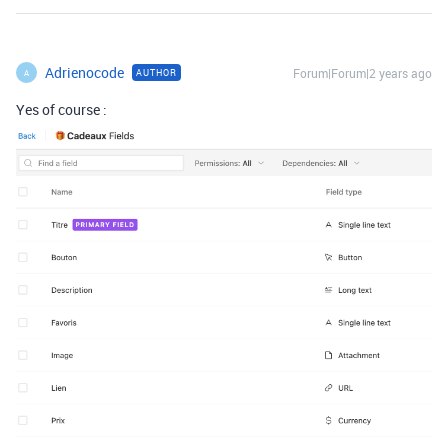
Adrienocode
Forum|Forum|2 years ago
AUTHOR
A
Yes of course :