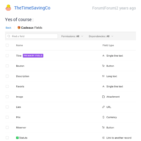
TheTimeSavingCo
Forum|Forum|2 years ago
Yes of course :