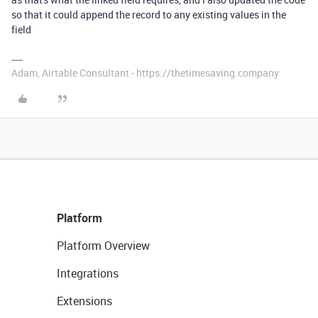
so that it could append the record to any existing values in the
field
Adam, Airtable Consultant - https://thetimesaving.company
Platform
Platform Overview
Integrations
Extensions