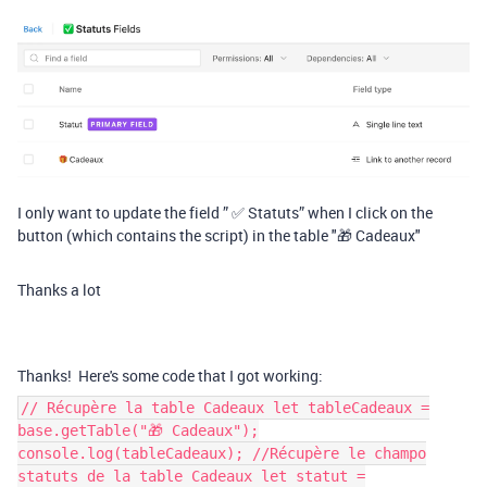
I only want to update the field ” ✅ Statuts” when I click on the
button (which contains the script) in the table "🎁 Cadeaux"
Thanks a lot
Thanks! Here's some code that I got working:
// Récupère la table Cadeaux let tableCadeaux =
base.getTable("🎁 Cadeaux");
console.log(tableCadeaux); //Récupère le champo
statuts de la table Cadeaux let statut =