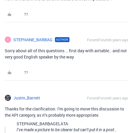
STEPHANE_BARBAG
Forum|Forum|6 years ago
AUTHOR
S
Sorry about all of this questions … first day with airtable… and not
very good English speaker by the way
Justin_Barrett
Forum|Forum|6 years ago
Thanks for the clarification. I’m going to move this discussion to
the API category, as it’s probably more appropriate.
STEPHANE_BARBAGELATA:
I’ve made a picture to be clearer but can’t put it in a post…