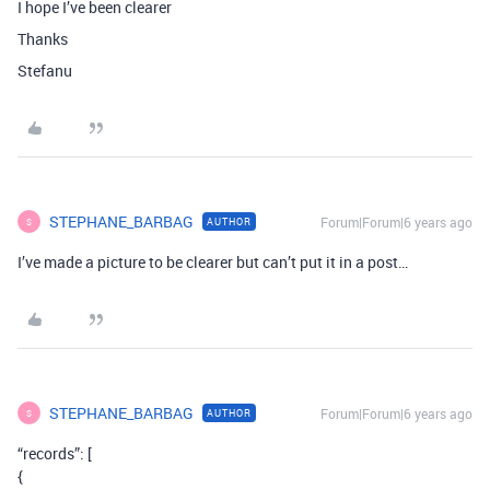
I hope I’ve been clearer
Thanks
Stefanu
STEPHANE_BARBAG
Forum|Forum|6 years ago
AUTHOR
S
I’ve made a picture to be clearer but can’t put it in a post…
STEPHANE_BARBAG
Forum|Forum|6 years ago
AUTHOR
S
“records”: [
{