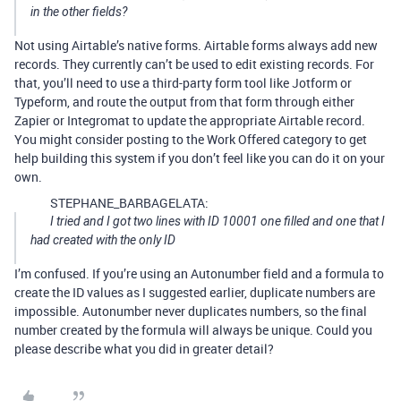
in the other fields?
Not using Airtable’s native forms. Airtable forms always add new
records. They currently can’t be used to edit existing records. For
that, you’ll need to use a third-party form tool like Jotform or
Typeform, and route the output from that form through either
Zapier or Integromat to update the appropriate Airtable record.
You might consider posting to the Work Offered category to get
help building this system if you don’t feel like you can do it on your
own.
STEPHANE_BARBAGELATA:
I tried and I got two lines with ID 10001 one filled and one that I
had created with the only ID
I’m confused. If you’re using an Autonumber field and a formula to
create the ID values as I suggested earlier, duplicate numbers are
impossible. Autonumber never duplicates numbers, so the final
number created by the formula will always be unique. Could you
please describe what you did in greater detail?