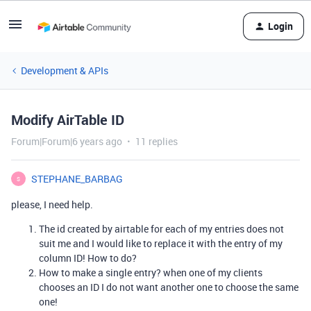
Login
Development & APIs
Modify AirTable ID
Forum|Forum|6 years ago
11 replies
STEPHANE_BARBAG
S
please, I need help.
The id created by airtable for each of my entries does not
suit me and I would like to replace it with the entry of my
column ID! How to do?
How to make a single entry? when one of my clients
chooses an ID I do not want another one to choose the same
one!