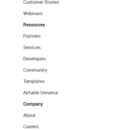
Customer Stories
Webinars
Resources
Partners
Services
Developers
Community
Templates
Airtable Universe
Company
About
Careers