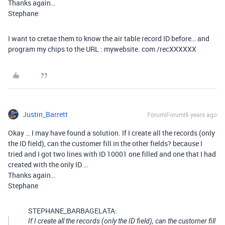
Thanks again…
Stephane
I want to cretae them to know the air table record ID before… and
program my chips to the URL : mywebsite. com /recXXXXXX
Justin_Barrett
Forum|Forum|6 years ago
Okay … I may have found a solution. If I create all the records (only
the ID field), can the customer fill in the other fields? because I
tried and I got two lines with ID 10001 one filled and one that I had
created with the only ID …
Thanks again…
Stephane
STEPHANE_BARBAGELATA:
If I create all the records (only the ID field), can the customer fill