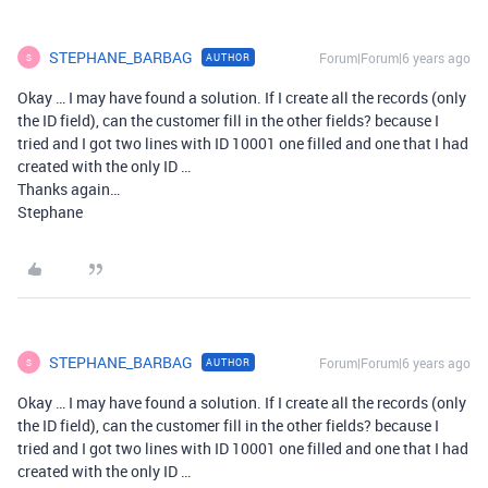
STEPHANE_BARBAG
Forum|Forum|6 years ago
AUTHOR
S
Okay … I may have found a solution. If I create all the records (only
the ID field), can the customer fill in the other fields? because I
tried and I got two lines with ID 10001 one filled and one that I had
created with the only ID …
Thanks again…
Stephane
STEPHANE_BARBAG
Forum|Forum|6 years ago
AUTHOR
S
Okay … I may have found a solution. If I create all the records (only
the ID field), can the customer fill in the other fields? because I
tried and I got two lines with ID 10001 one filled and one that I had
created with the only ID …