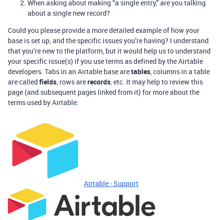
When asking about making “a single entry,” are you talking
about a single new record?
Could you please provide a more detailed example of how your
base is set up, and the specific issues you’re having? I understand
that you’re new to the platform, but it would help us to understand
your specific issue(s) if you use terms as defined by the Airtable
developers. Tabs in an Airtable base are
tables
, columns in a table
are called
fields
, rows are
records
, etc. It may help to review this
page (and subsequent pages linked from it) for more about the
terms used by Airtable:
Airtable - Support