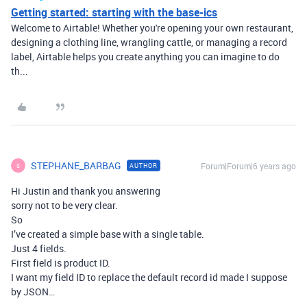
Getting started: starting with the base-ics
Welcome to Airtable! Whether you're opening your own restaurant,
designing a clothing line, wrangling cattle, or managing a record
label, Airtable helps you create anything you can imagine to do
th...
STEPHANE_BARBAG
Forum|Forum|6 years ago
AUTHOR
S
Hi Justin and thank you answering
sorry not to be very clear.
So
I’ve created a simple base with a single table.
Just 4 fields.
First field is product ID.
I want my field ID to replace the default record id made I suppose
by JSON…