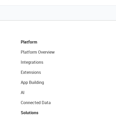
Platform
Platform Overview
Integrations
Extensions
App Building
AI
Connected Data
Solutions