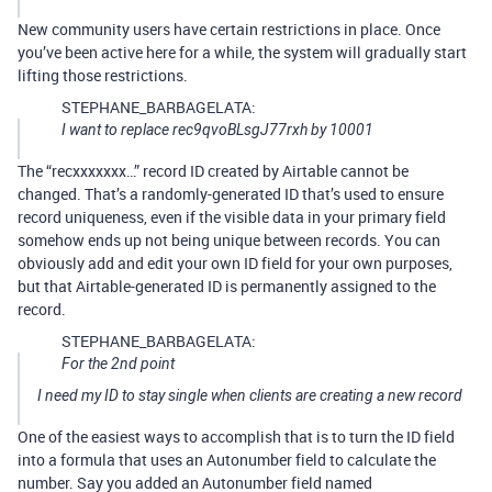
New community users have certain restrictions in place. Once
you’ve been active here for a while, the system will gradually start
lifting those restrictions.
STEPHANE_BARBAGELATA:
I want to replace rec9qvoBLsgJ77rxh by 10001
The “recxxxxxxx…” record ID created by Airtable cannot be
changed. That’s a randomly-generated ID that’s used to ensure
record uniqueness, even if the visible data in your primary field
somehow ends up not being unique between records. You can
obviously add and edit your own ID field for your own purposes,
but that Airtable-generated ID is permanently assigned to the
record.
STEPHANE_BARBAGELATA:
For the 2nd point
I need my ID to stay single when clients are creating a new record
One of the easiest ways to accomplish that is to turn the ID field
into a formula that uses an Autonumber field to calculate the
number. Say you added an Autonumber field named