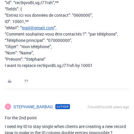
“id”: “rec9qvoBLsgJ77rxh”,**
“fields”: {
“Entrez ici vos données de contact”: “0600000”,
ID": 10001,**
“eMail”: “
mail@gmail.com
”,
“Comment souhaitez-vous être contactés ?”: “par téléphone”,
“Téléphone principal”: “070000000”,
“Objet”: “mon téléphone”,
“Nom”: “Name”,
“Prénom”: “Stéphane”
I want to replace rec9qvoBLsgJ77rxh by 10001
STEPHANE_BARBAG
Forum|Forum|6 years ago
AUTHOR
S
For the 2nd point
I need my ID to stay single when clients are creating a new record
How to make in the ID column double entries impossible ?