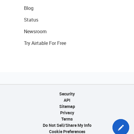
Blog
Status
Newsroom
Try Airtable For Free
Security
API
Sitemap
Privacy
Terms
Do Not Sell/Share My Info
Cookie Preferences