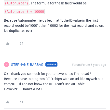
. The formula for the ID field would be:
{Autonumber}
Because Autonumber fields begin at 1, the ID value in the first
record would be 10001, then 10002 for the next record, and so on.
No duplicates ever.
STEPHANE_BARBAG
Forum|Forum|6 years ago
AUTHOR
S
Ok… thank you so much for your answers… so I’m… dead !
Because I have to program RFID chips with an url like myweb site.
com/ID … if I do not know the ID… I can’t use Air Table…
However … Thanks a lot !