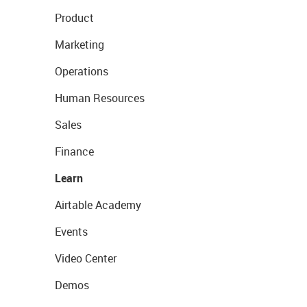
Product
Marketing
Operations
Human Resources
Sales
Finance
Learn
Airtable Academy
Events
Video Center
Demos