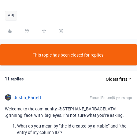
API
This topic has been closed for replies.
11 replies
Oldest first
Justin_Barrett
Forum|Forum|6 years ago
Welcome to the community, @STEPHANE_BARBAGELATA!
:grinning_face_with_big_eyes: I’m not sure what you’re asking.
What do you mean by “the id created by airtable” and “the
entry of my column ID”?