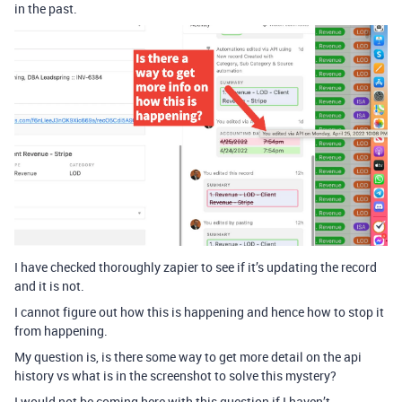
in the past.
I have checked thoroughly zapier to see if it’s updating the record
and it is not.
I cannot figure out how this is happening and hence how to stop it
from happening.
My question is, is there some way to get more detail on the api
history vs what is in the screenshot to solve this mystery?
I would not be coming here with this question if I haven’t