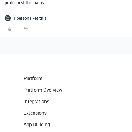
problem still remains.
1 person likes this
Platform
Platform Overview
Integrations
Extensions
App Building