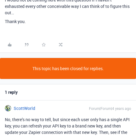
exhausted every other conceivable way I can think of to figure this
out…
Thank you.
This topic has been closed for replies.
1 reply
ScottWorld
Forum|Forum|4 years ago
No, there’s no way to tell, but since each user only has a single API
key, you can refresh your API key to a brand new key, and then
update your Zapier connection with that new key. Then, see if the