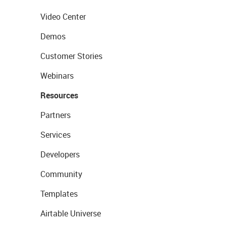
Video Center
Demos
Customer Stories
Webinars
Resources
Partners
Services
Developers
Community
Templates
Airtable Universe