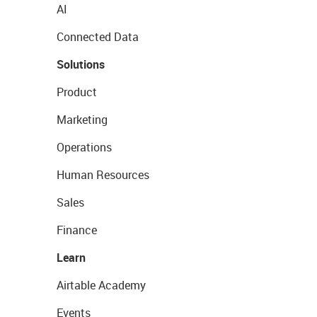
AI
Connected Data
Solutions
Product
Marketing
Operations
Human Resources
Sales
Finance
Learn
Airtable Academy
Events