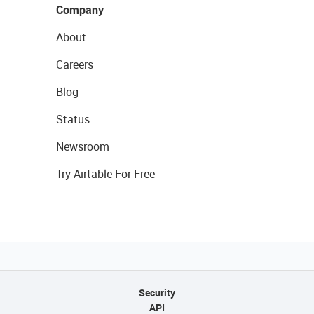
Company
About
Careers
Blog
Status
Newsroom
Try Airtable For Free
Security
API