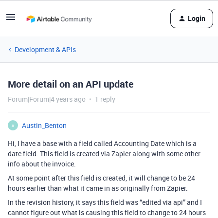
Login
Development & APIs
More detail on an API update
Forum|Forum|4 years ago
1 reply
Austin_Benton
A
Hi, I have a base with a field called Accounting Date which is a
date field. This field is created via Zapier along with some other
info about the invoice.
At some point after this field is created, it will change to be 24
hours earlier than what it came in as originally from Zapier.
In the revision history, it says this field was “edited via api” and I
cannot figure out what is causing this field to change to 24 hours