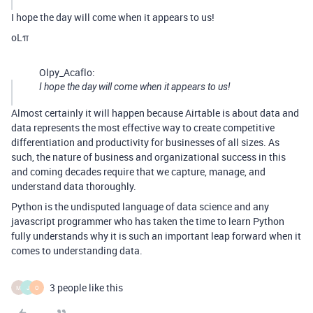
I hope the day will come when it appears to us!
oLπ
Olpy_Acaflo:
I hope the day will come when it appears to us!
Almost certainly it will happen because Airtable is about data and
data represents the most effective way to create competitive
differentiation and productivity for businesses of all sizes. As
such, the nature of business and organizational success in this
and coming decades require that we capture, manage, and
understand data thoroughly.
Python is the undisputed language of data science and any
javascript programmer who has taken the time to learn Python
fully understands why it is such an important leap forward when it
comes to understanding data.
3 people like this
M
J
O