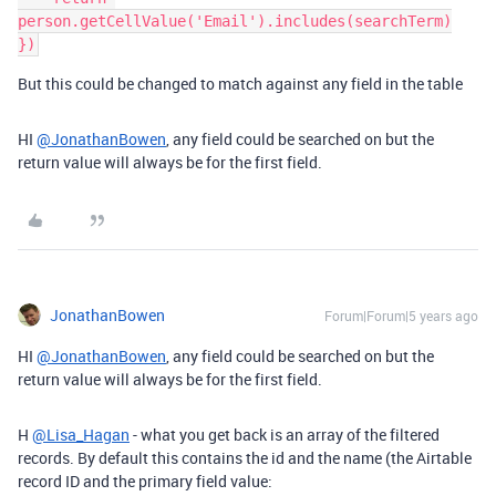
person.getCellValue('Email').includes(searchTerm)

But this could be changed to match against any field in the table
HI
@JonathanBowen
, any field could be searched on but the
return value will always be for the first field.
JonathanBowen
Forum|Forum|5 years ago
HI
@JonathanBowen
, any field could be searched on but the
return value will always be for the first field.
H
@Lisa_Hagan
- what you get back is an array of the filtered
records. By default this contains the id and the name (the Airtable
record ID and the primary field value: