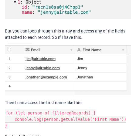
But you can loop through this array and access any of the fields
attached to each record. So if I have this:
Then I can access the first name like this:
for (let person of filteredRecords) {

    console.log(person.getCellValue('First Name'))

}