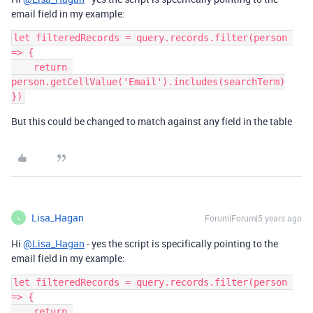
email field in my example:
let filteredRecords = query.records.filter(person 
=> {

    return 
person.getCellValue('Email').includes(searchTerm)

But this could be changed to match against any field in the table
Lisa_Hagan
Forum|Forum|5 years ago
L
Hi
@Lisa_Hagan
- yes the script is specifically pointing to the
email field in my example:
let filteredRecords = query.records.filter(person 
=> {

    return 