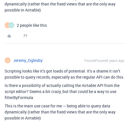
dynamically (rather than the fixed views that are the only way
possible in Airtable)
2 people like this
I
J
Jeremy_Oglesby
Forum|Forum|6 years ago
J
Scripting looks like it’s got loads of potential. It’s a shame it isn’t
possible to query records, especially as the regular API can do this.
Is there a possibility of actually calling the Airtable API from the
script editor? Seems a bit crazy, but that could be a way to use
filterByFormula.
This is the main use case for me — being able to query data
dynamically (rather than the fixed views that are the only way
possible in Airtable)