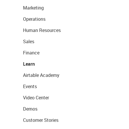
Marketing
Operations
Human Resources
Sales
Finance
Learn
Airtable Academy
Events
Video Center
Demos
Customer Stories