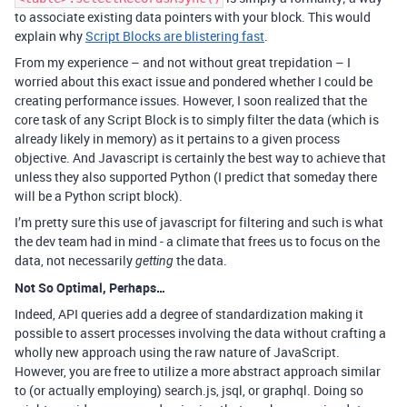
to associate existing data pointers with your block. This would
explain why
Script Blocks are blistering fast
.
From my experience – and not without great trepidation – I
worried about this exact issue and pondered whether I could be
creating performance issues. However, I soon realized that the
core task of any Script Block is to simply filter the data (which is
already likely in memory) as it pertains to a given process
objective. And Javascript is certainly the best way to achieve that
unless they also supported Python (I predict that someday there
will be a Python script block).
I’m pretty sure this use of javascript for filtering and such is what
the dev team had in mind - a climate that frees us to focus on the
data, not necessarily
the data.
getting
Not So Optimal, Perhaps…
Indeed, API queries add a degree of standardization making it
possible to assert processes involving the data without crafting a
wholly new approach using the raw nature of JavaScript.
However, you are free to utilize a more abstract approach similar
to (or actually employing) search.js, jsql, or graphql. Doing so