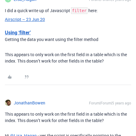
I did a quick write up of Javascript
here:
filter
Airscript – 23 Jun 20
Using ‘filter’
Getting the data you want using the filter method
This appears to only work on the first field in a table which is the
index. This doesn’t work for other fields in the table?
JonathanBowen
Forum|Forum|5 years ago
This appears to only work on the first field in a table which is the
index. This doesn’t work for other fields in the table?
Hi
@Lisa_Hagan
- yes the script is specifically pointing to the