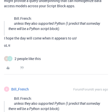
might provide a query underpinning that can homogenize data
access models across your Script Block apps.
Bill.French:
unless they also supported Python (I predict that someday
there will be a Python script block).
I hope the day will come when it appears to us!
oLπ
2 people like this
M
J
Bill_French
Forum|Forum|6 years ago
B
Bill.French:
unless they also supported Python (I predict that someday
there will be a Python script block).