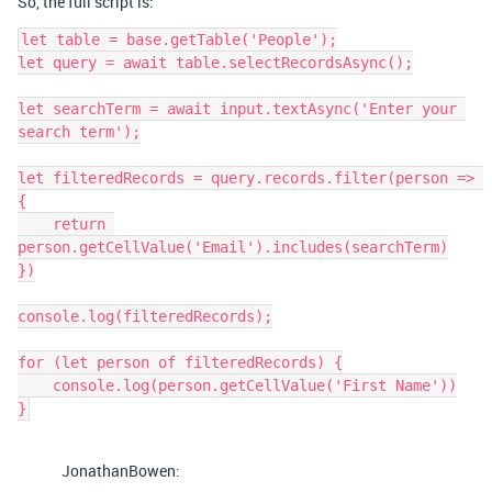
So, the full script is:
let table = base.getTable('People');

let query = await table.selectRecordsAsync();

let searchTerm = await input.textAsync('Enter your 
search term');

let filteredRecords = query.records.filter(person => 
{

    return 
person.getCellValue('Email').includes(searchTerm)

})

console.log(filteredRecords);

for (let person of filteredRecords) {

    console.log(person.getCellValue('First Name'))

}
JonathanBowen: