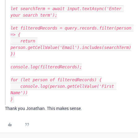
let searchTerm = await input.textAsync('Enter 
your search term');

let filteredRecords = query.records.filter(person 
=> {

    return 
person.getCellValue('Email').includes(searchTerm)

})

console.log(filteredRecords);

for (let person of filteredRecords) {

    console.log(person.getCellValue('First 
Name'))

Thank you Jonathan. This makes sense.