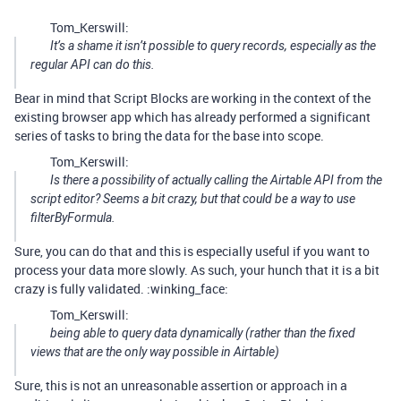
Tom_Kerswill:
It’s a shame it isn’t possible to query records, especially as the
regular API can do this.
Bear in mind that Script Blocks are working in the context of the
existing browser app which has already performed a significant
series of tasks to bring the data for the base into scope.
Tom_Kerswill:
Is there a possibility of actually calling the Airtable API from the
script editor? Seems a bit crazy, but that could be a way to use
filterByFormula.
Sure, you can do that and this is especially useful if you want to
process your data more slowly. As such, your hunch that it is a bit
crazy is fully validated. :winking_face:
Tom_Kerswill:
being able to query data dynamically (rather than the fixed
views that are the only way possible in Airtable)
Sure, this is not an unreasonable assertion or approach in a