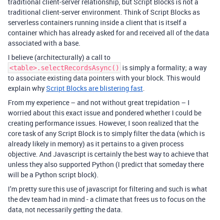
traditional client-server relationship, but Script Blocks is not a
traditional client-server environment. Think of Script Blocks as
serverless containers running inside a client that is itself a
container which has already asked for and received all of the data
associated with a base.
I believe (architecturally) a call to
is simply a formality; a way
<table>.selectRecordsAsync()
to associate existing data pointers with your block. This would
explain why
Script Blocks are blistering fast
.
From my experience – and not without great trepidation – I
worried about this exact issue and pondered whether I could be
creating performance issues. However, I soon realized that the
core task of any Script Block is to simply filter the data (which is
already likely in memory) as it pertains to a given process
objective. And Javascript is certainly the best way to achieve that
unless they also supported Python (I predict that someday there
will be a Python script block).
I’m pretty sure this use of javascript for filtering and such is what
the dev team had in mind - a climate that frees us to focus on the
data, not necessarily
the data.
getting