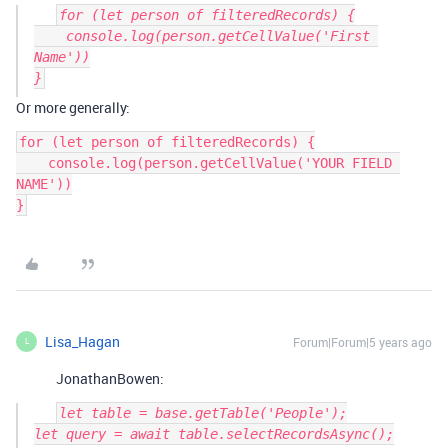
for (let person of filteredRecords) {

    console.log(person.getCellValue('First 
Name'))

Or more generally:
for (let person of filteredRecords) {

    console.log(person.getCellValue('YOUR FIELD 
NAME'))

}
Lisa_Hagan
Forum|Forum|5 years ago
L
JonathanBowen:
let table = base.getTable('People');

let query = await table.selectRecordsAsync();
