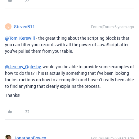
StevenB11
Forum|Forum|6 years ago
S
@Tom_Kerswill
- the great thing about the scripting block is that
you can filter your records with all the power of JavaScript after
you’ve pulled them from your table.
@Jeremy_Oglesby
, would you be able to provide some examples of
how to do this? This is actually something that I’ve been looking
for instructions on how to accomplish and haven’t really been able
to find anything that clearly explains the process.
Thanks!
JonathanBowen
Forum|Forum|6 years ago