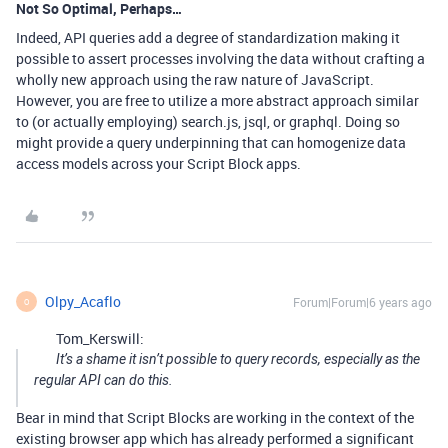
Not So Optimal, Perhaps…
Indeed, API queries add a degree of standardization making it
possible to assert processes involving the data without crafting a
wholly new approach using the raw nature of JavaScript.
However, you are free to utilize a more abstract approach similar
to (or actually employing) search.js, jsql, or graphql. Doing so
might provide a query underpinning that can homogenize data
access models across your Script Block apps.
Olpy_Acaflo
Forum|Forum|6 years ago
O
Tom_Kerswill:
It’s a shame it isn’t possible to query records, especially as the
regular API can do this.
Bear in mind that Script Blocks are working in the context of the
existing browser app which has already performed a significant