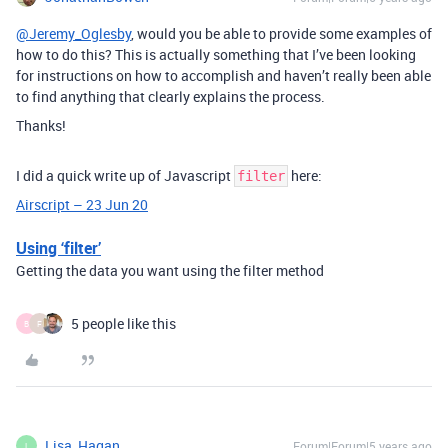
@Jeremy_Oglesby
, would you be able to provide some examples of
how to do this? This is actually something that I’ve been looking
for instructions on how to accomplish and haven’t really been able
to find anything that clearly explains the process.
Thanks!
I did a quick write up of Javascript
here:
filter
Airscript – 23 Jun 20
Using ‘filter’
Getting the data you want using the filter method
5 people like this
B
F
Lisa_Hagan
Forum|Forum|5 years ago
L