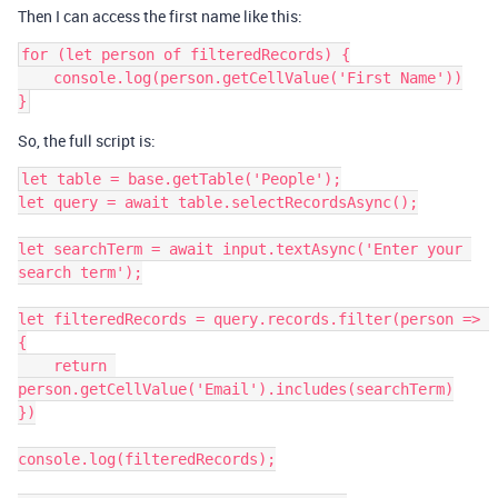
Then I can access the first name like this:
for (let person of filteredRecords) {

    console.log(person.getCellValue('First Name'))

}
So, the full script is:
let table = base.getTable('People');

let query = await table.selectRecordsAsync();

let searchTerm = await input.textAsync('Enter your 
search term');

let filteredRecords = query.records.filter(person => 
{

    return 
person.getCellValue('Email').includes(searchTerm)

})

console.log(filteredRecords);
