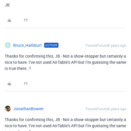
JB
Bruce_Halliburt
Forum|Forum|6 years ago
AUTHOR
B
Thanks for confirming this, JB - Not a show-stopper but certainly a
nice to have. I’ve not used AirTable’s API but I’m guessing the same
is true there…?
JonathanBowen
Forum|Forum|6 years ago
Thanks for confirming this, JB - Not a show-stopper but certainly a
nice to have. I’ve not used AirTable’s API but I’m guessing the same