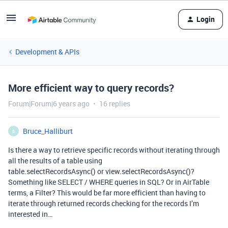
Login
Development & APIs
More efficient way to query records?
Forum|Forum|6 years ago
16 replies
Bruce_Halliburt
B
Is there a way to retrieve specific records without iterating through
all the results of a table using
table.selectRecordsAsync() or view.selectRecordsAsync()?
Something like SELECT / WHERE queries in SQL? Or in AirTable
terms, a Filter? This would be far more efficient than having to
iterate through returned records checking for the records I’m
interested in…