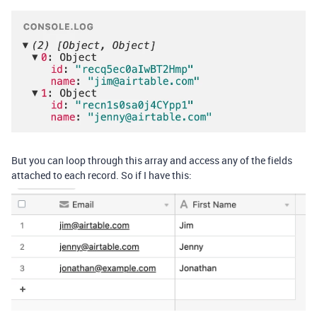
But you can loop through this array and access any of the fields
attached to each record. So if I have this: