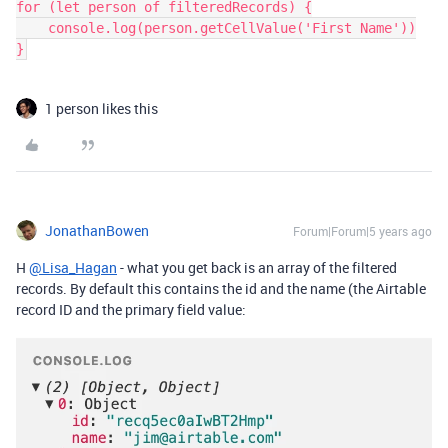
for (let person of filteredRecords) {

    console.log(person.getCellValue('First Name'))

}
1 person likes this
JonathanBowen
Forum|Forum|5 years ago
H
@Lisa_Hagan
- what you get back is an array of the filtered
records. By default this contains the id and the name (the Airtable
record ID and the primary field value: