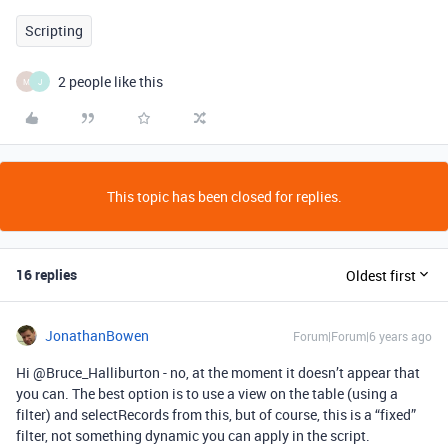
Scripting
2 people like this
M
J
This topic has been closed for replies.
16 replies
Oldest first
JonathanBowen
Forum|Forum|6 years ago
Hi @Bruce_Halliburton - no, at the moment it doesn’t appear that
you can. The best option is to use a view on the table (using a
filter) and selectRecords from this, but of course, this is a “fixed”
filter, not something dynamic you can apply in the script.