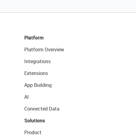
Platform
Platform Overview
Integrations
Extensions
App Building
AI
Connected Data
Solutions
Product