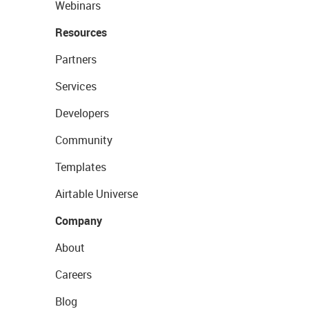
Webinars
Resources
Partners
Services
Developers
Community
Templates
Airtable Universe
Company
About
Careers
Blog