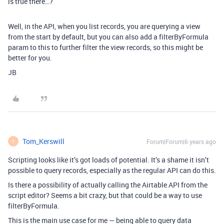
is true there…?
Well, in the API, when you list records, you are querying a view
from the start by default, but you can also add a filterByFormula
param to this to further filter the view records, so this might be
better for you.
JB
Tom_Kerswill
Forum|Forum|6 years ago
T
Scripting looks like it’s got loads of potential. It’s a shame it isn’t
possible to query records, especially as the regular API can do this.
Is there a possibility of actually calling the Airtable API from the
script editor? Seems a bit crazy, but that could be a way to use
filterByFormula.
This is the main use case for me — being able to query data