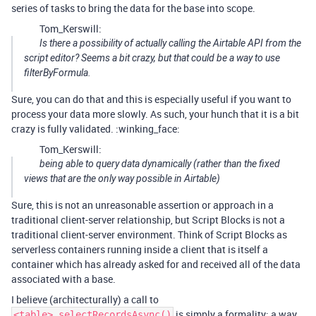
series of tasks to bring the data for the base into scope.
Tom_Kerswill:
Is there a possibility of actually calling the Airtable API from the
script editor? Seems a bit crazy, but that could be a way to use
filterByFormula.
Sure, you can do that and this is especially useful if you want to
process your data more slowly. As such, your hunch that it is a bit
crazy is fully validated. :winking_face:
Tom_Kerswill:
being able to query data dynamically (rather than the fixed
views that are the only way possible in Airtable)
Sure, this is not an unreasonable assertion or approach in a
traditional client-server relationship, but Script Blocks is not a
traditional client-server environment. Think of Script Blocks as
serverless containers running inside a client that is itself a
container which has already asked for and received all of the data
associated with a base.
I believe (architecturally) a call to
is simply a formality; a way
<table>.selectRecordsAsync()