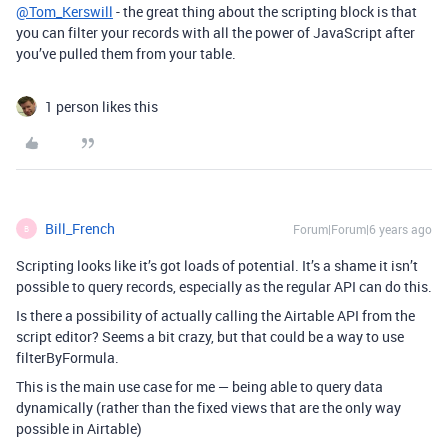
@Tom_Kerswill
- the great thing about the scripting block is that
you can filter your records with all the power of JavaScript after
you’ve pulled them from your table.
1 person likes this
Bill_French
Forum|Forum|6 years ago
B
Scripting looks like it’s got loads of potential. It’s a shame it isn’t
possible to query records, especially as the regular API can do this.
Is there a possibility of actually calling the Airtable API from the
script editor? Seems a bit crazy, but that could be a way to use
filterByFormula.
This is the main use case for me — being able to query data
dynamically (rather than the fixed views that are the only way
possible in Airtable)