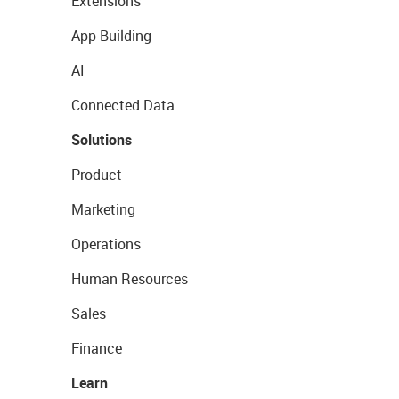
Extensions
App Building
AI
Connected Data
Solutions
Product
Marketing
Operations
Human Resources
Sales
Finance
Learn