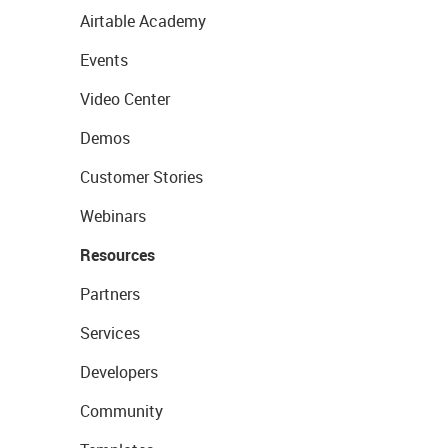
Airtable Academy
Events
Video Center
Demos
Customer Stories
Webinars
Resources
Partners
Services
Developers
Community