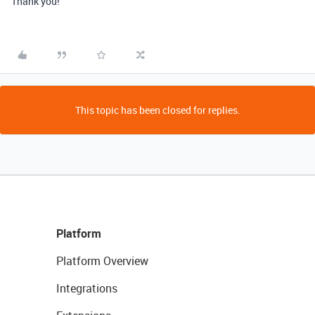
Thank you!
This topic has been closed for replies.
Platform
Platform Overview
Integrations