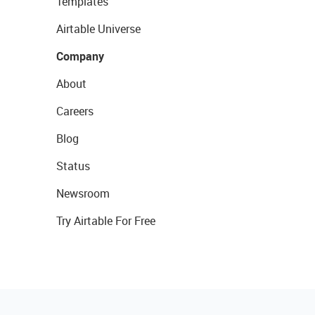
Templates
Airtable Universe
Company
About
Careers
Blog
Status
Newsroom
Try Airtable For Free