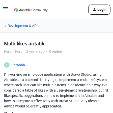
Login
Development & APIs
Multi likes airtable
Forum|Forum|2 years ago
0 replies
Sarahhh1
S
I'm working on a no-code application with Bravo Studio, using
Airtable as a backend. I'm trying to implement a 'multilike' system
where each user can like multiple items in an identifiable way. I've
considered a table of likes with a user-element relationship, but I'd
like specific suggestions on how to implement it in Airtable and
how to integrate it effectively with Bravo Studio. Any ideas or
advice would be greatly appreciated.