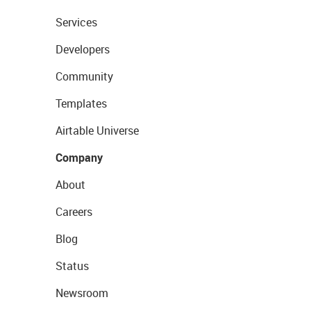
Services
Developers
Community
Templates
Airtable Universe
Company
About
Careers
Blog
Status
Newsroom