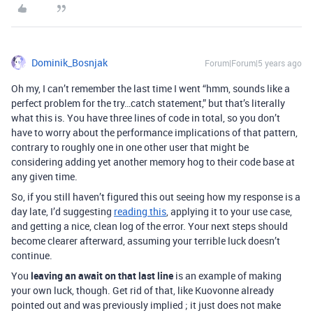
Dominik_Bosnjak
Forum|Forum|5 years ago
Oh my, I can’t remember the last time I went “hmm, sounds like a
perfect problem for the try…catch statement,” but that’s literally
what this is. You have three lines of code in total, so you don’t
have to worry about the performance implications of that pattern,
contrary to roughly one in one other user that might be
considering adding yet another memory hog to their code base at
any given time.
So, if you still haven’t figured this out seeing how my response is a
day late, I’d suggesting
reading this
, applying it to your use case,
and getting a nice, clean log of the error. Your next steps should
become clearer afterward, assuming your terrible luck doesn’t
continue.
You
leaving an await on that last line
is an example of making
your own luck, though. Get rid of that, like Kuovonne already
pointed out and was previously implied ; it just does not make