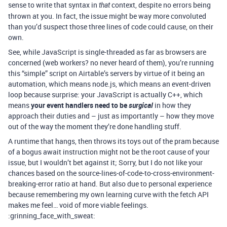
sense to write that syntax in
context, despite no errors being
that
thrown at you. In fact, the issue might be way more convoluted
than you’d suspect those three lines of code could cause, on their
own.
See, while JavaScript is single-threaded as far as browsers are
concerned (web workers? no never heard of them), you’re running
this “simple” script on Airtable’s servers by virtue of it being an
automation, which means node.js, which means an event-driven
loop because surprise: your JavaScript is actually C++, which
means
your event handlers need to be
surgical
in how they
approach their duties and – just as importantly – how they move
out of the way the moment they’re done handling stuff.
A runtime that hangs, then throws its toys out of the pram because
of a bogus await instruction might not be the root cause of your
issue, but I wouldn’t bet against it; Sorry, but I do not like your
chances based on the source-lines-of-code-to-cross-environment-
breaking-error ratio at hand. But also due to personal experience
because remembering my own learning curve with the fetch API
makes me feel… void of more viable feelings.
:grinning_face_with_sweat: