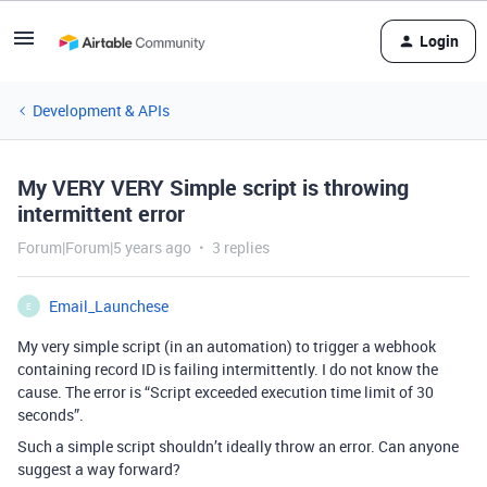
Login
Development & APIs
My VERY VERY Simple script is throwing
intermittent error
Forum|Forum|5 years ago
3 replies
Email_Launchese
E
My very simple script (in an automation) to trigger a webhook
containing record ID is failing intermittently. I do not know the
cause. The error is “Script exceeded execution time limit of 30
seconds”.
Such a simple script shouldn’t ideally throw an error. Can anyone
suggest a way forward?