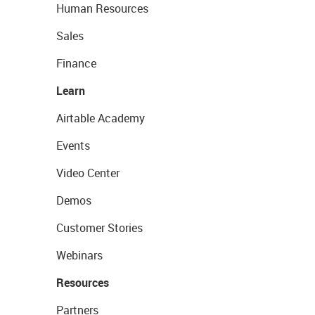
Human Resources
Sales
Finance
Learn
Airtable Academy
Events
Video Center
Demos
Customer Stories
Webinars
Resources
Partners