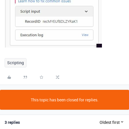
Scripting
This topic has been closed for replies.
3 replies
Oldest first