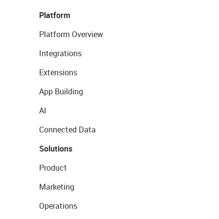
Platform
Platform Overview
Integrations
Extensions
App Building
AI
Connected Data
Solutions
Product
Marketing
Operations