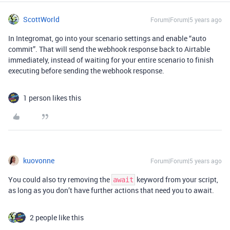
ScottWorld
Forum|Forum|5 years ago
In Integromat, go into your scenario settings and enable “auto
commit”. That will send the webhook response back to Airtable
immediately, instead of waiting for your entire scenario to finish
executing before sending the webhook response.
1 person likes this
kuovonne
Forum|Forum|5 years ago
You could also try removing the
keyword from your script,
await
as long as you don’t have further actions that need you to await.
2 people like this