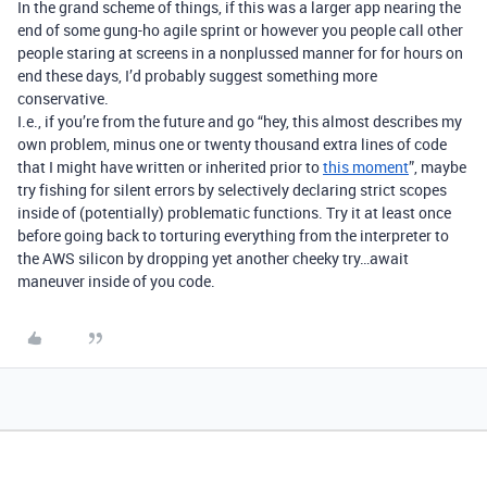
In the grand scheme of things, if this was a larger app nearing the
end of some gung-ho agile sprint or however you people call other
people staring at screens in a nonplussed manner for for hours on
end these days, I’d probably suggest something more
conservative.
I.e., if you’re from the future and go “hey, this almost describes my
own problem, minus one or twenty thousand extra lines of code
that I might have written or inherited prior to
this moment
”, maybe
try fishing for silent errors by selectively declaring strict scopes
inside of (potentially) problematic functions. Try it at least once
before going back to torturing everything from the interpreter to
the AWS silicon by dropping yet another cheeky try…await
maneuver inside of you code.