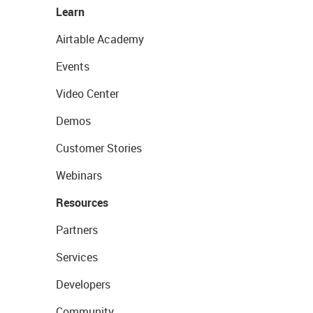
Learn
Airtable Academy
Events
Video Center
Demos
Customer Stories
Webinars
Resources
Partners
Services
Developers
Community