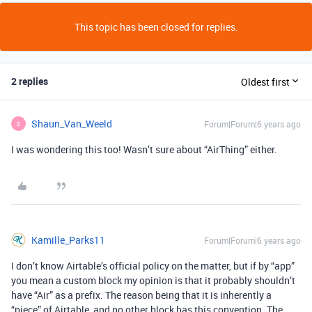
This topic has been closed for replies.
2 replies
Oldest first
Shaun_Van_Weeld
Forum|Forum|6 years ago
S
I was wondering this too! Wasn’t sure about “AirThing” either.
Kamille_Parks11
Forum|Forum|6 years ago
I don’t know Airtable’s official policy on the matter, but if by “app”
you mean a custom block my opinion is that it probably shouldn’t
have “Air” as a prefix. The reason being that it is inherently a
“piece” of Airtable, and no other block has this convention. The