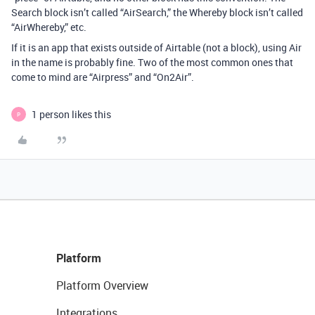
Search block isn’t called “AirSearch,” the Whereby block isn’t called
“AirWhereby,” etc.
If it is an app that exists outside of Airtable (not a block), using Air
in the name is probably fine. Two of the most common ones that
come to mind are “Airpress” and “On2Air”.
1 person likes this
P
Platform
Platform Overview
Integrations