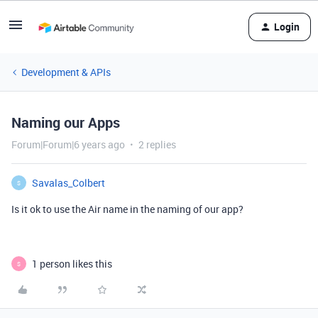
Login
Development & APIs
Naming our Apps
Forum|Forum|6 years ago
2 replies
Savalas_Colbert
S
Is it ok to use the Air name in the naming of our app?
1 person likes this
S