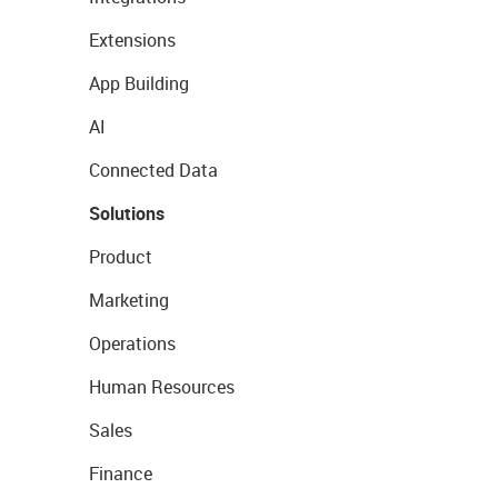
Extensions
App Building
AI
Connected Data
Solutions
Product
Marketing
Operations
Human Resources
Sales
Finance