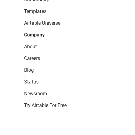
Templates
Airtable Universe
Company
About
Careers
Blog
Status
Newsroom
Try Airtable For Free