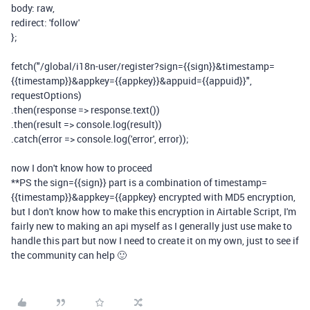
body
:
raw
,
redirect
:
'follow'
};
fetch
(
"/global/i18n-user/register?sign={{sign}}&timestamp=
{{timestamp}}&appkey={{appkey}}&appuid={{appuid}}"
,
requestOptions
)
.
then
(
response
=>
response
.
text
())
.
then
(
result
=>
console
.
log
(
result
))
.
catch
(
error
=>
console
.
log
(
'error'
,
error
));
now I don't know how to proceed
**PS the sign={{sign}} part is a combination of timestamp=
{{timestamp}}&appkey={{appkey} encrypted with MD5 encryption,
but I don't know how to make this encryption in Airtable Script, I'm
fairly new to making an api myself as I generally just use make to
handle this part but now I need to create it on my own, just to see if
the community can help 🙂