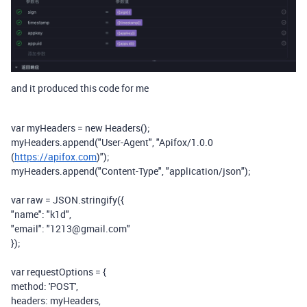
and it produced this code for me
var
myHeaders
=
new
Headers
();
myHeaders
.
append
(
"User-Agent"
,
"Apifox/1.0.0
(
https://apifox.com
)"
);
myHeaders
.
append
(
"Content-Type"
,
"application/json"
);
var
raw
=
JSON
.
stringify
({
"name"
:
"k1d"
,
"email"
:
"1213@gmail.com"
});
var
requestOptions
=
{
method
:
'POST'
,
headers
:
myHeaders
,