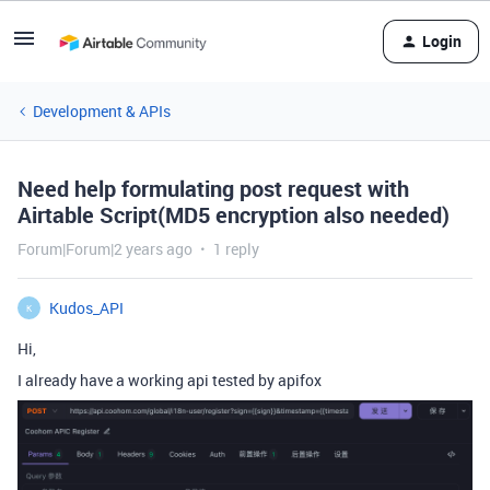
Login
Development & APIs
Need help formulating post request with
Airtable Script(MD5 encryption also needed)
Forum|Forum|2 years ago
1 reply
Kudos_API
K
Hi,
I already have a working api tested by apifox