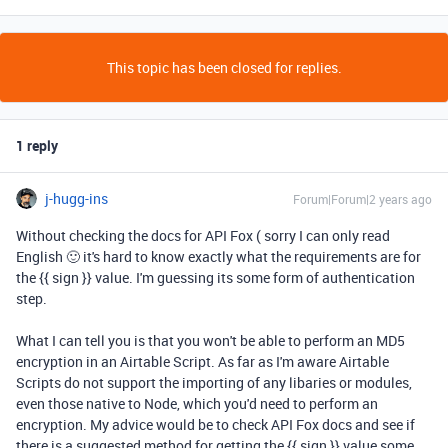
This topic has been closed for replies.
1 reply
j-hugg-ins
Forum|Forum|2 years ago
Without checking the docs for API Fox ( sorry I can only read
English 🙂 it's hard to know exactly what the requirements are for
the {{ sign }} value. I'm guessing its some form of authentication
step.
What I can tell you is that you won't be able to perform an MD5
encryption in an Airtable Script. As far as I'm aware Airtable
Scripts do not support the importing of any libaries or modules,
even those native to Node, which you'd need to perform an
encryption. My advice would be to check API Fox docs and see if
there is a suggested method for getting the {{ sign }} value some