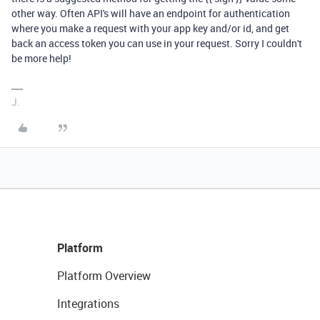
other way. Often API's will have an endpoint for authentication
where you make a request with your app key and/or id, and get
back an access token you can use in your request. Sorry I couldn't
be more help!
J.
Platform
Platform Overview
Integrations