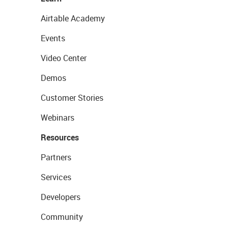
Airtable Academy
Events
Video Center
Demos
Customer Stories
Webinars
Resources
Partners
Services
Developers
Community