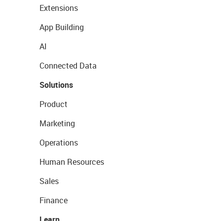
Extensions
App Building
AI
Connected Data
Solutions
Product
Marketing
Operations
Human Resources
Sales
Finance
Learn