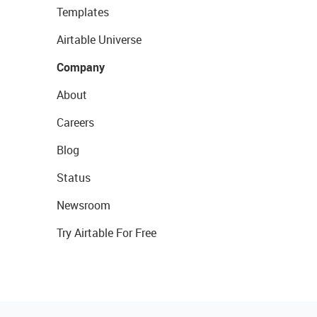
Templates
Airtable Universe
Company
About
Careers
Blog
Status
Newsroom
Try Airtable For Free