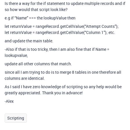
Is there a way for the if statement to update multiple records and if
so how would that script look like?
e.g if “Name” === the lookupValue then
let returnValue = rangeRecord.getCellValue(“Attempt Counts”);
let returnValue = rangeRecord.getCellValue(“Column 1”); etc.
and update the main table.
-Also if that is too tricky, then I am also fine that if Name =
lookupvalue,
update all other columns that match.
since all I am trying to do is to merge 8 tables in one therefore all
columns are identical.
As I said I have zero knowledge of scripting so any help would be
greatly appreciated. Thank you in advance!
-Alex
Scripting