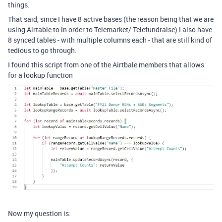
things.
That said, since I have 8 active bases (the reason being that we are
using Airtable to in order to Telemarket/ Telefundraise) I also have
8 synced tables - with multiple columns each - that are still kind of
tedious to go through.
I found this script from one of the Airtbale members that allows
for a lookup function
Now my question is: