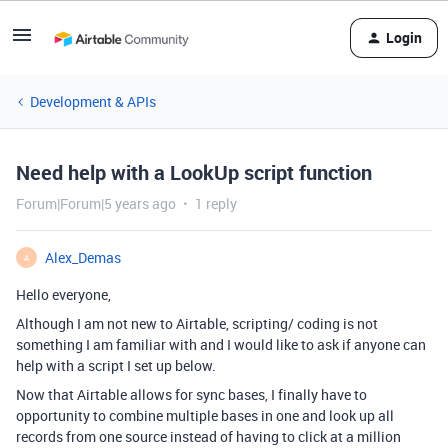
Login
Development & APIs
Need help with a LookUp script function
Forum|Forum|5 years ago
1 reply
Alex_Demas
A
Hello everyone,
Although I am not new to Airtable, scripting/ coding is not
something I am familiar with and I would like to ask if anyone can
help with a script I set up below.
Now that Airtable allows for sync bases, I finally have to
opportunity to combine multiple bases in one and look up all
records from one source instead of having to click at a million