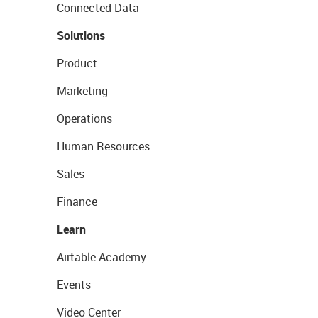
Connected Data
Solutions
Product
Marketing
Operations
Human Resources
Sales
Finance
Learn
Airtable Academy
Events
Video Center