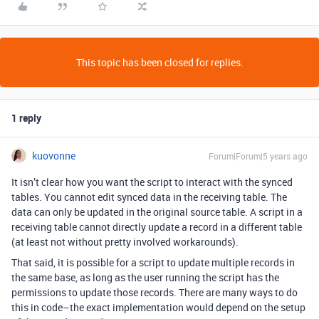
This topic has been closed for replies.
1 reply
kuovonne
Forum|Forum|5 years ago
It isn’t clear how you want the script to interact with the synced
tables. You cannot edit synced data in the receiving table. The
data can only be updated in the original source table. A script in a
receiving table cannot directly update a record in a different table
(at least not without pretty involved workarounds).
That said, it is possible for a script to update multiple records in
the same base, as long as the user running the script has the
permissions to update those records. There are many ways to do
this in code–the exact implementation would depend on the setup