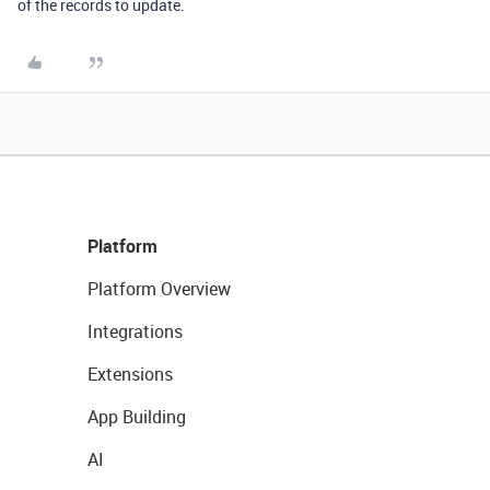
of the records to update.
Platform
Platform Overview
Integrations
Extensions
App Building
AI