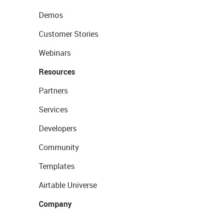
Demos
Customer Stories
Webinars
Resources
Partners
Services
Developers
Community
Templates
Airtable Universe
Company