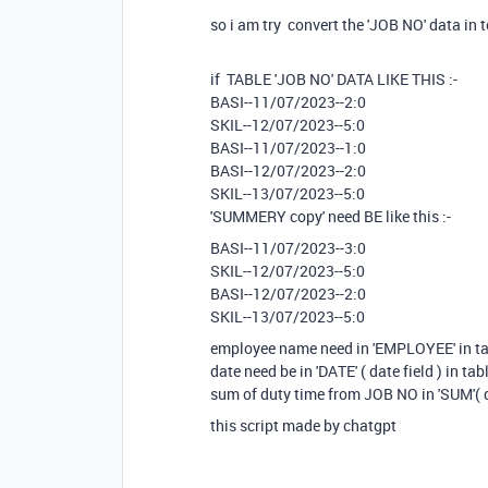
so i am try convert the 'JOB NO' data in t
if TABLE 'JOB NO' DATA LIKE THIS :-
BASI--11/07/2023--2:0
SKIL--12/07/2023--5:0
BASI--11/07/2023--1:0
BASI--12/07/2023--2:0
SKIL--13/07/2023--5:0
'SUMMERY copy' need BE like this :-
BASI--11/07/2023--3:0
SKIL--12/07/2023--5:0
BASI--12/07/2023--2:0
SKIL--13/07/2023--5:0
employee name need in 'EMPLOYEE' in t
date need be in 'DATE' ( date field ) in 
sum of duty time from JOB NO in 'SUM'( 
this script made by chatgpt