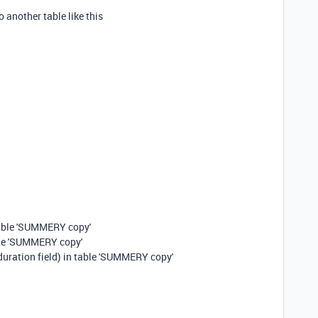
o another table like this
able 'SUMMERY copy'
table 'SUMMERY copy'
duration field) in table 'SUMMERY copy'