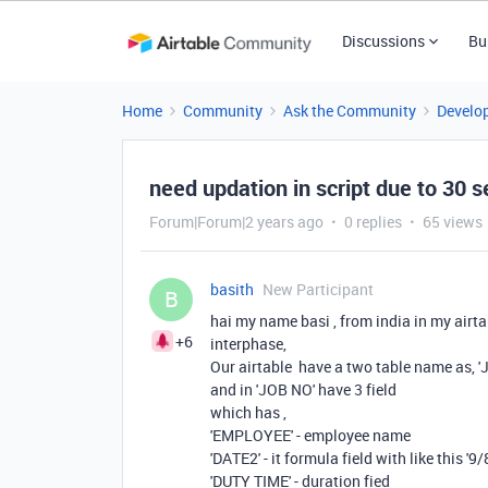
Discussions
Bu
Home
Community
Ask the Community
Develo
need updation in script due to 30 s
Forum|Forum|2 years ago
0 replies
65 views
basith
New Participant
B
hai my name basi , from india in my airt
+6
interphase,
Our airtable have a two table name as,
and in 'JOB NO' have 3 field
which has ,
'EMPLOYEE' - employee name
'DATE2' - it formula field with like this 
'DUTY TIME' - duration fied