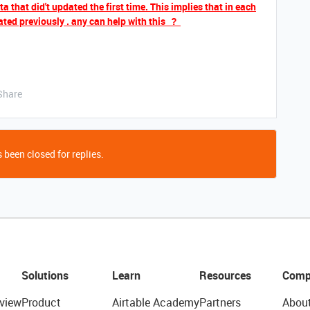
 that did't updated the first time. This implies that in each
ted previously . any can help with this ?
Share
 been closed for replies.
Solutions
Learn
Resources
Comp
view
Product
Airtable Academy
Partners
Abou