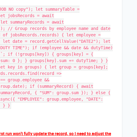
JOB NO copy"); let summaryTable =
let jobsRecords = await
 let summaryRecords = await
(); // Group records by employee name and date
d of jobsRecords.records) { let employee =
; let date = record.getCellValue("DATE2"); let
"DUTY TIME"); if (employee && date && dutyTime)
}`; if (!groups[key]) { groups[key] = {
 sum: 0 }; } groups[key].sum += dutyTime; } }
let key in groups) { let group = groups[key];
rds.records.find(record =>
 == group.employee &&
group.date); if (summaryRecord) { await
summaryRecord, { "SUM": group.sum }); } else {
Async({ "EMPLOYEE": group.employee, "DATE":
; } }
rst run won't fully update the record, so I need to adjust the