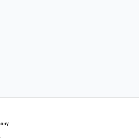
any
t