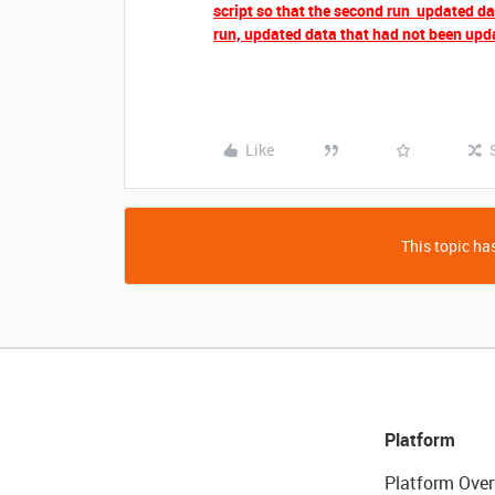
script so that the second run updated data
run, updated data that had not been upda
Like
This topic has
Platform
Platform Over