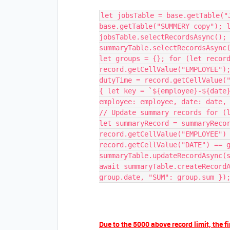
let jobsTable = base.getTable("
base.getTable("SUMMERY copy"); 
jobsTable.selectRecordsAsync();
summaryTable.selectRecordsAsync
let groups = {}; for (let recor
record.getCellValue("EMPLOYEE")
dutyTime = record.getCellValue(
{ let key = `${employee}-${date
employee: employee, date: date,
// Update summary records for (
let summaryRecord = summaryReco
record.getCellValue("EMPLOYEE")
record.getCellValue("DATE") == 
summaryTable.updateRecordAsync(
await summaryTable.createRecord
group.date, "SUM": group.sum })
Due to the 5000 above record limit, the fi