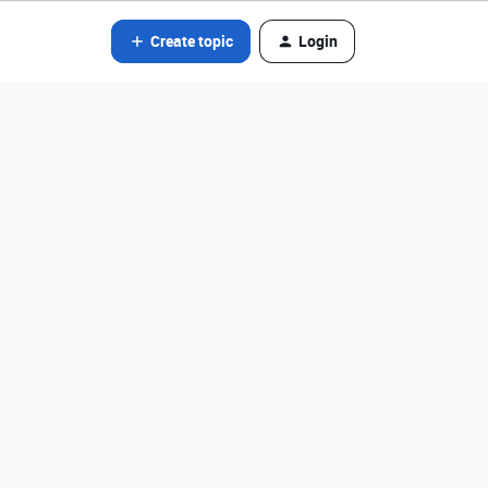
Create topic
Login