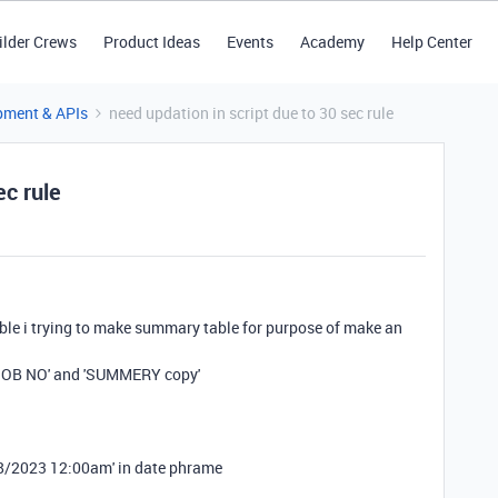
ilder Crews
Product Ideas
Events
Academy
Help Center
pment & APIs
need updation in script due to 30 sec rule
ec rule
able i trying to make summary table for purpose of make an
 'JOB NO' and 'SUMMERY copy'
'9/8/2023 12:00am' in date phrame