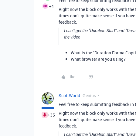
Feel free to keep submitting feedback in 
+4
Right now the block only works with the f
times don’t quite make sense if you have 
feedback.
I can’t get the “Duration Start” and “Dur
the video
What is the “Duration Format” opti
What browser are you using?
Like
ScottWorld
Genius
Feel free to keep submitting feedback in 
Right now the block only works with the f
+35
times don’t quite make sense if you have 
feedback.
I can’t get the “Duration Start” and “Dur