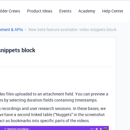
ilder Crews
Product Ideas
Events
Academy
Help Center
pment & APIs
New beta feature available: video snippets block
snippets block
deo files uploaded to an attachment field. You can preview a
mes by selecting duration fields containing timestamps.
g recordings and user research sessions. In these bases, we
 we have a second linked table (“Nuggets” in the screenshot
act as bookmarks into specific parts of the videos.