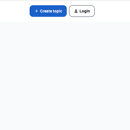
Create topic
Login