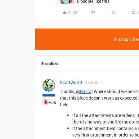
6 people like this
J
Like
This topic has
5 replies
ScottWorld
Genius
Thanks,
@Kasra
! Where should we be sen
that this block doesn’t work as expected
+35
field:
If all the attachments are videos, i
there is no way to shuffle the orde
If the attachment field contains a m
very first attachment in order to b