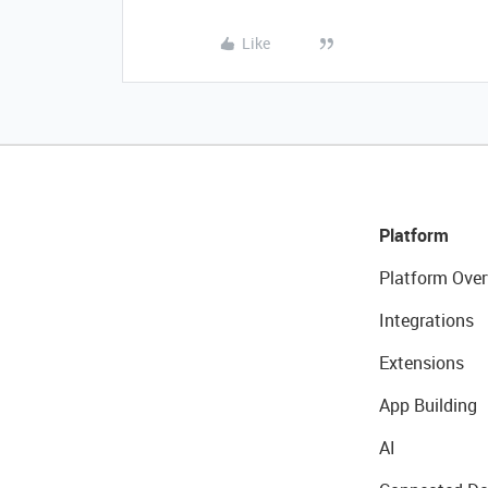
Like
Platform
Platform Over
Integrations
Extensions
App Building
AI