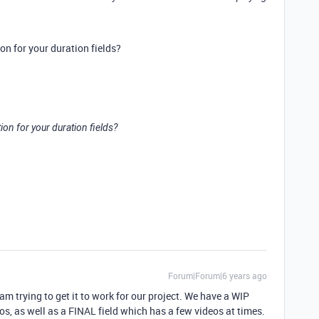
on for your duration fields?
ion for your duration fields?
Forum|Forum|6 years ago
d am trying to get it to work for our project. We have a WIP
eos, as well as a FINAL field which has a few videos at times.