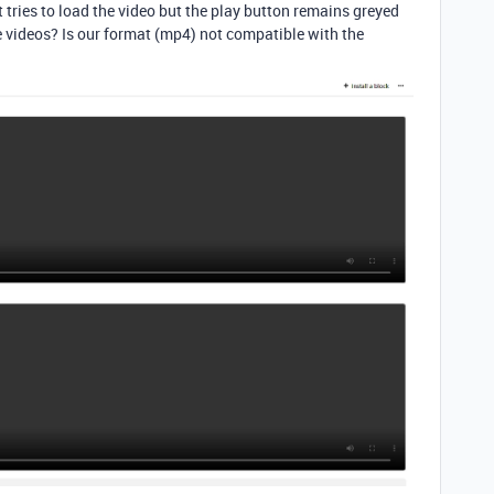
t tries to load the video but the play button remains greyed
e videos? Is our format (mp4) not compatible with the