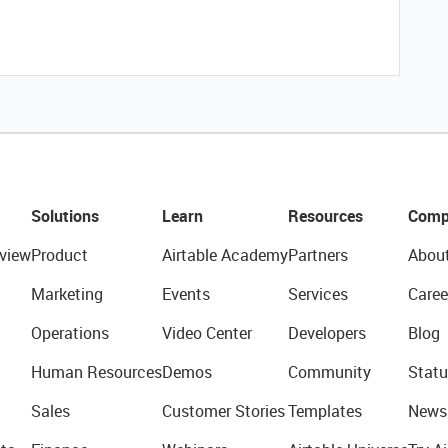
Solutions
Learn
Resources
Comp
view
Product
Airtable Academy
Partners
Abou
Marketing
Events
Services
Caree
Operations
Video Center
Developers
Blog
Human Resources
Demos
Community
Statu
Sales
Customer Stories
Templates
News