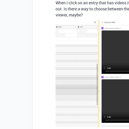
When I click on an entry that has videos i
out. Is there a way to choose between th
viewer, maybe?