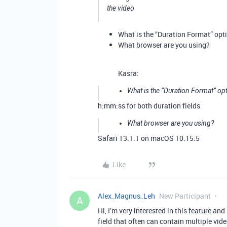
the video
What is the “Duration Format” opti
What browser are you using?
Kasra:
What is the “Duration Format” opt
h:mm:ss for both duration fields
What browser are you using?
Safari 13.1.1 on macOS 10.15.5
Like
Alex_Magnus_Leh
New Participant
A
Hi, I’m very interested in this feature an
field that often can contain multiple vid