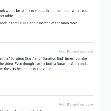
work would be to link to videos in another table, where each
her table.
lock in that OTHER table instead of the main table.
Forum|Forum|6 years ago
get the “Duration Start” and “Duration End” times to make
the video. Even though I’ve set both a Duration Start and a
om the very beginning of the video.
Forum|Forum|6 years ago