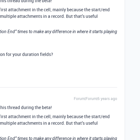
this thread during the beta!
irst attachment in the cell, mainly because the start/end
multiple attachments in a record. But that’s useful
ation End” times to make any difference in where it starts playing
on for your duration fields?
Forum|Forum|6 years ago
this thread during the beta!
irst attachment in the cell, mainly because the start/end
multiple attachments in a record. But that’s useful
ation End” times to make any difference in where it starts playing