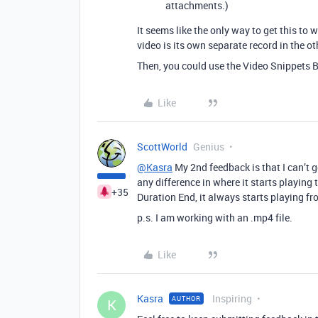
attachments.)
It seems like the only way to get this to 
video is its own separate record in the ot
Then, you could use the Video Snippets B
Like
ScottWorld
Genius
@Kasra
My 2nd feedback is that I can’t 
any difference in where it starts playing 
+35
Duration End, it always starts playing fr
p.s. I am working with an .mp4 file.
Like
Kasra
Inspiring
AUTHOR
K