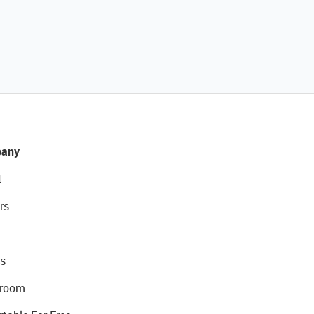
any
t
rs
s
room