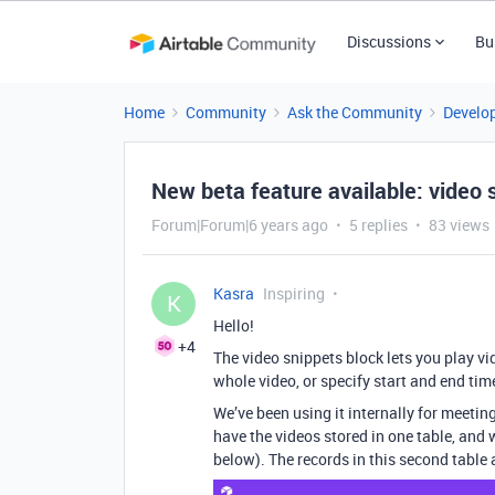
Discussions
Bu
Home
Community
Ask the Community
Develo
New beta feature available: video 
Forum|Forum|6 years ago
5 replies
83 views
Kasra
Inspiring
K
Hello!
+4
The video snippets block lets you play vi
whole video, or specify start and end ti
We’ve been using it internally for meetin
have the videos stored in one table, and
below). The records in this second table 