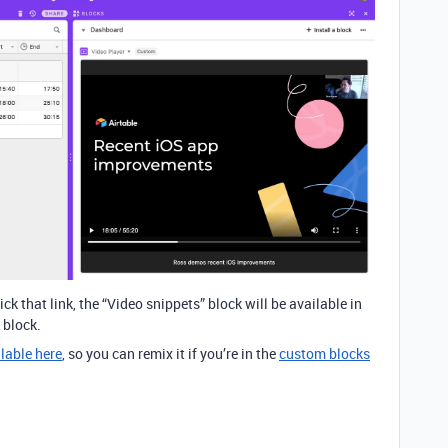
ck that link, the “Video snippets” block will be available in
 block.
lable here
, so you can remix it if you’re in the
custom blocks