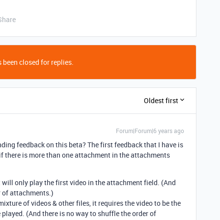
Share
 been closed for replies.
Oldest first
Forum|Forum|6 years ago
ding feedback on this beta? The first feedback that I have is
 if there is more than one attachment in the attachments
t will only play the first video in the attachment field. (And
r of attachments.)
ixture of videos & other files, it requires the video to be the
e played. (And there is no way to shuffle the order of