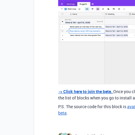
→ Click here to join the beta.
Once you cli
the list of blocks when you go to install a
P.S. The source code for this block is
avai
beta
.