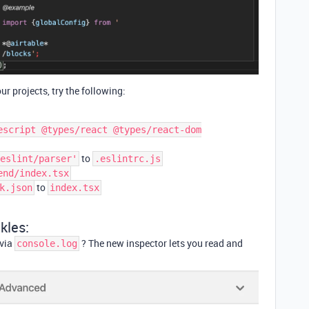
our projects, try the following:
escript @types/react @types/react-dom
to
eslint/parser'
.eslintrc.js
end/index.tsx
to
k.json
index.tsx
kles:
 via
? The new inspector lets you read and
console.log