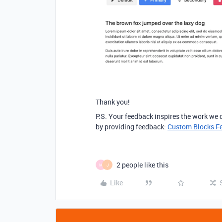
Thank you!
P.S. Your feedback inspires the work we
by providing feedback:
Custom Blocks F
2 people like this
M
J
Like