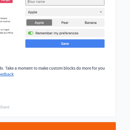
 do. Take a moment to make custom blocks do more for you
eedback
Share