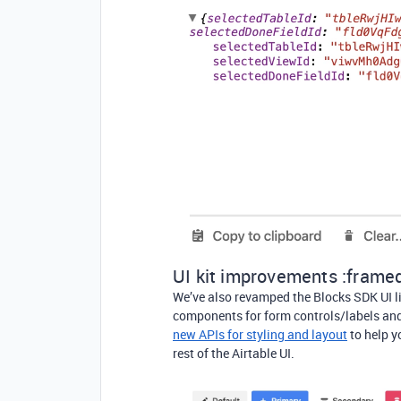
UI kit improvements :framed
We’ve also revamped the Blocks SDK UI l
components for form controls/labels and
new APIs for styling and layout
to help y
rest of the Airtable UI.