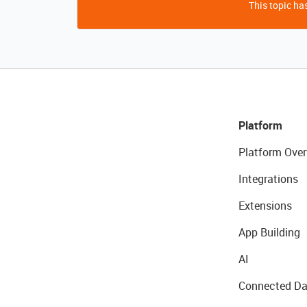
This topic has
Platform
Platform Over
Integrations
Extensions
App Building
AI
Connected Da