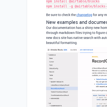
npm install @airtable/blocks

Be sure to check the
changelog
for any m
New examples and documen
Our documentation has a shiny new hom
through markdown files trying to figure o
new docs site has native search with au
beautiful formatting.