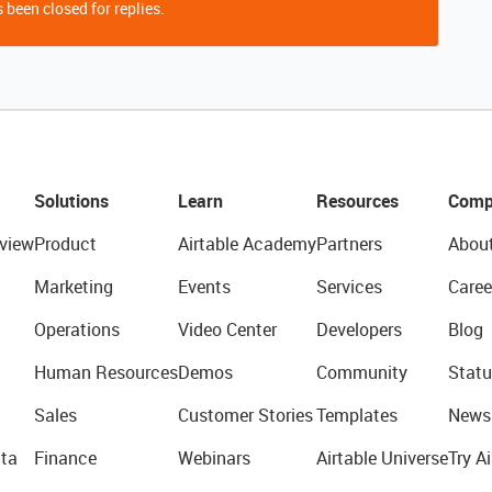
 been closed for replies.
Solutions
Learn
Resources
Comp
view
Product
Airtable Academy
Partners
Abou
Marketing
Events
Services
Caree
Operations
Video Center
Developers
Blog
Human Resources
Demos
Community
Statu
Sales
Customer Stories
Templates
News
ta
Finance
Webinars
Airtable Universe
Try Ai