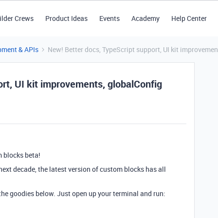
ilder Crews
Product Ideas
Events
Academy
Help Center
pment & APIs
New! Better docs, TypeScript support, UI kit improveme
rt, UI kit improvements, globalConfig
m blocks beta!
 next decade, the latest version of custom blocks has all
 the goodies below. Just open up your terminal and run: