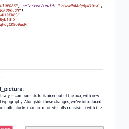
_picture:
ibrary — components look nicer out of the box, with new
 typography. Alongside these changes, we’ve introduced
ou build blocks that are more visually consistent with the