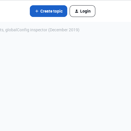
Create topic
Login
nts, globalConfig inspector (December 2019)