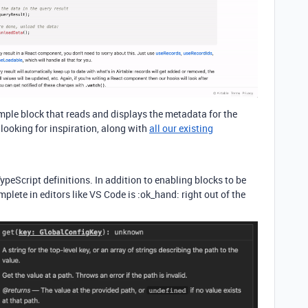
ple block that reads and displays the metadata for the
e looking for inspiration, along with
all our existing
eScript definitions. In addition to enabling blocks to be
plete in editors like VS Code is :ok_hand: right out of the