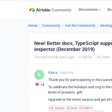
Discussions
Bu
Home
Community
Ask the Community
Develo
New! Better docs, TypeScript suppo
inspector (December 2019)
Forum|Forum|6 years ago
0 replies
85 views
Kasra
Inspiring
K
Thank you for participating in the custo
+4
To celebrate the holidays and ring in the
kinds of presents :gift:
Upgrade to the latest version and get all
cd <your-block-folder>
