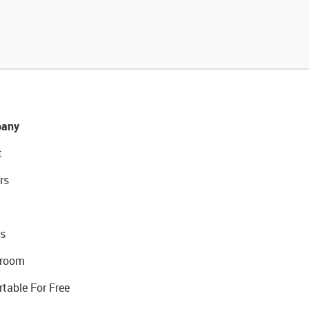
any
t
rs
s
room
rtable For Free