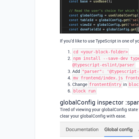
If you’d like to use TypeScript in one of y
cd <your-block-folder>
npm install --save-dev typ
@typescript-eslint/parser
Add
"parser": '@typescript-
mv frontend/index.js front
Change
in
frontentEntry
bloc
block run
globalConfig inspector :spar
Tired of viewing your globalConfig state
clear your globalConfig with ease.