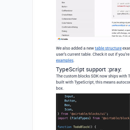
We also added a new
table structure
exam
user’s current table. Check it out if you’r
examples
.
TypeScript support :pray:
The custom blocks SDK now ships with Typ
built with TypeScript, this means autocom
box.