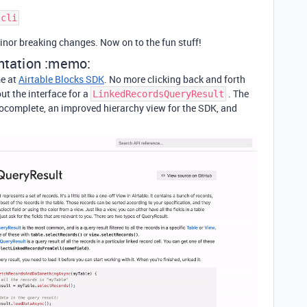
inor breaking changes. Now on to the fun stuff!
tation :memo:
e at
Airtable Blocks SDK
. No more clicking back and forth
ut the interface for a
. The
LinkedRecordsQueryResult
tocomplete, an improved hierarchy view for the SDK, and