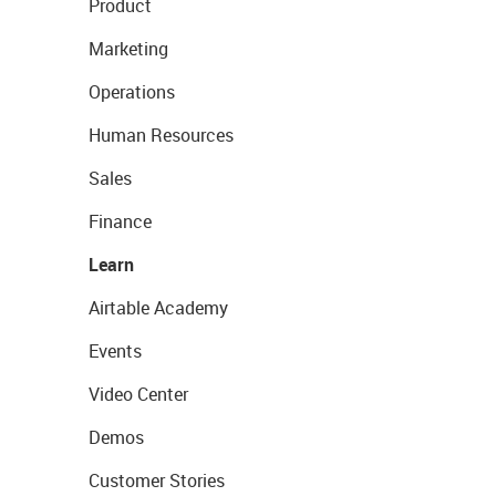
Product
Marketing
Operations
Human Resources
Sales
Finance
Learn
Airtable Academy
Events
Video Center
Demos
Customer Stories