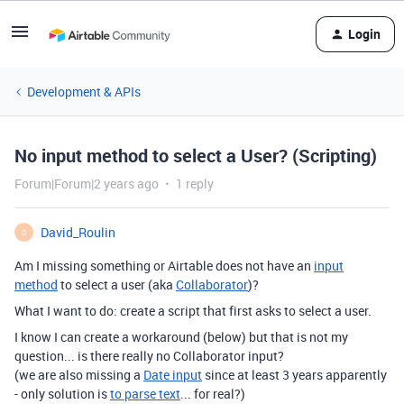
Login
Development & APIs
No input method to select a User? (Scripting)
Forum|Forum|2 years ago
1 reply
David_Roulin
D
Am I missing something or Airtable does not have an
input
method
to select a user (aka
Collaborator
)?
What I want to do: create a script that first asks to select a user.
I know I can create a workaround (below) but that is not my
question... is there really no Collaborator input?
(we are also missing a
Date input
since at least 3 years apparently
- only solution is
to parse text
... for real?)