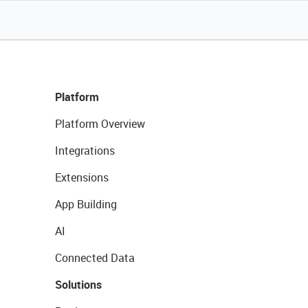
Platform
Platform Overview
Integrations
Extensions
App Building
AI
Connected Data
Solutions