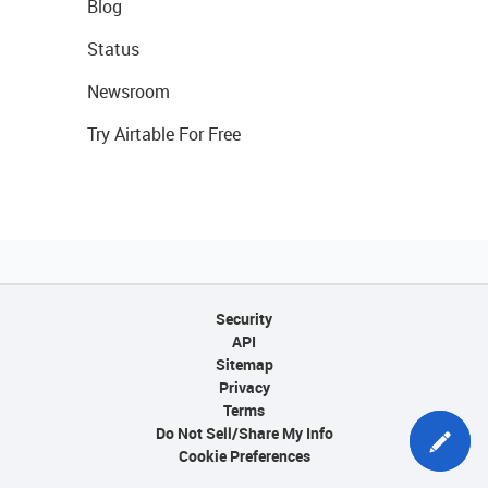
Blog
Status
Newsroom
Try Airtable For Free
Security
API
Sitemap
Privacy
Terms
Do Not Sell/Share My Info
Cookie Preferences