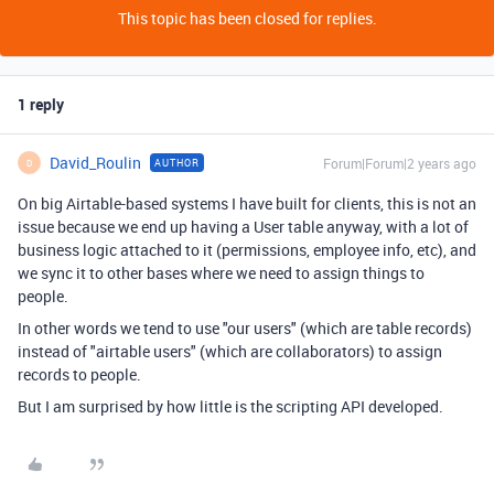
This topic has been closed for replies.
1 reply
David_Roulin
Forum|Forum|2 years ago
AUTHOR
D
On big Airtable-based systems I have built for clients, this is not an
issue because we end up having a User table anyway, with a lot of
business logic attached to it (permissions, employee info, etc), and
we sync it to other bases where we need to assign things to
people.
In other words we tend to use "our users" (which are table records)
instead of "airtable users" (which are collaborators) to assign
records to people.
But I am surprised by how little is the scripting API developed.