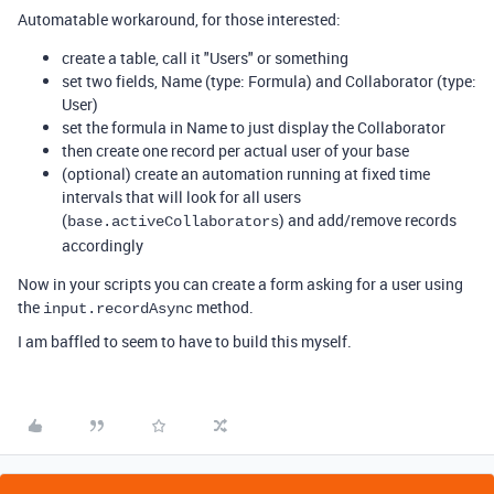
Automatable workaround, for those interested:
create a table, call it "Users" or something
set two fields, Name (type: Formula) and Collaborator (type:
User)
set the formula in Name to just display the Collaborator
then create one record per actual user of your base
(optional) create an automation running at fixed time
intervals that will look for all users
(
) and add/remove records
base
.
activeCollaborators
accordingly
Now in your scripts you can create a form asking for a user using
the
method.
input
.
recordAsync
I am baffled to seem to have to build this myself.