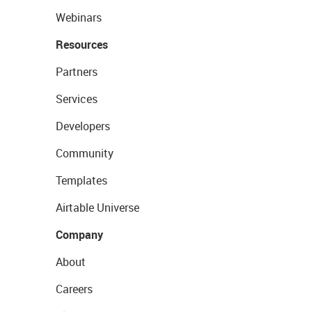
Webinars
Resources
Partners
Services
Developers
Community
Templates
Airtable Universe
Company
About
Careers