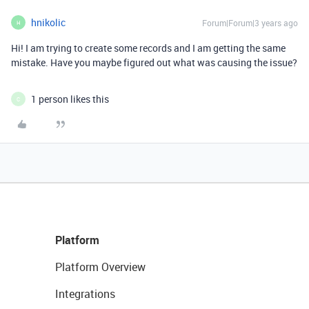
hnikolic
Forum|Forum|3 years ago
H
Hi! I am trying to create some records and I am getting the same
mistake. Have you maybe figured out what was causing the issue?
1 person likes this
C
Platform
Platform Overview
Integrations