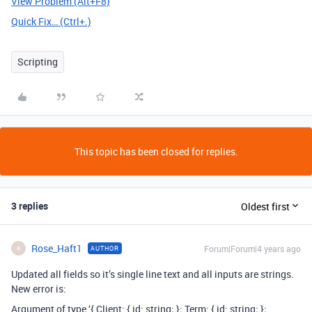
View Problem (Alt+F8)
Quick Fix… (Ctrl+.)
Scripting
This topic has been closed for replies.
3 replies
Oldest first
Rose_Haft1
Forum|Forum|4 years ago
AUTHOR
R
Updated all fields so it’s single line text and all inputs are strings.
New error is:
Argument of type ‘{ Client: { id: string; }
; Term: { id: string; }
;