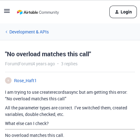
Login
Development & APIs
"No overload matches this call"
Forum|Forum|4 years ago
3 replies
Rose_Haft1
R
I am trying to use createrecordsasync but am getting this error:
“No overload matches this call”
All the parameter types are correct. I’ve switched them, created
variables, double checked, etc.
What else can I check?
No overload matches this call.