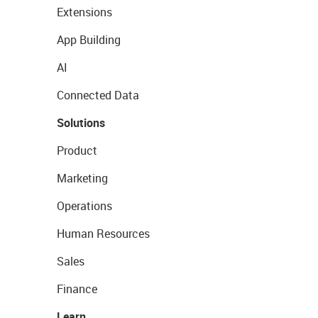
Extensions
App Building
AI
Connected Data
Solutions
Product
Marketing
Operations
Human Resources
Sales
Finance
Learn