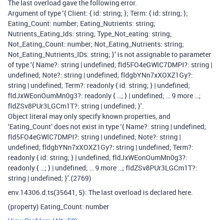
The last overload gave the following error.
Argument of type ‘{ Client: { id: string; }
; Term: { id: string; }
;
Eating_Count: number; Eating_Nutrients: string;
Nutrients_Eating_Ids: string; Type_Not_eating: string;
Not_Eating_Count: number; Not_Eating_Nutrients: string;
Not_Eating_Nutrients_IDs: string; }’ is not assignable to parameter
of type ‘{ Name?: string | undefined; fld5FO4eGWlC7DMPI?: string |
undefined; Note?: string | undefined; fldgbYNn7xXOXZ1Gy?:
string | undefined; Term?: readonly { id: string; }
| undefined;
fldJxWEonOumMn0g3?: readonly { …; }
| undefined; … 9 more …;
fldZSv8PUr3LGCm1T?: string | undefined; }’.
Object literal may only specify known properties, and
‘Eating_Count’ does not exist in type ‘{ Name?: string | undefined;
fld5FO4eGWlC7DMPI?: string | undefined; Note?: string |
undefined; fldgbYNn7xXOXZ1Gy?: string | undefined; Term?:
readonly { id: string; }
| undefined; fldJxWEonOumMn0g3?:
readonly { …; }
| undefined; … 9 more …; fldZSv8PUr3LGCm1T?:
string | undefined; }’.(2769)
env.14306.d.ts(35641, 5): The last overload is declared here.
(property) Eating_Count: number