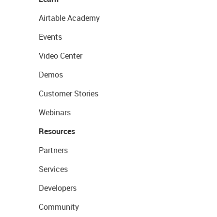
Airtable Academy
Events
Video Center
Demos
Customer Stories
Webinars
Resources
Partners
Services
Developers
Community