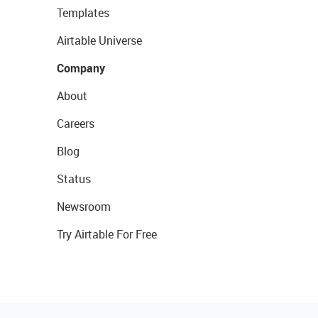
Templates
Airtable Universe
Company
About
Careers
Blog
Status
Newsroom
Try Airtable For Free