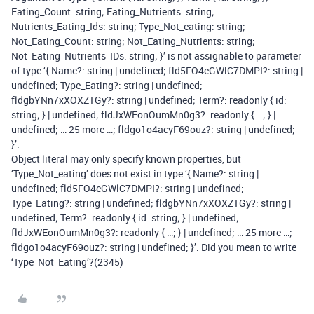
Eating_Count: string; Eating_Nutrients: string;
Nutrients_Eating_Ids: string; Type_Not_eating: string;
Not_Eating_Count: string; Not_Eating_Nutrients: string;
Not_Eating_Nutrients_IDs: string; }’ is not assignable to parameter
of type ‘{ Name?: string | undefined; fld5FO4eGWlC7DMPI?: string |
undefined; Type_Eating?: string | undefined;
fldgbYNn7xXOXZ1Gy?: string | undefined; Term?: readonly { id:
string; }
| undefined; fldJxWEonOumMn0g3?: readonly { …; }
|
undefined; … 25 more …; fldgo1o4acyF69ouz?: string | undefined;
}’.
Object literal may only specify known properties, but
‘Type_Not_eating’ does not exist in type ‘{ Name?: string |
undefined; fld5FO4eGWlC7DMPI?: string | undefined;
Type_Eating?: string | undefined; fldgbYNn7xXOXZ1Gy?: string |
undefined; Term?: readonly { id: string; }
| undefined;
fldJxWEonOumMn0g3?: readonly { …; }
| undefined; … 25 more …;
fldgo1o4acyF69ouz?: string | undefined; }’. Did you mean to write
‘Type_Not_Eating’?(2345)