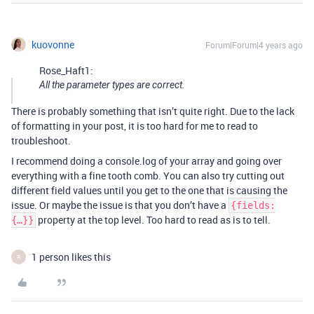
kuovonne
Forum|Forum|4 years ago
Rose_Haft1:
All the parameter types are correct.
There is probably something that isn’t quite right. Due to the lack
of formatting in your post, it is too hard for me to read to
troubleshoot.
I recommend doing a console.log of your array and going over
everything with a fine tooth comb. You can also try cutting out
different field values until you get to the one that is causing the
issue. Or maybe the issue is that you don’t have a
{fields:
property at the top level. Too hard to read as is to tell.
{…}}
1 person likes this
R