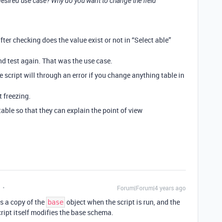
esired use case? Why do you want to change the field
fter checking does the value exist or not in “Select able”
and test again. That was the use case.
e script will through an error if you change anything table in
t freezing.
ble so that they can explain the point of view
Forum|Forum|4 years ago
ts a copy of the
object when the script is run, and the
base
ript itself modifies the base schema.