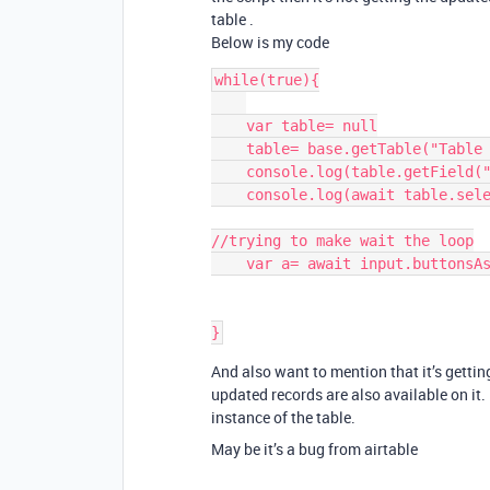
table .
Below is my code
while(true){

    var table= null

    table= base.getTable("Table 1")

    console.log(table.getField("Status").options.choices)

    console.log(await table.selectRecordsAsync())

//trying to make wait the loop

    var a= await input.buttonsAsync("test",["test"])

And also want to mention that it’s getting
updated records are also available on it.
instance of the table.
May be it’s a bug from airtable