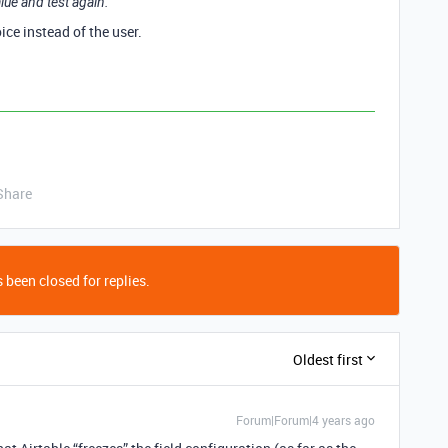
alue and test again.
ice instead of the user.
Share
 been closed for replies.
Oldest first
Forum|Forum|4 years ago