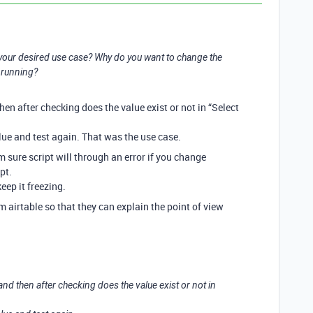
your desired use case? Why do you want to change the
s running?
hen after checking does the value exist or not in “Select
alue and test again. That was the use case.
m sure script will through an error if you change
pt.
keep it freezing.
airtable so that they can explain the point of view
 and then after checking does the value exist or not in