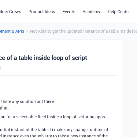
ilder Crews
Product Ideas
Events
Academy
Help Center
pment & APIs
Not Able to get the updated Instance of a table inside lo
 of a table inside loop of script
s
 there any solution out there.
that.
ion for a select able field inside a loop of scripting apps
nitial instant of the table if i make any change runtime of
ed instance even though i try to take a new instance of the