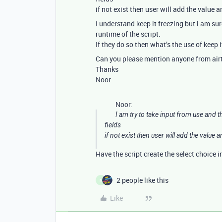
if not exist then user will add the value 
I understand keep it freezing but i am sur
runtime of the script.
If they do so then what’s the use of keep i
Can you please mention anyone from airta
Thanks
Noor
Noor:
I am try to take input from use and t
fields
if not exist then user will add the value a
Have the script create the select choice i
2 people like this
N
Like