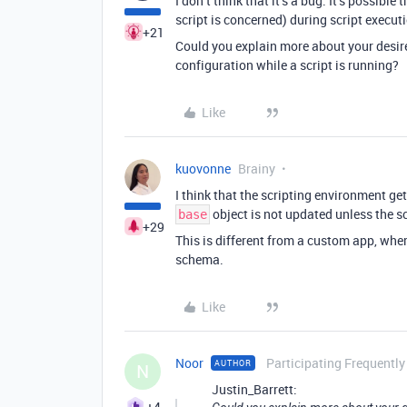
I don’t think that it’s a bug. It’s possible
script is concerned) during script execut
+21
Could you explain more about your desir
configuration while a script is running?
Like
kuovonne
Brainy
I think that the scripting environment ge
object is not updated unless the sc
base
+29
This is different from a custom app, whe
schema.
Like
Noor
Participating Frequently
AUTHOR
N
Justin_Barrett:
+4