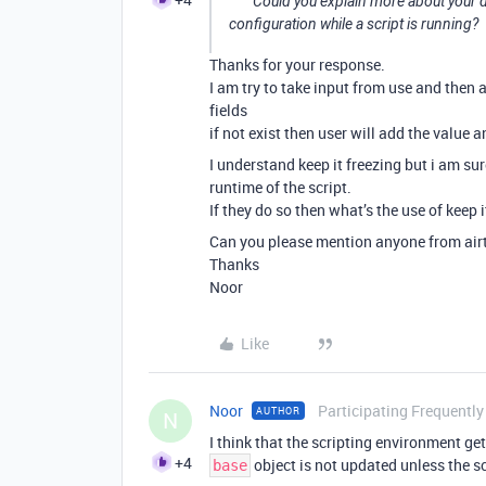
Could you explain more about your d
configuration while a script is running?
Thanks for your response.
I am try to take input from use and then a
fields
if not exist then user will add the value 
I understand keep it freezing but i am sur
runtime of the script.
If they do so then what’s the use of keep i
Can you please mention anyone from airta
Thanks
Noor
Like
Noor
Participating Frequently
AUTHOR
N
I think that the scripting environment ge
+4
object is not updated unless the sc
base