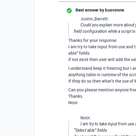
Best answer by
kuovonne
Justin_Barrett:
Could you explain more about 
field configuration while a script i
Thanks for your response.
I am try to take input from use and t
able” fields
if not exist then user will add the v
I understand keep it freezing but i a
anything table in runtime of the scri
If they do so then what’s the use of 
Can you please mention anyone from 
Thanks
Noor
Noor:
I am try to take input from use
“Select able” fields