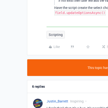
if not exist then user will add the v
Have the script create the select cho
field.updateOptionsAsync()
Scripting
Like
This topic has
6 replies
Justin_Barrett
Inspiring