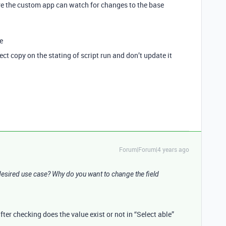
re the custom app can watch for changes to the base
e
ect copy on the stating of script run and don’t update it
Forum|Forum|4 years ago
esired use case? Why do you want to change the field
fter checking does the value exist or not in “Select able”