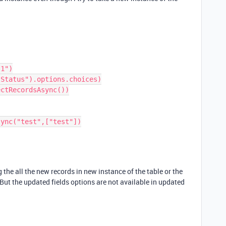
 the all the new records in new instance of the table or the
 But the updated fields options are not available in updated