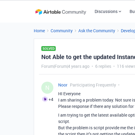
Discussions
Bu
Home
Community
Ask the Community
Develo
SOLVED
Not Able to get the updated Instance
Forum|Forum|4 years ago
6 replies
116 view
Noor
Participating Frequently
N
HI Everyone
+4
I am sharing a problem today. Not sure is
Please response if there any solution for 
I am trying to get the latest available opt
script.
But the problem is script provide me the i
the script then it’s not getting the updat