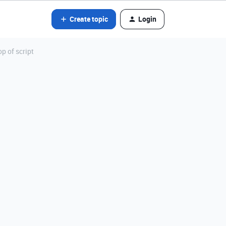
Create topic
Login
op of script