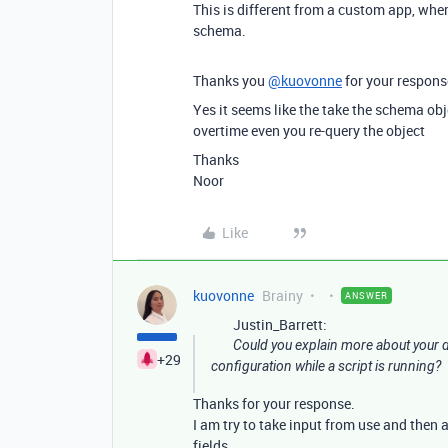
This is different from a custom app, whe
schema.
Thanks you
@kuovonne
for your respons
Yes it seems like the take the schema obj
overtime even you re-query the object
Thanks
Noor
Like
kuovonne
Brainy
ANSWER
Justin_Barrett:
Could you explain more about your d
+29
configuration while a script is running?
Thanks for your response.
I am try to take input from use and then a
fields