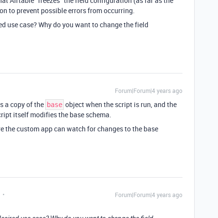
 that Airtable “freezes” the field configuration (as far as the
ion to prevent possible errors from occurring.
ed use case? Why do you want to change the field
Forum|Forum|4 years ago
ts a copy of the
object when the script is run, and the
base
ript itself modifies the base schema.
re the custom app can watch for changes to the base
Forum|Forum|4 years ago