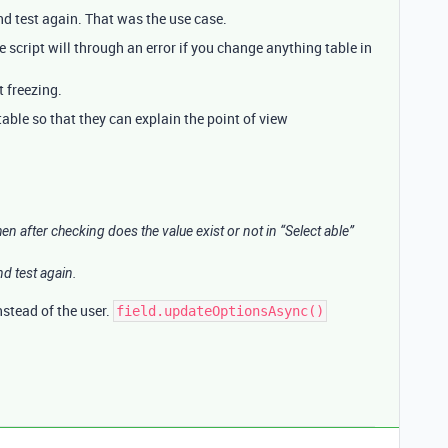
and test again. That was the use case.
e script will through an error if you change anything table in
t freezing.
ble so that they can explain the point of view
hen after checking does the value exist or not in “Select able”
nd test again.
nstead of the user.
field.updateOptionsAsync()