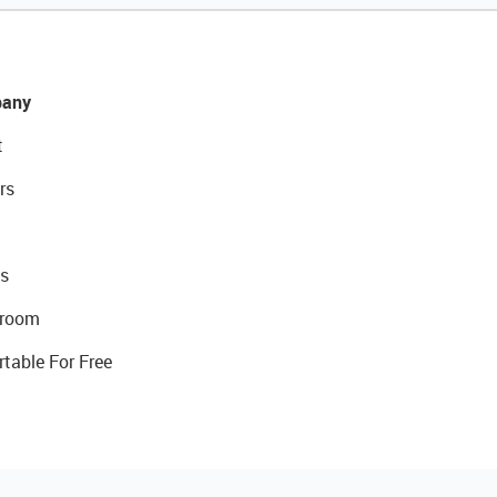
any
t
rs
s
room
rtable For Free