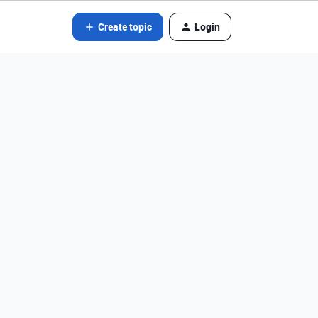
Create topic
Login