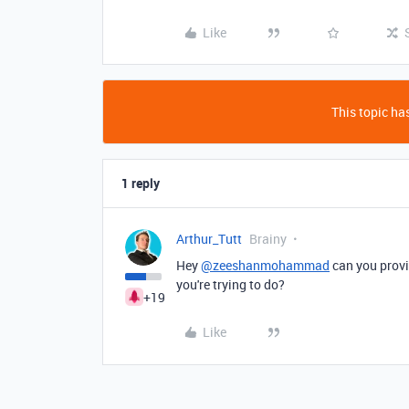
Like
This topic has
1 reply
Arthur_Tutt
Brainy
Hey
@zeeshanmohammad
can you provi
you're trying to do?
+19
Like