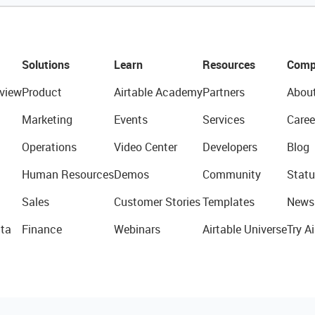
Solutions
Learn
Resources
Comp
view
Product
Airtable Academy
Partners
Abou
Marketing
Events
Services
Caree
Operations
Video Center
Developers
Blog
Human Resources
Demos
Community
Statu
Sales
Customer Stories
Templates
News
ta
Finance
Webinars
Airtable Universe
Try Ai