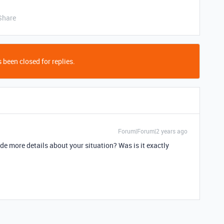
Share
 been closed for replies.
Forum|Forum|2 years ago
de more details about your situation? Was is it exactly