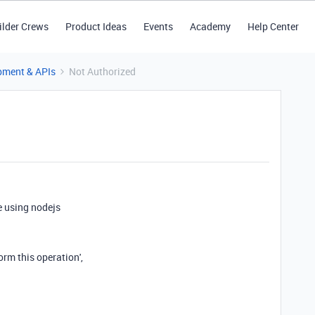
ilder Crews
Product Ideas
Events
Academy
Help Center
pment & APIs
Not Authorized
e using nodejs
rm this operation',