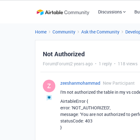
Discussions
Bu
Home
Community
Ask the Community
Develo
Not Authorized
Forum|Forum|2 years ago
1 reply
118 views
zeeshanmohammad
New Participant
Z
I'm not authorized the table in my vs cod
AirtableError {
error: 'NOT_AUTHORIZED',
message: 'You are not authorized to perfo
statusCode: 403
}