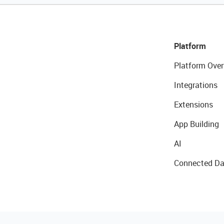
Platform
Platform Over
Integrations
Extensions
App Building
AI
Connected Da