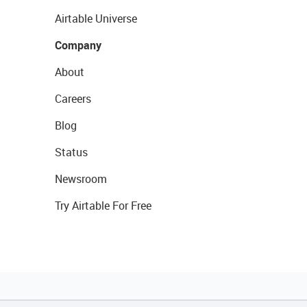
Airtable Universe
Company
About
Careers
Blog
Status
Newsroom
Try Airtable For Free