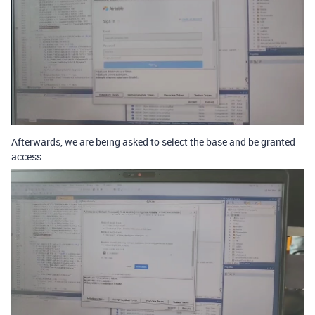
Afterwards, we are being asked to select the base and be granted
access.