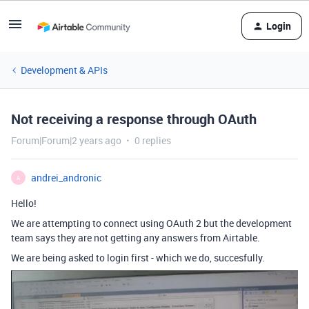
Login
Development & APIs
Not receiving a response through OAuth
Forum|Forum|2 years ago
0 replies
andrei_andronic
A
Hello!
We are attempting to connect using OAuth 2 but the development
team says they are not getting any answers from Airtable.
We are being asked to login first - which we do, succesfully.