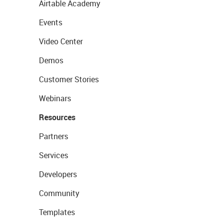
Airtable Academy
Events
Video Center
Demos
Customer Stories
Webinars
Resources
Partners
Services
Developers
Community
Templates