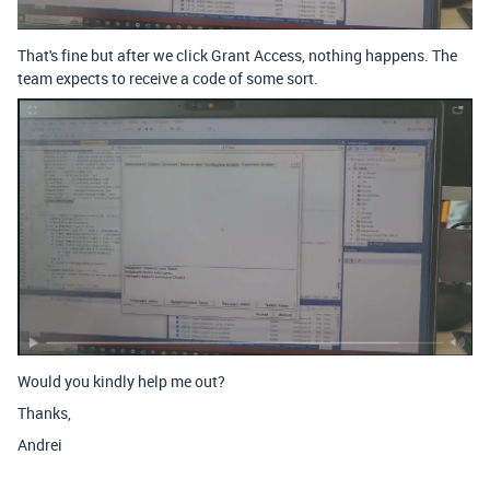
That's fine but after we click Grant Access, nothing happens. The
team expects to receive a code of some sort.
Would you kindly help me out?
Thanks,
Andrei