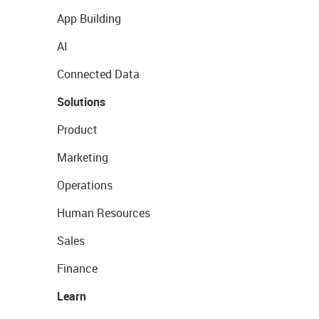
App Building
AI
Connected Data
Solutions
Product
Marketing
Operations
Human Resources
Sales
Finance
Learn