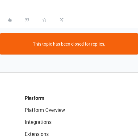
This topic has been closed for replies.
Platform
Platform Overview
Integrations
Extensions