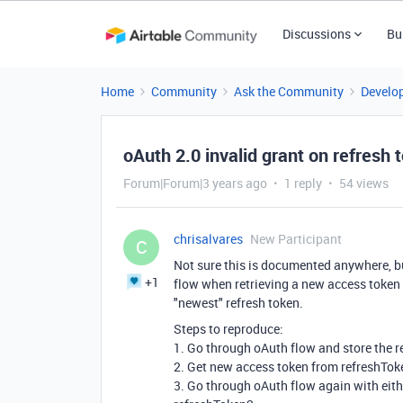
Discussions
Bu
Home
Community
Ask the Community
Develo
oAuth 2.0 invalid grant on refresh 
Forum|Forum|3 years ago
1 reply
54 views
chrisalvares
New Participant
C
Not sure this is documented anywhere, but
+1
flow when retrieving a new access token u
"newest" refresh token.
Steps to reproduce:
1. Go through oAuth flow and store the r
2. Get new access token from refreshToken
3. Go through oAuth flow again with eith