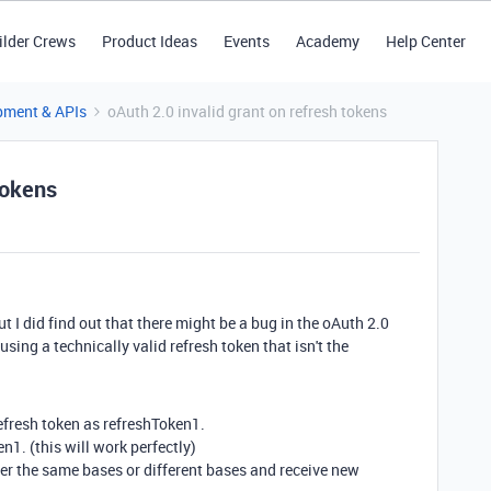
ilder Crews
Product Ideas
Events
Academy
Help Center
pment & APIs
oAuth 2.0 invalid grant on refresh tokens
tokens
 I did find out that there might be a bug in the oAuth 2.0
sing a technically valid refresh token that isn't the
efresh token as refreshToken1.
1. (this will work perfectly)
er the same bases or different bases and receive new