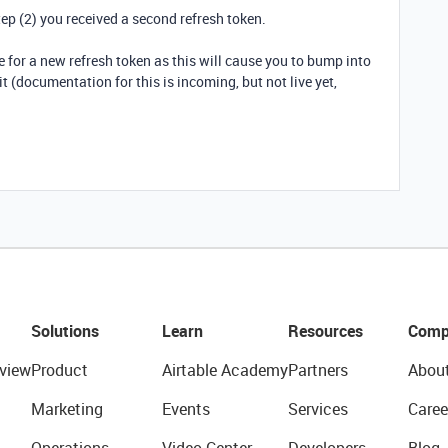
tep (2) you received a second refresh token.
 for a new refresh token as this will cause you to bump into
it (documentation for this is incoming, but not live yet,
Solutions
Learn
Resources
Comp
view
Product
Airtable Academy
Partners
Abou
Marketing
Events
Services
Caree