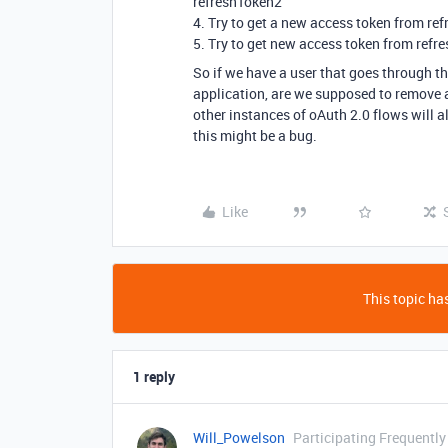
refreshToken2
4. Try to get a new access token from refr
5. Try to get new access token from refre
So if we have a user that goes through the
application, are we supposed to remove al
other instances of oAuth 2.0 flows will a
this might be a bug.
Like
This topic has
1 reply
Will_Powelson
Participating Frequently