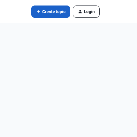
Create topic
Login