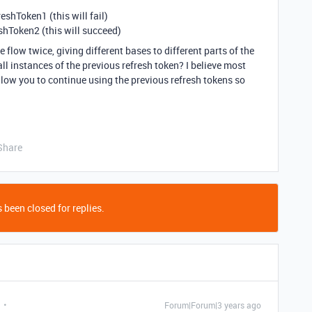
eshToken1 (this will fail)
shToken2 (this will succeed)
 flow twice, giving different bases to different parts of the
l instances of the previous refresh token? I believe most
llow you to continue using the previous refresh tokens so
Share
 been closed for replies.
Forum|Forum|3 years ago