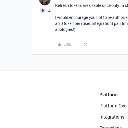
Refresh tokens are usable once only, in s
+4
I would encourage you not to re-authorize
a 20 token per (user, integration) pair lim
apologies!)
Like
Platform
Platform Over
Integrations