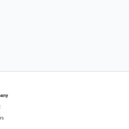
any
t
rs