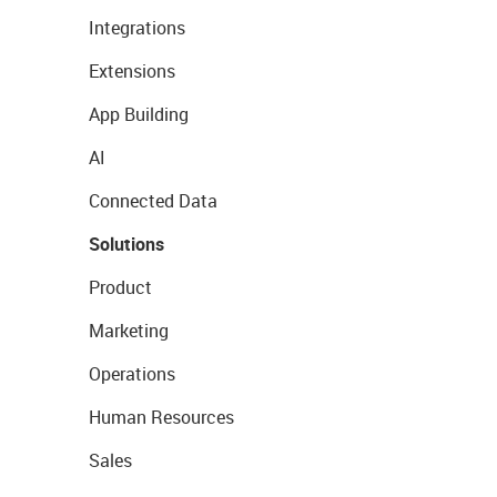
Integrations
Extensions
App Building
AI
Connected Data
Solutions
Product
Marketing
Operations
Human Resources
Sales