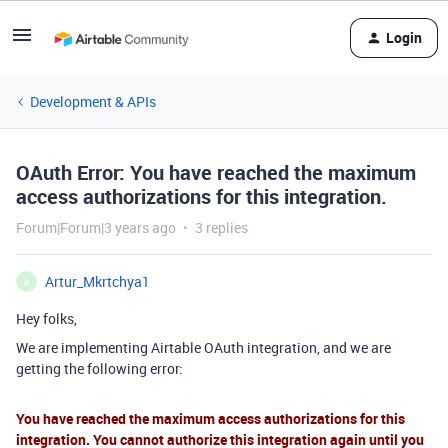
Login
Development & APIs
OAuth Error: You have reached the maximum
access authorizations for this integration.
Forum|Forum|3 years ago
3 replies
Artur_Mkrtchya1
A
Hey folks,
We are implementing Airtable OAuth integration, and we are
getting the following error:
You have reached the maximum access authorizations for this
integration. You cannot authorize this integration again until you