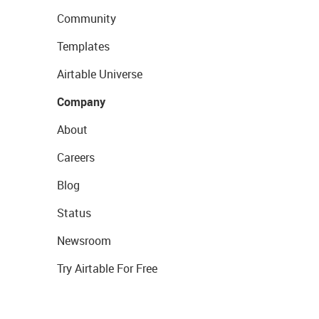
Community
Templates
Airtable Universe
Company
About
Careers
Blog
Status
Newsroom
Try Airtable For Free