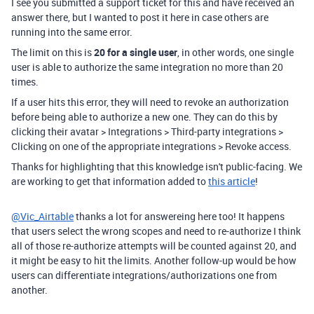
I see you submitted a support ticket for this and have received an
answer there, but I wanted to post it here in case others are
running into the same error.
The limit on this is
20 for a single user
, in other words, one single
user is able to authorize the same integration no more than 20
times.
If a user hits this error, they will need to revoke an authorization
before being able to authorize a new one. They can do this by
clicking their avatar > Integrations > Third-party integrations >
Clicking on one of the appropriate integrations > Revoke access.
Thanks for highlighting that this knowledge isn't public-facing. We
are working to get that information added to
this article
!
@Vic_Airtable
thanks a lot for answereing here too! It happens
that users select the wrong scopes and need to re-authorize I think
all of those re-authorize attempts will be counted against 20, and
it might be easy to hit the limits. Another follow-up would be how
users can differentiate integrations/authorizations one from
another.