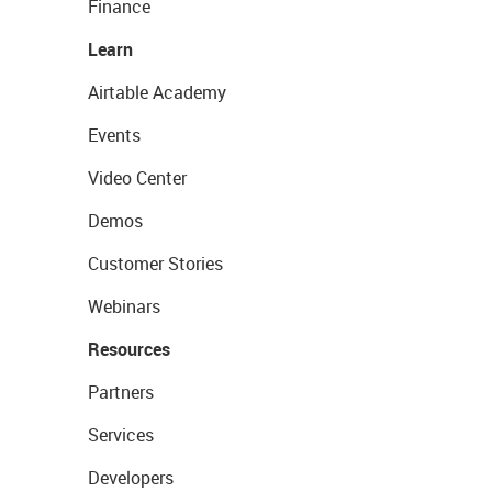
Finance
Learn
Airtable Academy
Events
Video Center
Demos
Customer Stories
Webinars
Resources
Partners
Services
Developers