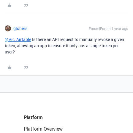
globers
Forum|Forum|1 year ago
@Vic_Airtable
Is there an API request to manually revoke a given
token, allowing an app to ensure it only has a single token per
user?
Platform
Platform Overview