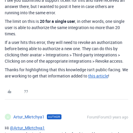
I see you submitted a support ticket for this and have received an
answer there, but I wanted to post it here in case others are
running into the same error.
The limit on this is
20 for a single user
, in other words, one single
user is able to authorize the same integration no more than 20
times.
If a user hits this error, they will need to revoke an authorization
before being able to authorize a new one. They can do this by
clicking their avatar > Integrations > Third-party integrations >
Clicking on one of the appropriate integrations > Revoke access.
Thanks for highlighting that this knowledge isn't public-facing. We
are working to get that information added to
this article
!
Artur_Mkrtchya1
Forum|Forum|3 years ago
AUTHOR
A
Hi
@Artur_Mkrtchya1