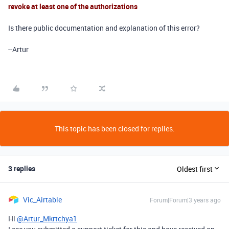
revoke at least one of the authorizations
Is there public documentation and explanation of this error?
--Artur
This topic has been closed for replies.
3 replies
Oldest first
Vic_Airtable
Forum|Forum|3 years ago
Hi
@Artur_Mkrtchya1