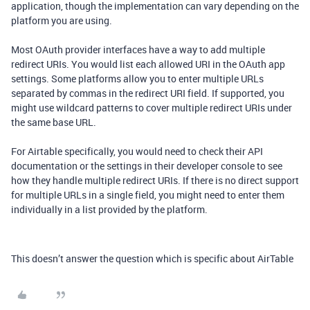
application, though the implementation can vary depending on the
platform you are using.
Most OAuth provider interfaces have a way to add multiple
redirect URIs. You would list each allowed URI in the OAuth app
settings. Some platforms allow you to enter multiple URLs
separated by commas in the redirect URI field. If supported, you
might use wildcard patterns to cover multiple redirect URIs under
the same base URL.
For Airtable specifically, you would need to check their API
documentation or the settings in their developer console to see
how they handle multiple redirect URIs. If there is no direct support
for multiple URLs in a single field, you might need to enter them
individually in a list provided by the platform.
This doesn’t answer the question which is specific about AirTable