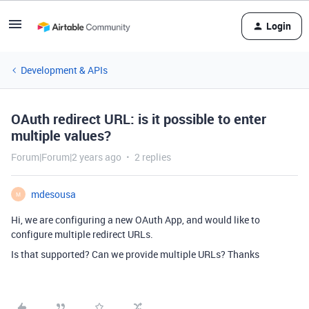
Login
Development & APIs
OAuth redirect URL: is it possible to enter
multiple values?
Forum|Forum|2 years ago
2 replies
mdesousa
M
Hi, we are configuring a new OAuth App, and would like to
configure multiple redirect URLs.
Is that supported? Can we provide multiple URLs? Thanks