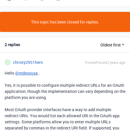
This topic has been closed for replies.
2 replies
Oldest first
christy2951hern
Forum|Forum|2 years ago
C
Hello
@mdesousa
,
Yes, it is possible to configure multiple redirect URLs for an OAuth
application, though the implementation can vary depending on the
platform you are using.
Most OAuth provider interfaces have a way to add multiple
redirect URIs. You would list each allowed URI in the OAuth app
settings. Some platforms allow you to enter multiple URLs
separated by commas in the redirect URI field. If supported, you