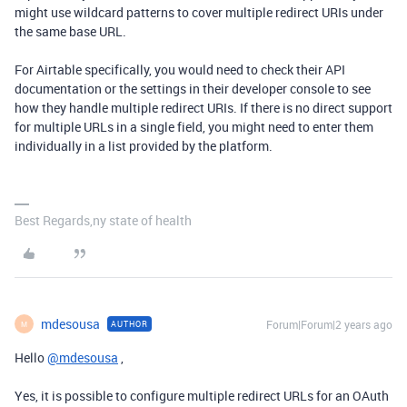
might use wildcard patterns to cover multiple redirect URIs under
the same base URL.
For Airtable specifically, you would need to check their API
documentation or the settings in their developer console to see
how they handle multiple redirect URIs. If there is no direct support
for multiple URLs in a single field, you might need to enter them
individually in a list provided by the platform.
Best Regards,ny state of health
mdesousa
Forum|Forum|2 years ago
AUTHOR
M
Hello
@mdesousa
,
Yes, it is possible to configure multiple redirect URLs for an OAuth