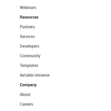
Webinars
Resources
Partners
Services
Developers
Community
Templates
Airtable Universe
Company
About
Careers