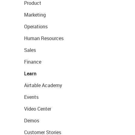
Product
Marketing
Operations
Human Resources
Sales
Finance
Learn
Airtable Academy
Events
Video Center
Demos
Customer Stories