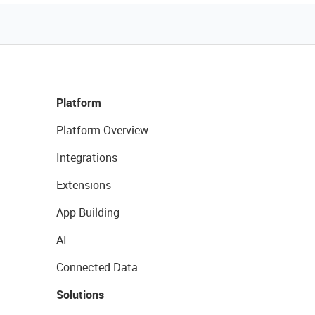
Platform
Platform Overview
Integrations
Extensions
App Building
AI
Connected Data
Solutions