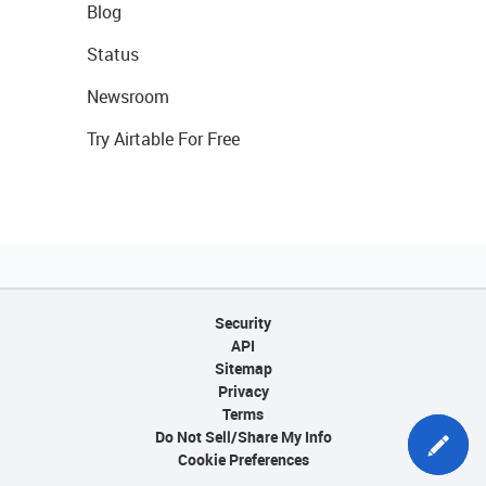
Blog
Status
Newsroom
Try Airtable For Free
Security
API
Sitemap
Privacy
Terms
Do Not Sell/Share My Info
Cookie Preferences