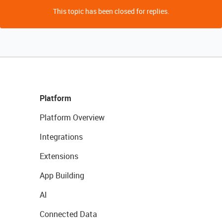
This topic has been closed for replies.
Platform
Platform Overview
Integrations
Extensions
App Building
AI
Connected Data