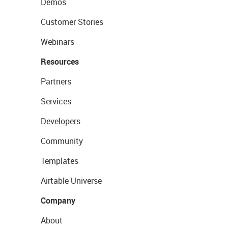
Demos
Customer Stories
Webinars
Resources
Partners
Services
Developers
Community
Templates
Airtable Universe
Company
About