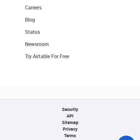
Careers
Blog
Status
Newsroom
Try Airtable For Free
Security
API
Sitemap
Privacy
Terms