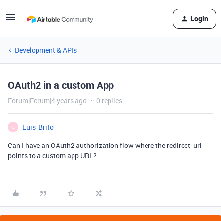
Login
Development & APIs
OAuth2 in a custom App
Forum|Forum|4 years ago
0 replies
Luis_Brito
L
Can I have an OAuth2 authorization flow where the redirect_uri
points to a custom app URL?