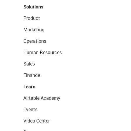
Solutions
Product
Marketing
Operations
Human Resources
Sales
Finance
Learn
Airtable Academy
Events
Video Center