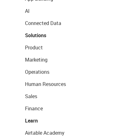
AI
Connected Data
Solutions
Product
Marketing
Operations
Human Resources
Sales
Finance
Learn
Airtable Academy