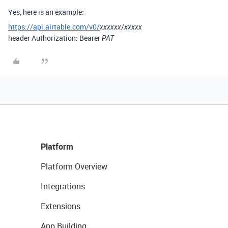
Yes, here is an example:
https://api.airtable.com/v0/
/
xxxxxx
xxxxx
header
Authorization: Bearer
PAT
Platform
Platform Overview
Integrations
Extensions
App Building