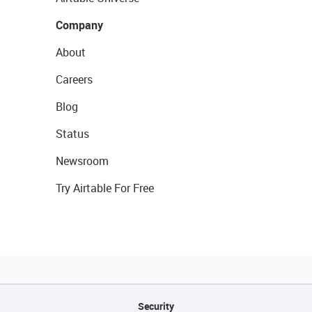
Company
About
Careers
Blog
Status
Newsroom
Try Airtable For Free
Security