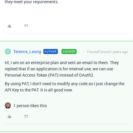
they meet your requirements.
Terence_Leung
Forum|Forum|3 years ago
AUTHOR
ANSWER
T
HI, I am on an enterprise plan and sent an email to them. They
replied that if an application is for internal use, we can use
Personal Access Token (PAT) instead of OAuth2.
By using PAT, I don't need to modify any code as I just change the
API Key to the PAT. It is all good now.
1 person likes this