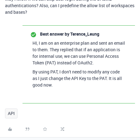
authentications? Also, can I predefine the allow list of workspaces
and bases?
Best answer by
Terence_Leung
HI, I am on an enterprise plan and sent an email
to them. They replied that if an application is
for internal use, we can use Personal Access
Token (PAT) instead of OAuth2.
By using PAT, I don't need to modify any code
as I just change the API Key to the PAT. It is all
good now.
API