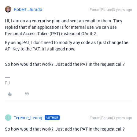
Robert_Jurado
Forum|Forum|3 years ago
HI, I am on an enterprise plan and sent an email to them. They
replied that if an application is for internal use, we can use
Personal Access Token (PAT) instead of OAuth2.
By using PAT, I don't need to modify any code as I just change the
API Key to the PAT. It is all good now.
So how would that work? Just add the PAT in the request call?
RJ
Terence_Leung
Forum|Forum|3 years ago
AUTHOR
T
So how would that work? Just add the PAT in the request call?