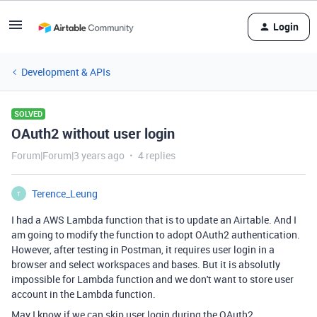
Login
Development & APIs
SOLVED
OAuth2 without user login
Forum|Forum|3 years ago
4 replies
Terence_Leung
T
I had a AWS Lambda function that is to update an Airtable. And I
am going to modify the function to adopt OAuth2 authentication.
However, after testing in Postman, it requires user login in a
browser and select workspaces and bases. But it is absolutly
impossible for Lambda function and we don't want to store user
account in the Lambda function.
May I know if we can skip user login during the OAuth2