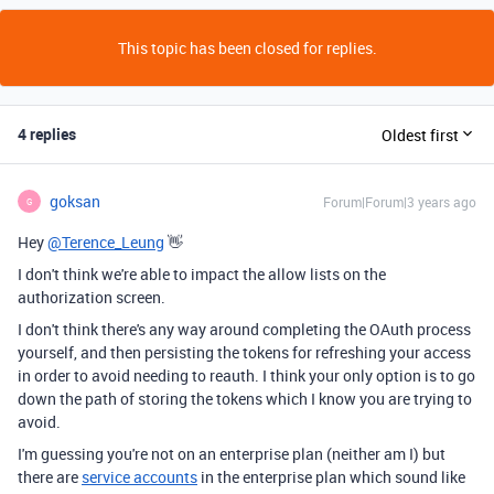
This topic has been closed for replies.
4 replies
Oldest first
goksan
Forum|Forum|3 years ago
G
Hey
@Terence_Leung
👋
I don't think we're able to impact the allow lists on the
authorization screen.
I don't think there's any way around completing the OAuth process
yourself, and then persisting the tokens for refreshing your access
in order to avoid needing to reauth. I think your only option is to go
down the path of storing the tokens which I know you are trying to
avoid.
I'm guessing you're not on an enterprise plan (neither am I) but
there are
service accounts
in the enterprise plan which sound like