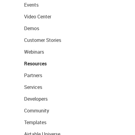
Events
Video Center
Demos
Customer Stories
Webinars
Resources
Partners
Services
Developers
Community
Templates
Airtable Universe