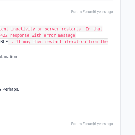
Forum|Forum|6 years ago
ient inactivity or server restarts. In that
 422 response with error message
ABLE
. It may then restart iteration from the
xplanation.
d? Perhaps.
Forum|Forum|6 years ago