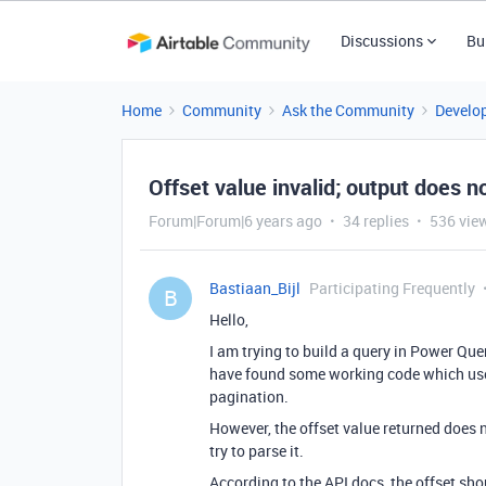
Discussions
Bu
Home
Community
Ask the Community
Develo
Offset value invalid; output does
Forum|Forum|6 years ago
34 replies
536 vie
Bastiaan_Bijl
Participating Frequently
B
Hello,
I am trying to build a query in Power Que
have found some working code which uses
pagination.
However, the offset value returned does
try to parse it.
According to the API docs, the offset shou