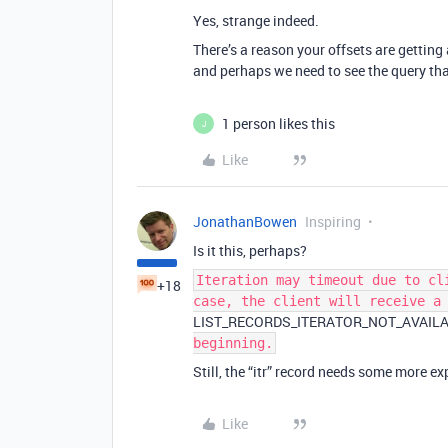
Yes, strange indeed.
There’s a reason your offsets are gettin
and perhaps we need to see the query that 
1 person likes this
J
Like
JonathanBowen
Inspiring
Is it this, perhaps?
Iteration may timeout due to cl
+18
case, the client will receive a
LIST_RECORDS_ITERATOR_NOT_AVAIL
beginning.
Still, the “itr” record needs some more e
Like