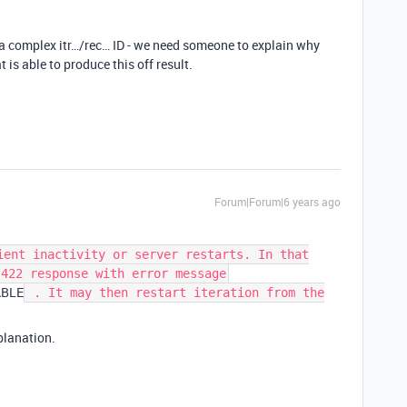
g a complex itr…/rec… ID - we need someone to explain why
is able to produce this off result.
Forum|Forum|6 years ago
ient inactivity or server restarts. In that
 422 response with error message
ABLE
. It may then restart iteration from the
xplanation.