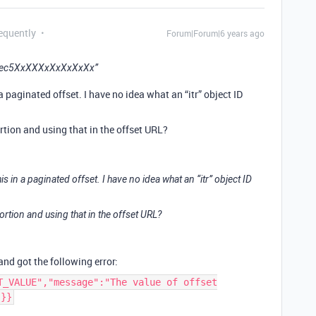
equently
Forum|Forum|6 years ago
/rec5XxXXXxXxXxXxXx”
paginated offset. I have no idea what an “itr” object ID
ortion and using that in the offset URL?
in a paginated offset. I have no idea what an “itr” object ID
ortion and using that in the offset URL?
 and got the following error:
T_VALUE","message":"The value of offset
"}}