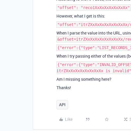
"offset": "reco1XxXxXxXxXxXxXx"
However, what I get is this:
"offset":"itrZXxXxXxXxXxXxXxXx/
When I parse the value into the URL, usin
&offset=itrZXxXxXxXxXxXxXxXx/re
{"error":{"type":"LIST_RECORDS_
When I try passing either of the values (be
{"error":{"type":"INVALID_OFFSE
itrZXxXxXxXxXxXxXxXx is invalid
Am I missing something here?
Thanks!
API
Like