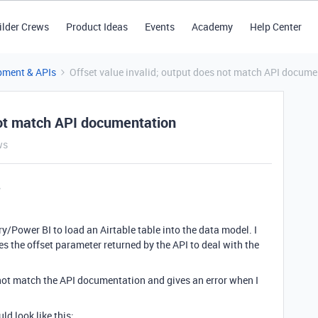
ilder Crews
Product Ideas
Events
Academy
Help Center
pment & APIs
Offset value invalid; output does not match API docume
 not match API documentation
ws
ry/Power BI to load an Airtable table into the data model. I
 the offset parameter returned by the API to deal with the
 not match the API documentation and gives an error when I
ld look like this: