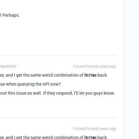
d? Perhaps.
equently
Forum|Forum|6 years ago
se, and I get the same weird combination of
itr/rec
back.
ssue when querying the API now?
out this issue as well. If they respond, I’ll let you guys know.
Forum|Forum|6 years ago
se, and I get the same weird combination of
itr/rec
back.