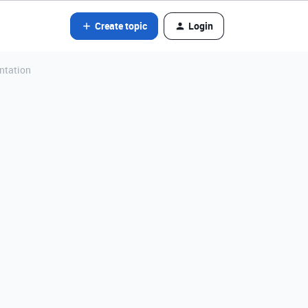
Create topic
Login
ntation