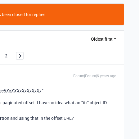
 been closed for replies.
Oldest first
2
Forum|Forum|6 years ago
/rec5XxXXXxXxXxXxXx”
paginated offset. I have no idea what an “itr” object ID
ortion and using that in the offset URL?