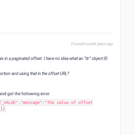
Forum|Forum|6 years ago
in a paginated offset. I have no idea what an “itr” object ID
ortion and using that in the offset URL?
 and got the following error:
T_VALUE","message":"The value of offset
"}}