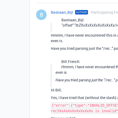
Bastiaan_Bijl
Participating Fr
AUTHOR
B
Bastiaan_Bijl:
“offset”:“itrZXxXxXxXxXxXxXxXx
Hmmm, I have never encountered this in a 
even is.
Have you tried parsing just the “/rec…” p
Bill.French:
Hmmm, I have never encountered this 
even is.
Have you tried parsing just the “/rec…” p
Hi Bill,
Yes, I have tried that (without the slash)
{"error":{"type":"INVALID_OFFSE
rec5XxXxXxXxXxXxXxXx is invalid