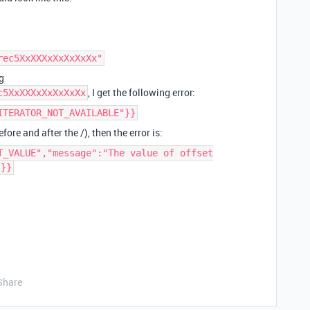
rec5XxXXXxXxXxXxXx"
g
, I get the following error:
c5XxXXXxXxXxXxXx
ITERATOR_NOT_AVAILABLE"}}
fore and after the /), then the error is:
T_VALUE","message":"The value of offset
"}}
Share