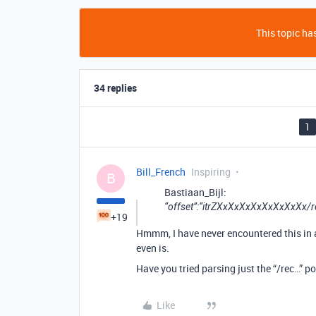
This topic has
34 replies
1
Bill_French
Inspiring
B
Bastiaan_Bijl:
“offset”:“itrZXxXxXxXxXxXxXxXx
+19
Hmmm, I have never encountered this in a 
even is.
Have you tried parsing just the “/rec…” p
Like