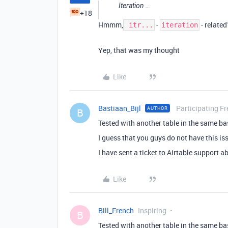
Iteration …
+18
Hmmm,
-
- relate
itr...
iteration
Yep, that was my thought
Like
Bastiaan_Bijl
Participating Fr
AUTHOR
B
Tested with another table in the same ba
I guess that you guys do not have this i
I have sent a ticket to Airtable support ab
Like
Bill_French
Inspiring
B
Tested with another table in the same ba