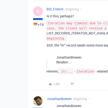
Bill_French
Inspiring
B
Is it this, perhaps?
Iteration may timeout due to cl
+19
case, the client will receive a
LIST_RECORDS_ITERATOR_NOT_AVAIL
beginning.
Still, the “itr” record needs some more e
JonathanBowen:
Iteration …
Hmmm,
-
- relate
itr...
iteration
Like
JonathanBowen
Inspiring
JonathanBowen: