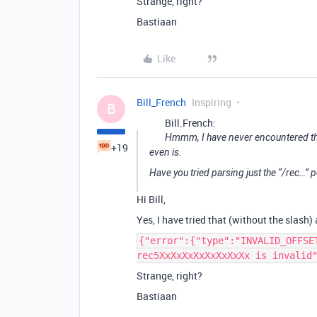
Strange, right?
Bastiaan
Like
Bill_French
Inspiring
B
Bill.French:
Hmmm, I have never encountered this 
+19
even is.
Have you tried parsing just the “/rec…” p
Hi Bill,
Yes, I have tried that (without the slash)
{"error":{"type":"INVALID_OFFSE
rec5XxXxXxXxXxXxXxXx is invalid
Strange, right?
Bastiaan