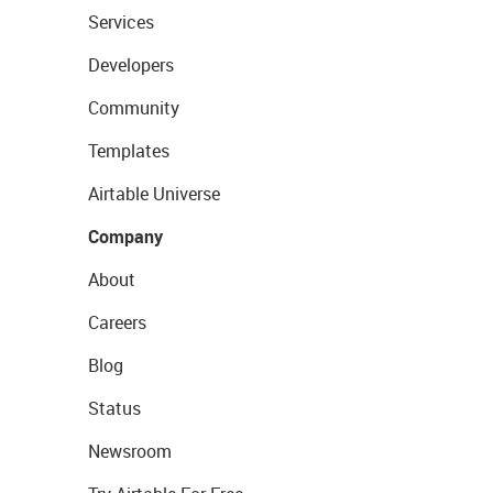
Services
Developers
Community
Templates
Airtable Universe
Company
About
Careers
Blog
Status
Newsroom