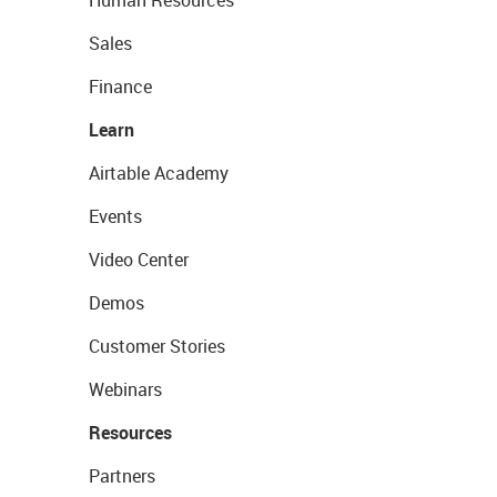
Human Resources
Sales
Finance
Learn
Airtable Academy
Events
Video Center
Demos
Customer Stories
Webinars
Resources
Partners