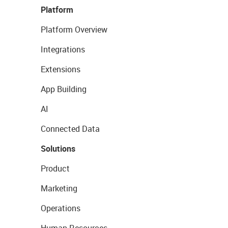
Platform
Platform Overview
Integrations
Extensions
App Building
AI
Connected Data
Solutions
Product
Marketing
Operations