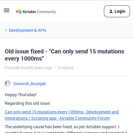
Login
Development & APIs
Old issue fixed - "Can only send 15 mutations
every 1000ms"
Forum|Forum|5 years ago
0 replies
Dominik_Bosnjak
Happy Thursday!
Regarding this old issue:
Can only send 15 mutations every 1000ms - Development and
integrations / Scripting app - Airtable Community Forum
The underlying cause has been fixed, as per Airtable support. I
stumbled upon it in a completely different scenario and reported it