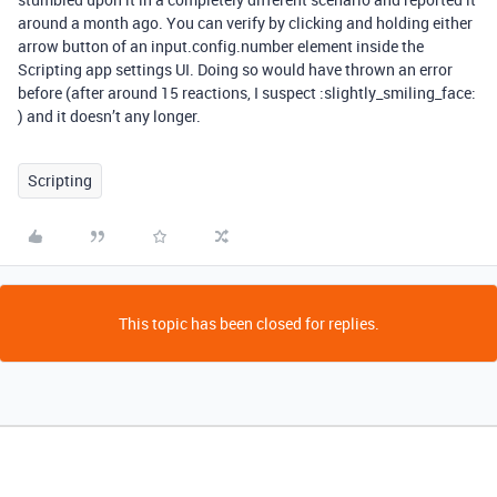
around a month ago. You can verify by clicking and holding either
arrow button of an input.config.number element inside the
Scripting app settings UI. Doing so would have thrown an error
before (after around 15 reactions, I suspect :slightly_smiling_face:
) and it doesn’t any longer.
Scripting
This topic has been closed for replies.