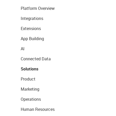
Platform Overview
Integrations
Extensions
App Building
AI
Connected Data
Solutions
Product
Marketing
Operations
Human Resources