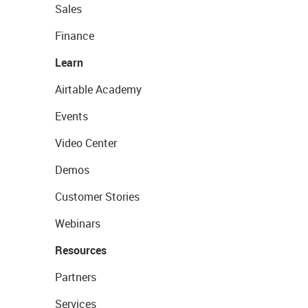
Sales
Finance
Learn
Airtable Academy
Events
Video Center
Demos
Customer Stories
Webinars
Resources
Partners
Services