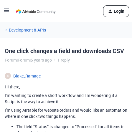
Login
Development & APIs
One click changes a field and downloads CSV
Forum|Forum|5 years ago
1 reply
Blake_Ramage
B
Hi there,
I’m wanting to create a short workflow and I’m wondering if a
Script is the way to achieve it.
I’m using Airtable for website orders and would like an automation
where in one click two things happens:
The field “Status” is changed to “Processed” for all items in