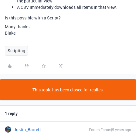
the particular view
A CSV immediately downloads all items in that view.
Is this possible with a Script?
Many thanks!
Blake
Scripting
This topic has been closed for replies.
1 reply
Justin_Barrett
Forum|Forum|5 years ago