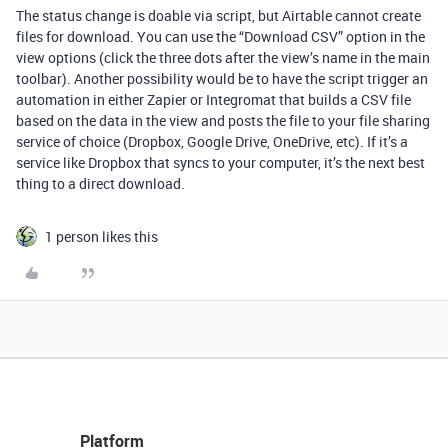
The status change is doable via script, but Airtable cannot create
files for download. You can use the “Download CSV” option in the
view options (click the three dots after the view’s name in the main
toolbar). Another possibility would be to have the script trigger an
automation in either Zapier or Integromat that builds a CSV file
based on the data in the view and posts the file to your file sharing
service of choice (Dropbox, Google Drive, OneDrive, etc). If it’s a
service like Dropbox that syncs to your computer, it’s the next best
thing to a direct download.
1 person likes this
Platform