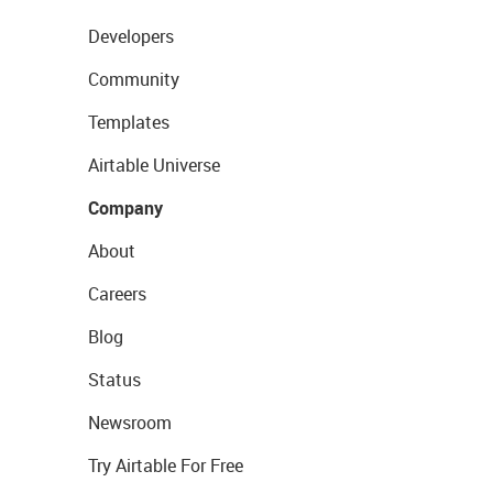
Developers
Community
Templates
Airtable Universe
Company
About
Careers
Blog
Status
Newsroom
Try Airtable For Free