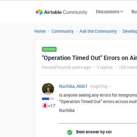
Discussions
Bu
Home
Community
Ask the Community
Develo
SOLVED
"Operation Timed Out" Errors on Ai
Forum|Forum|5 years ago
3 replies
100 view
Ruchika_Abbi1
Inspiring
Is anyone seeing any errors for Integrom
“Operation Timed Out” errors across mul
+17
Ruchika
Best answer by
cor