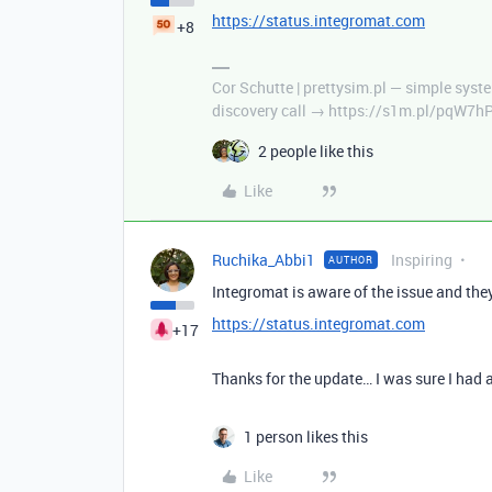
https://status.integromat.com
+8
Cor Schutte | prettysim.pl — simple syste
discovery call → https://s1m.pl/pqW7h
2 people like this
Like
Ruchika_Abbi1
Inspiring
AUTHOR
Integromat is aware of the issue and they 
https://status.integromat.com
+17
Thanks for the update… I was sure I had 
1 person likes this
Like