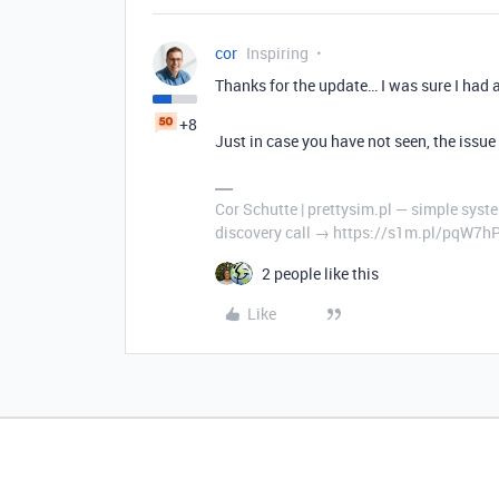
cor
Inspiring
Thanks for the update… I was sure I had 
+8
Just in case you have not seen, the issu
Cor Schutte | prettysim.pl — simple syste
discovery call → https://s1m.pl/pqW7h
2 people like this
Like