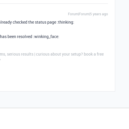
Forum|Forum|5 years ago
already checked the status page :thinking:
e has been resolved :winking_face:
ms, serious results | curious about your setup? book a free
P