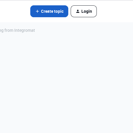
Create topic
Login
ing from Integromat