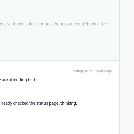
ms, serious results | curious about your setup? book a free
P
Forum|Forum|5 years ago
are attending to it -
already checked the status page :thinking: