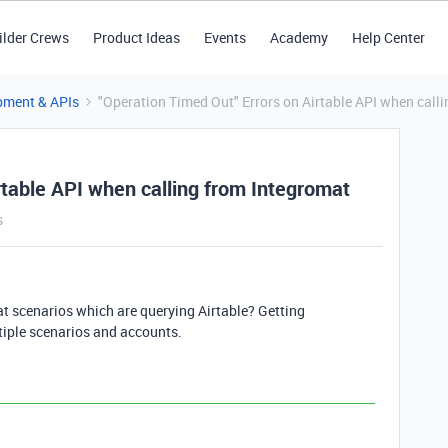
ilder Crews
Product Ideas
Events
Academy
Help Center
pment & APIs
"Operation Timed Out" Errors on Airtable API when call
rtable API when calling from Integromat
s
at scenarios which are querying Airtable? Getting
tiple scenarios and accounts.