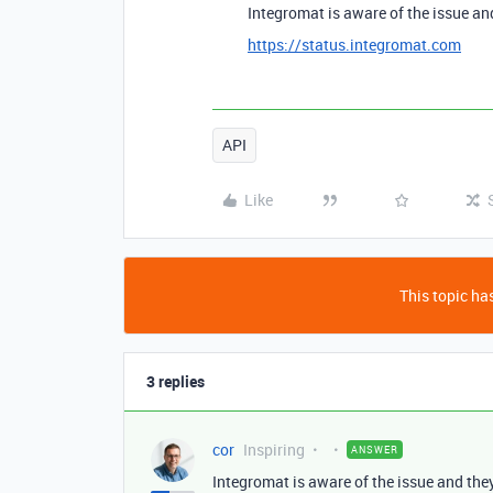
Integromat is aware of the issue and
https://status.integromat.com
API
Like
This topic has
3 replies
cor
Inspiring
ANSWER
Integromat is aware of the issue and they 