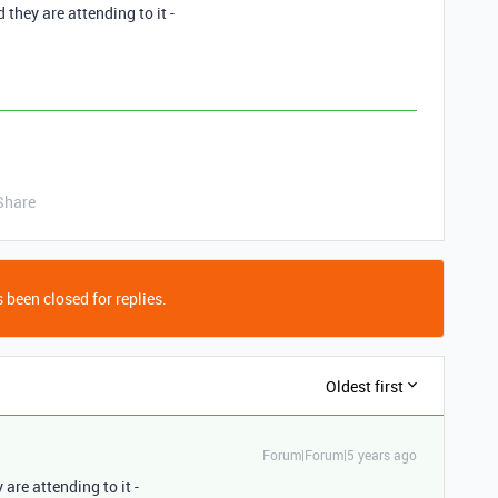
 they are attending to it -
Share
 been closed for replies.
Oldest first
Forum|Forum|5 years ago
are attending to it -