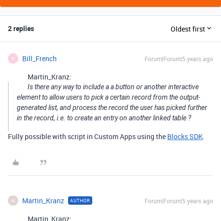
2 replies
Oldest first
Bill_French
Forum|Forum|5 years ago
B
Martin_Kranz:
Is there any way to include a a button or another interactive
element to allow users to pick a certain record from the output-
generated list, and process the record the user has picked further
in the record, i.e. to create an entry on another linked table ?
Fully possible with script in Custom Apps using the
Blocks SDK
.
Martin_Kranz
Forum|Forum|5 years ago
AUTHOR
M
Martin_Kranz: