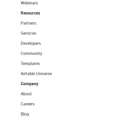
Webinars
Resources
Partners
Services
Developers
Community
Templates
Airtable Universe
Company
About
Careers
Blog