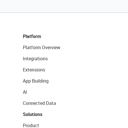
Platform
Platform Overview
Integrations
Extensions
App Building
AI
Connected Data
Solutions
Product