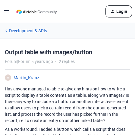
Login
Development & APIs
Output table with images/button
Forum|Forum|5 years ago
2 replies
Martin_Kranz
M
Has anyone managed to able to give any hints on how to write a
script to display a table contents as a table, along with images? Is
there any way to include a a button or another interactive element
to allow users to pick a certain record from the output-generated
list, and process the record the user has picked further in the
record, i.e. to create an entry on another linked table ?
As a workaround, i added a button which calls a script that does