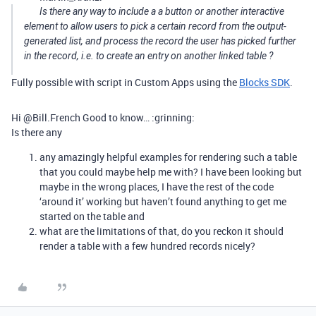
Is there any way to include a a button or another interactive
element to allow users to pick a certain record from the output-
generated list, and process the record the user has picked further
in the record, i.e. to create an entry on another linked table ?
Fully possible with script in Custom Apps using the
Blocks SDK
.
Hi @Bill.French Good to know… :grinning:
Is there any
any amazingly helpful examples for rendering such a table
that you could maybe help me with? I have been looking but
maybe in the wrong places, I have the rest of the code
‘around it’ working but haven’t found anything to get me
started on the table and
what are the limitations of that, do you reckon it should
render a table with a few hundred records nicely?