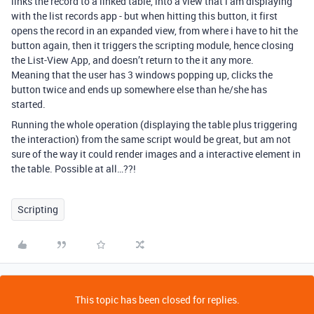
links the record to a linked table, into a view that i am displaying
with the list records app - but when hitting this button, it first
opens the record in an expanded view, from where i have to hit the
button again, then it triggers the scripting module, hence closing
the List-View App, and doesn’t return to the it any more.
Meaning that the user has 3 windows popping up, clicks the
button twice and ends up somewhere else than he/she has
started.
Running the whole operation (displaying the table plus triggering
the interaction) from the same script would be great, but am not
sure of the way it could render images and a interactive element in
the table. Possible at all…??!
Scripting
This topic has been closed for replies.