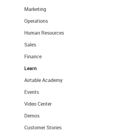
Marketing
Operations
Human Resources
Sales
Finance
Learn
Airtable Academy
Events
Video Center
Demos
Customer Stories