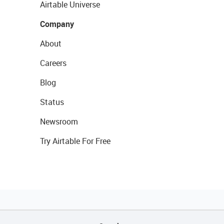
Airtable Universe
Company
About
Careers
Blog
Status
Newsroom
Try Airtable For Free