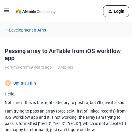
Login
Development & APIs
Passing array to AirTable from iOS workflow
app
Forum|Forum|9 years ago
0 replies
Dmitrij_Filin
D
Hello,
Not sure if this is the right category to post to, but i’ll give it a shot.
I am trying to pass an array (precisely - list of linked records) from
iOS Workflow app and it is not working. the array i am trying to
pass is formatted [“recID”, “recID”, “recID”], which is not accepted. I
am happy to reformat it, just can’t figure out how.