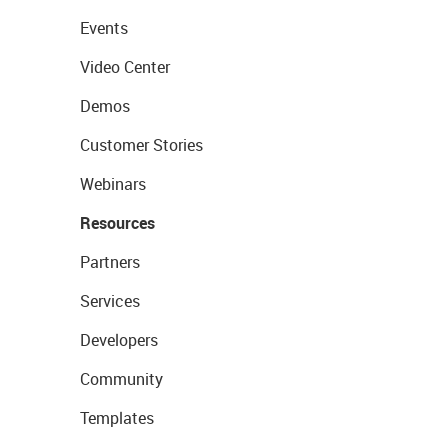
Events
Video Center
Demos
Customer Stories
Webinars
Resources
Partners
Services
Developers
Community
Templates