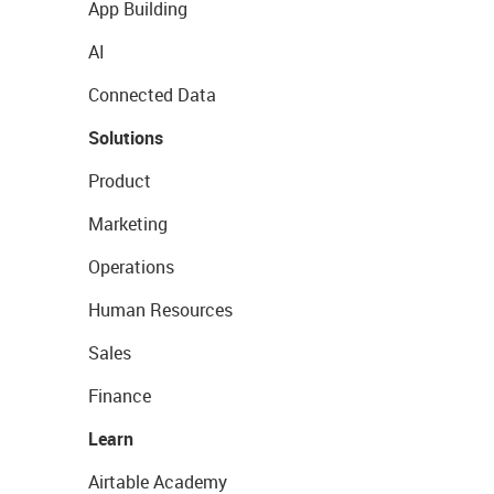
App Building
AI
Connected Data
Solutions
Product
Marketing
Operations
Human Resources
Sales
Finance
Learn
Airtable Academy