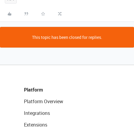
This topic has been closed for replies.
Platform
Platform Overview
Integrations
Extensions