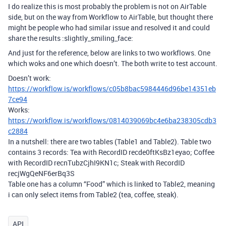
I do realize this is most probably the problem is not on AirTable
side, but on the way from Workflow to AirTable, but thought there
might be people who had similar issue and resolved it and could
share the results :slightly_smiling_face:
And just for the reference, below are links to two workflows. One
which woks and one which doesn’t. The both write to test account.
Doesn’t work:
https://workflow.is/workflows/c05b8bac5984446d96be14351eb
7ce94
Works:
https://workflow.is/workflows/0814039069bc4e6ba238305cdb3
c2884
In a nutshell: there are two tables (Table1 and Table2). Table two
contains 3 records: Tea with RecordID recde0ftKsBz1eyao; Coffee
with RecordID recnTubzCjhI9KN1c; Steak with RecordID
recjWgQeNF6erBq3S
Table one has a column “Food” which is linked to Table2, meaning
i can only select items from Table2 (tea, coffee, steak).
API