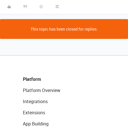
This topic has been closed for replies.
Platform
Platform Overview
Integrations
Extensions
App Building