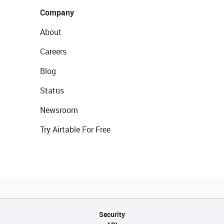
Company
About
Careers
Blog
Status
Newsroom
Try Airtable For Free
Security