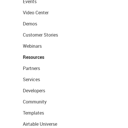
Events
Video Center
Demos
Customer Stories
Webinars
Resources
Partners
Services
Developers
Community
Templates
Airtable Universe