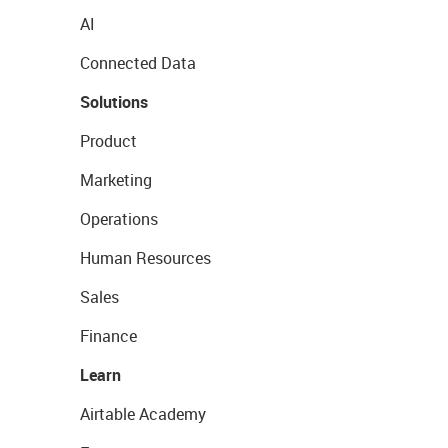
AI
Connected Data
Solutions
Product
Marketing
Operations
Human Resources
Sales
Finance
Learn
Airtable Academy