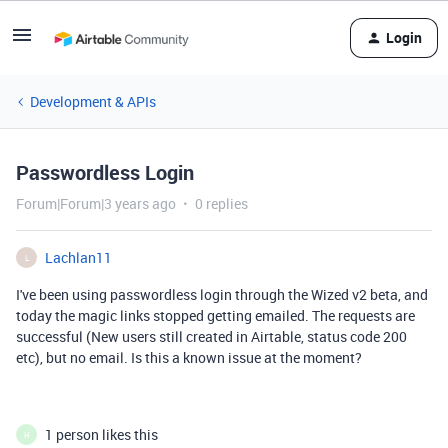
Login
Development & APIs
Passwordless Login
Forum|Forum|3 years ago
0 replies
Lachlan11
L
I've been using passwordless login through the Wized v2 beta, and
today the magic links stopped getting emailed. The requests are
successful (New users still created in Airtable, status code 200
etc), but no email. Is this a known issue at the moment?
1 person likes this
H