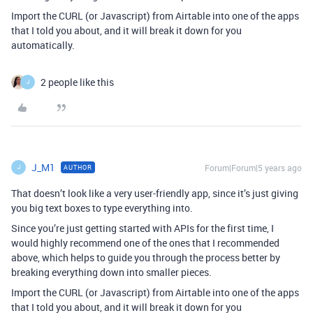
Import the CURL (or Javascript) from Airtable into one of the apps
that I told you about, and it will break it down for you
automatically.
2 people like this
J
J_M1
Forum|Forum|5 years ago
AUTHOR
J
That doesn’t look like a very user-friendly app, since it’s just giving
you big text boxes to type everything into.
Since you’re just getting started with APIs for the first time, I
would highly recommend one of the ones that I recommended
above, which helps to guide you through the process better by
breaking everything down into smaller pieces.
Import the CURL (or Javascript) from Airtable into one of the apps
that I told you about, and it will break it down for you