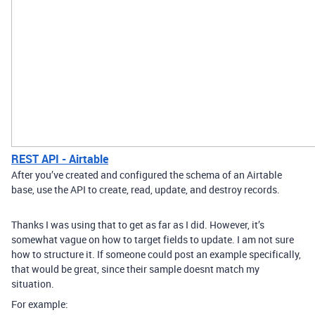
REST API - Airtable
After you’ve created and configured the schema of an Airtable
base, use the API to create, read, update, and destroy records.
Thanks I was using that to get as far as I did. However, it’s
somewhat vague on how to target fields to update. I am not sure
how to structure it. If someone could post an example specifically,
that would be great, since their sample doesnt match my
situation.
For example: