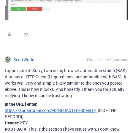
ScottWorld
Forum|Forum|5 years ago
I appreciate it! Sorry, I am using browser automation studio (BAS)
that has a HTTP Client (I figured most are unfamiliar with BAS). It
works well very and simply, likely similar to the ones you posted
above. This is how it looks. And honestly, I thank you for actually
replying. I know it can be frustrating.
In the URL i enter:
https://api.airtable.com/v0/REDACTED/Sheet1/
[[ID OF THE
RECORD}}
Header
: KEY
POST DATA:
This is the section I have issues with. I dont know