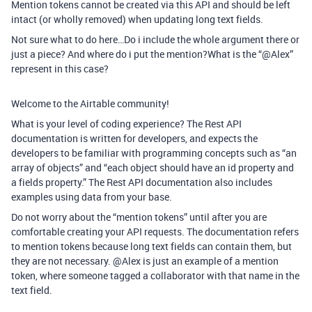
Mention tokens cannot be created via this API and should be left
intact (or wholly removed) when updating long text fields.
Not sure what to do here…Do i include the whole argument there or
just a piece? And where do i put the mention?What is the “@Alex”
represent in this case?
Welcome to the Airtable community!
What is your level of coding experience? The Rest API
documentation is written for developers, and expects the
developers to be familiar with programming concepts such as “an
array of objects” and “each object should have an id property and
a fields property.” The Rest API documentation also includes
examples using data from your base.
Do not worry about the “mention tokens” until after you are
comfortable creating your API requests. The documentation refers
to mention tokens because long text fields can contain them, but
they are not necessary. @Alex is just an example of a mention
token, where someone tagged a collaborator with that name in the
text field.