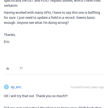
specifically the GET and POST request bodies, which I have tried
verbatim.
Having worked with many APIs, I have to say this one is baffling
for sure. I just need to update a field in a record. Seems basic
enough. Anyone see what I'm doing wrong?
Thanks,
Eric
ep_eric
Forum|Forum|3 years ago
E
OK i will try that out. Thank you so much!!!
Did you ever solve this? Would love to know your JSON body that