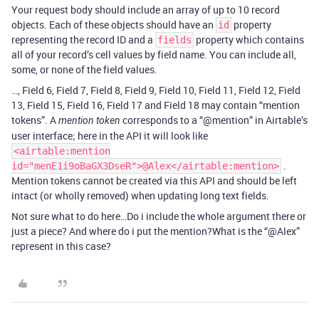
Your request body should include an array of up to 10 record
objects. Each of these objects should have an
property
id
representing the record ID and a
property which contains
fields
all of your record’s cell values by field name. You can include all,
some, or none of the field values.
…, Field 6, Field 7, Field 8, Field 9, Field 10, Field 11, Field 12, Field
13, Field 15, Field 16, Field 17 and Field 18 may contain “mention
tokens”. A
corresponds to a “
@mention
” in Airtable’s
mention token
user interface; here in the API it will look like
<airtable:mention
.
id="menE1i9oBaGX3DseR">@Alex</airtable:mention>
Mention tokens cannot be created via this API and should be left
intact (or wholly removed) when updating long text fields.
Not sure what to do here…Do i include the whole argument there or
just a piece? And where do i put the mention?What is the “@Alex”
represent in this case?