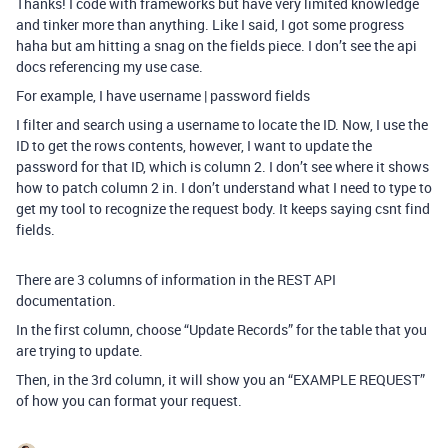
Thanks! I code with frameworks but have very limited knowledge
and tinker more than anything. Like I said, I got some progress
haha but am hitting a snag on the fields piece. I don’t see the api
docs referencing my use case.
For example, I have username | password fields
I filter and search using a username to locate the ID. Now, I use the
ID to get the rows contents, however, I want to update the
password for that ID, which is column 2. I don’t see where it shows
how to patch column 2 in. I don’t understand what I need to type to
get my tool to recognize the request body. It keeps saying csnt find
fields.
There are 3 columns of information in the REST API
documentation.
In the first column, choose “Update Records” for the table that you
are trying to update.
Then, in the 3rd column, it will show you an “EXAMPLE REQUEST”
of how you can format your request.