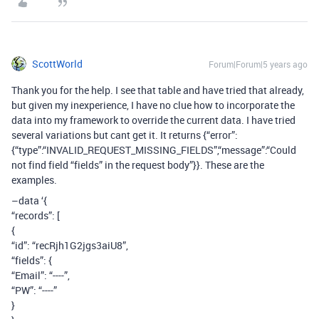
ScottWorld
Forum|Forum|5 years ago
Thank you for the help. I see that table and have tried that already,
but given my inexperience, I have no clue how to incorporate the
data into my framework to override the current data. I have tried
several variations but cant get it. It returns {“error”:
{“type”:“INVALID_REQUEST_MISSING_FIELDS”,“message”:“Could
not find field “fields” in the request body”}}. These are the
examples.
–data ‘{
“records”: [
{
“id”: “recRjh1G2jgs3aiU8”,
“fields”: {
“Email”: “----”,
“PW”: “----”
}