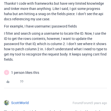
Thanks! I code with frameworks but have very limited knowledge
and tinker more than anything. Like I said, I got some progress
haha but am hitting a snag on the fields piece. I don’t see the api
docs referencing my use case.
For example, I have username | password fields
I filter and search using a username to locate the ID. Now, I use the
ID to get the rows contents, however, I want to update the
password for that ID, which is column 2. I don’t see where it shows
how to patch column 2 in. I don’t understand what I need to type to
get my tool to recognize the request body. It keeps saying csnt find
fields.
1 person likes this
G
ScottWorld
Forum|Forum|5 years ago