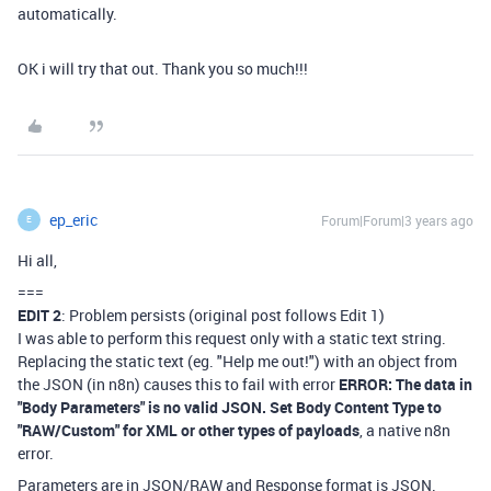
automatically.
OK i will try that out. Thank you so much!!!
ep_eric
Forum|Forum|3 years ago
E
Hi all,
===
EDIT 2
: Problem persists (original post follows Edit 1)
I was able to perform this request only with a static text string.
Replacing the static text (eg. "Help me out!") with an object from
the JSON (in n8n) causes this to fail with error
ERROR: The data in
"Body Parameters" is no valid JSON. Set Body Content Type to
"RAW/Custom" for XML or other types of payloads
, a native n8n
error.
Parameters are in JSON/RAW and Response format is JSON.