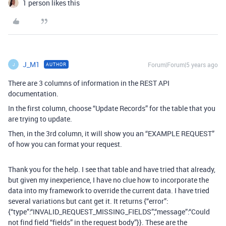
1 person likes this
J_M1
Forum|Forum|5 years ago
AUTHOR
J
There are 3 columns of information in the REST API
documentation.
In the first column, choose “Update Records” for the table that you
are trying to update.
Then, in the 3rd column, it will show you an “EXAMPLE REQUEST”
of how you can format your request.
Thank you for the help. I see that table and have tried that already,
but given my inexperience, I have no clue how to incorporate the
data into my framework to override the current data. I have tried
several variations but cant get it. It returns {“error”:
{“type”:“INVALID_REQUEST_MISSING_FIELDS”,“message”:“Could
not find field “fields” in the request body”}}. These are the