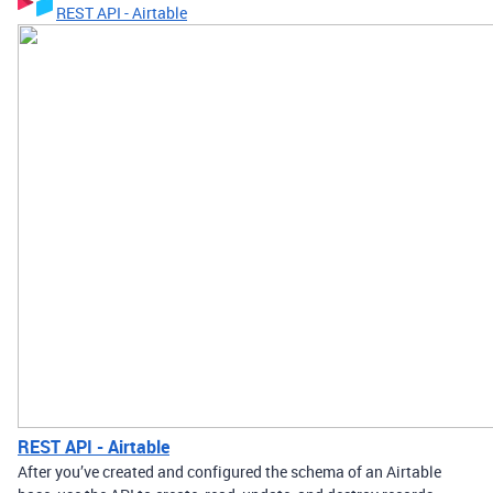
REST API - Airtable
REST API - Airtable
After you’ve created and configured the schema of an Airtable