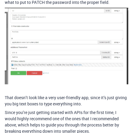
what to put to PATCH the password into the proper field.
That doesn’t look like a very user-friendly app, since it’s just giving
you big text boxes to type everything into.
Since you’re just getting started with APIs for the first time, I
would highly recommend one of the ones that I recommended
above, which helps to guide you through the process better by
breaking everything down into smaller pieces.