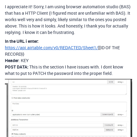
I appreciate it! Sorry, I am using browser automation studio (BAS)
that has a HTTP Client (I figured most are unfamiliar with BAS). It
works well very and simply, likely similar to the ones you posted
above. This is how it looks. And honestly, I thank you for actually
replying. I know it can be frustrating.
In the URL i enter:
https://api.airtable.com/v0/REDACTED/Sheet1/
[[ID OF THE
RECORD}}
Header
: KEY
POST DATA:
This is the section I have issues with. I dont know
what to put to PATCH the password into the proper field.