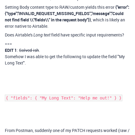
Setting Body content type to RAW/custom yields this error
{"error":
{"type":"INVALID_REQUEST_MISSING_FIELDS","message":"Could
not find field \\"fields\\" in the request body"}}
, which is likely an
error native to Airtable.
Does Airtable's
field have specific input requirements?
Long text
===
EDIT 1
:
Solved-ish
.
Somehow I was able to get the following to update the field "My
Long Text".
{ "fields": { "My Long Text": "Help me out!" } }
From Postman, suddenly one of my PATCH requests worked (raw /