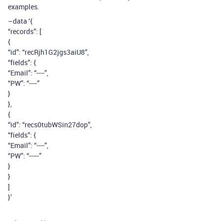
examples.
–data ‘{
“records”: [
{
“id”: “recRjh1G2jgs3aiU8”,
“fields”: {
“Email”: “----”,
“PW”: “----”
}
},
{
“id”: “recs0tubWSin27dop”,
“fields”: {
“Email”: “----”,
“PW”: “-----”
}
}
]
}’