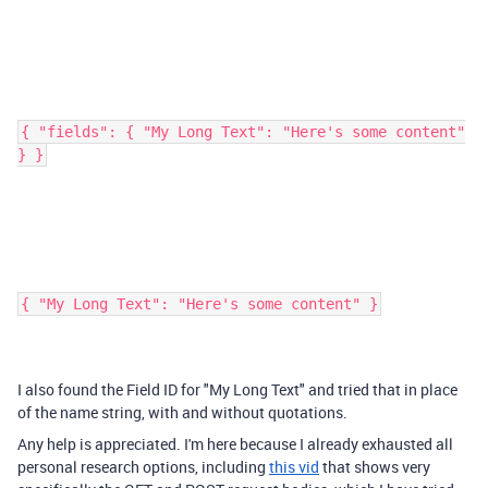
{ "fields": { "My Long Text": "Here's some content"
} }
{ "My Long Text": "Here's some content" }
I also found the Field ID for "My Long Text" and tried that in place
of the name string, with and without quotations.
Any help is appreciated. I'm here because I already exhausted all
personal research options, including
this vid
that shows very