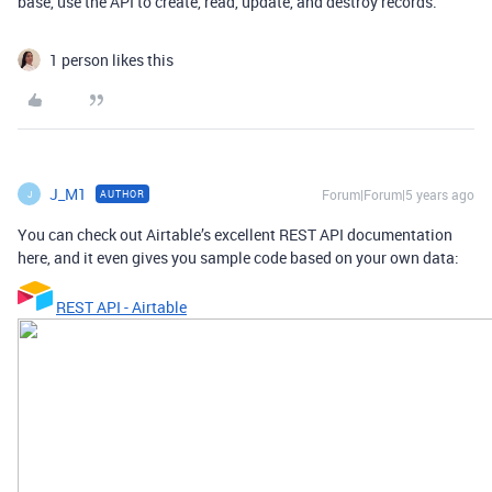
base, use the API to create, read, update, and destroy records.
1 person likes this
J_M1
Forum|Forum|5 years ago
AUTHOR
J
You can check out Airtable’s excellent REST API documentation
here, and it even gives you sample code based on your own data:
REST API - Airtable