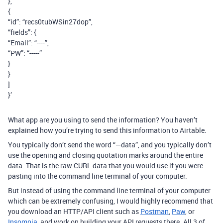
},
{
“id”: “recs0tubWSin27dop”,
“fields”: {
“Email”: “----”,
“PW”: “-----”
}
}
]
}’
What app are you using to send the information? You haven’t
explained how you’re trying to send this information to Airtable.
You typically don’t send the word “—data”, and you typically don’t
use the opening and closing quotation marks around the entire
data. That is the raw CURL data that you would use if you were
pasting into the command line terminal of your computer.
But instead of using the command line terminal of your computer
which can be extremely confusing, I would highly recommend that
you download an HTTP/API client such as
Postman
,
Paw
, or
Insomnia
, and work on building your API requests there. All 3 of