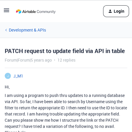
Login
Development & APIs
PATCH request to update field via API in table
Forum|Forum|5 years ago
12 replies
J_M1
J
Hi,
I am using a program to push thru updates to a running database
via API. So far, I have been able to search by Username using the
filter to return the appropriate ID. I then need to use the ID to locate
that record. I am having trouble updating the appropriate field.
Can you please show me how I structure the link or the PATCH
request? I have tried a variation of the following, to no avail.