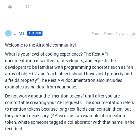
J_M1
Forum|Forum|5 years ago
AUTHOR
J
Welcome to the Airtable community!
What is your level of coding experience? The Rest API
documentation is written for developers, and expects the
developers to be familiar with programming concepts such as “an
array of objects” and “each object should have an id property and
a fields property.” The Rest API documentation also includes
examples using data from your base.
Do not worry about the “mention tokens” until after you are
comfortable creating your API requests. The documentation refers
to mention tokens because long text fields can contain them, but
they are not necessary. @Alex is just an example of a mention
token, where someone tagged a collaborator with that name in the
text field.