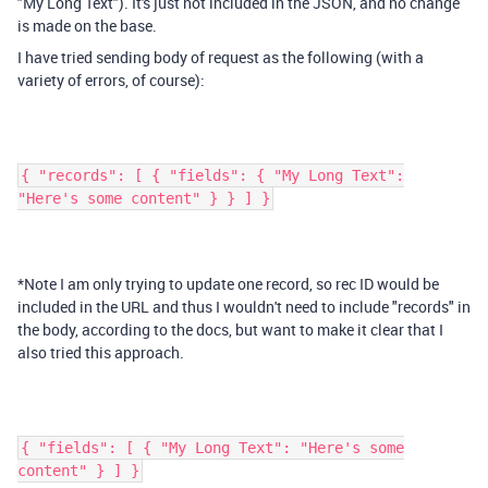
"My Long Text"). It's just not included in the JSON, and no change
is made on the base.
I have tried sending body of request as the following (with a
variety of errors, of course):
{ "records": [ { "fields": { "My Long Text":
"Here's some content" } } ] }
*Note I am only trying to update one record, so rec ID would be
included in the URL and thus I wouldn't need to include "records" in
the body, according to the docs, but want to make it clear that I
also tried this approach.
{ "fields": [ { "My Long Text": "Here's some
content" } ] }