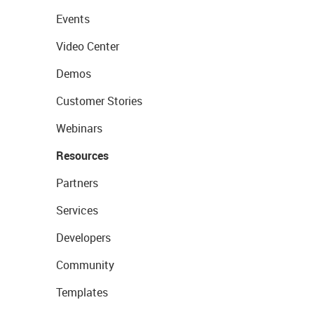
Events
Video Center
Demos
Customer Stories
Webinars
Resources
Partners
Services
Developers
Community
Templates