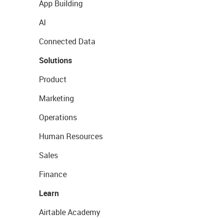
App Building
AI
Connected Data
Solutions
Product
Marketing
Operations
Human Resources
Sales
Finance
Learn
Airtable Academy