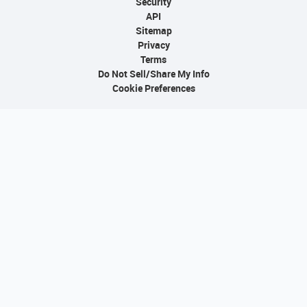
Security
API
Sitemap
Privacy
Terms
Do Not Sell/Share My Info
Cookie Preferences