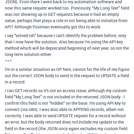
JSON). From there I went back to my automation software and
now this same request worked too. Previously, "My Long Text" field
was not showing up in GET requests because it had an empty
value; perhaps that plays a role in not being able to initialize from
API? Although Postman eventually got this to work.
I say "solved-ish" because I can't identify the problem before; only
that I now have the solution. Also because I'm using the API key
method which will be deprecated beginning of next year, so not the
long-term solution either.
===
I'm in a similar situation as OP here, cannot for the life of me figure
out the correct JSON body to send in the request to UPDATE a field
in a record.
I can GET records so it's not an access issue, although my custom
field "My Long Text" is not included in the returned JSON body - I
confirm this field is not "hidden" on the base. I'm using API key to
connect (via n8n). I was also able to APPEND records, albeit not
correctly. I was able to send UPDATE request for a record without
an error, but the body returned
my update to the
does not include
field in the record (the JSON once again excludes my custom field