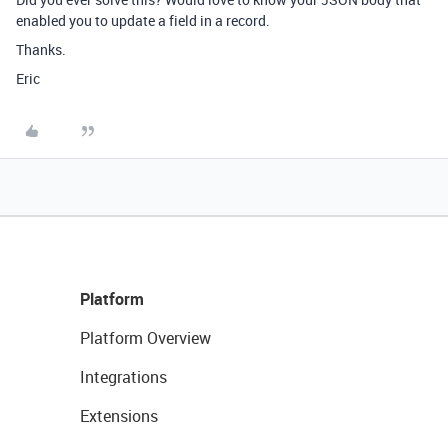
enabled you to update a field in a record.
Thanks.
Eric
Platform
Platform Overview
Integrations
Extensions