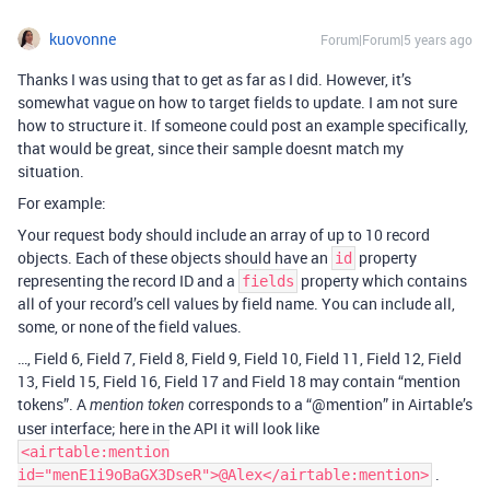
kuovonne
Forum|Forum|5 years ago
Thanks I was using that to get as far as I did. However, it’s
somewhat vague on how to target fields to update. I am not sure
how to structure it. If someone could post an example specifically,
that would be great, since their sample doesnt match my
situation.
For example:
Your request body should include an array of up to 10 record
objects. Each of these objects should have an
property
id
representing the record ID and a
property which contains
fields
all of your record’s cell values by field name. You can include all,
some, or none of the field values.
…, Field 6, Field 7, Field 8, Field 9, Field 10, Field 11, Field 12, Field
13, Field 15, Field 16, Field 17 and Field 18 may contain “mention
tokens”. A
corresponds to a “
@mention
” in Airtable’s
mention token
user interface; here in the API it will look like
<airtable:mention
.
id="menE1i9oBaGX3DseR">@Alex</airtable:mention>