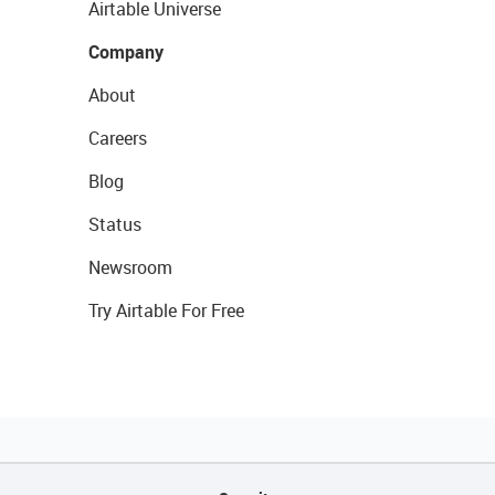
Airtable Universe
Company
About
Careers
Blog
Status
Newsroom
Try Airtable For Free