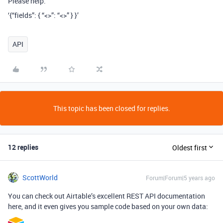
Please help.
‘{“fields”: { “<>”: “<>” } }’
API
This topic has been closed for replies.
12 replies
Oldest first
ScottWorld
Forum|Forum|5 years ago
You can check out Airtable’s excellent REST API documentation
here, and it even gives you sample code based on your own data: