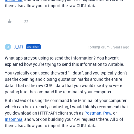
them also allow you to import the raw CURL data.
J_M1
Forum|Forum|5 years ago
AUTHOR
J
What app are you using to send the information? You haven’t
explained how you’re trying to send this information to Airtable.
You typically don’t send the word “—data”, and you typically don’t
use the opening and closing quotation marks around the entire
data. That is the raw CURL data that you would use if you were
pasting into the command line terminal of your computer.
But instead of using the command line terminal of your computer
which can be extremely confusing, I would highly recommend that
you download an HTTP/API client such as
Postman
,
Paw
, or
Insomnia
, and work on building your API requests there. All 3 of
them also allow you to import the raw CURL data.