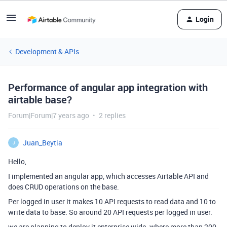
Login
Development & APIs
Performance of angular app integration with
airtable base?
Forum|Forum|7 years ago
2 replies
Juan_Beytia
J
Hello,
I implemented an angular app, which accesses Airtable API and
does CRUD operations on the base.
Per logged in user it makes 10 API requests to read data and 10 to
write data to base. So around 20 API requests per logged in user.
we are planning to deploy it enterprise wide. where more than 200