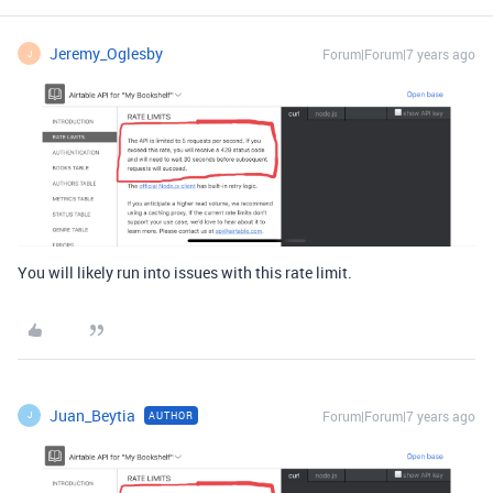
Jeremy_Oglesby
Forum|Forum|7 years ago
J
You will likely run into issues with this rate limit.
Juan_Beytia
Forum|Forum|7 years ago
AUTHOR
J