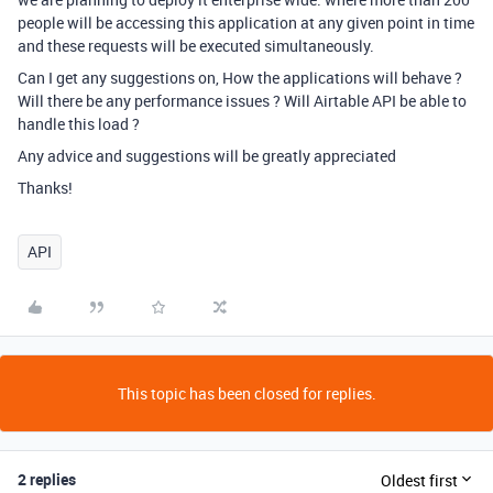
people will be accessing this application at any given point in time
and these requests will be executed simultaneously.
Can I get any suggestions on, How the applications will behave ?
Will there be any performance issues ? Will Airtable API be able to
handle this load ?
Any advice and suggestions will be greatly appreciated
Thanks!
API
This topic has been closed for replies.
2 replies
Oldest first