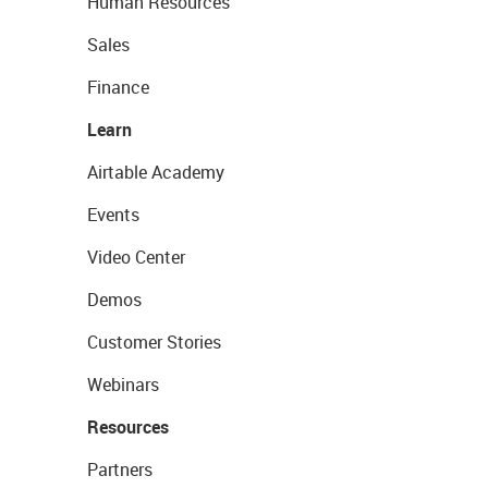
Human Resources
Sales
Finance
Learn
Airtable Academy
Events
Video Center
Demos
Customer Stories
Webinars
Resources
Partners