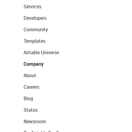
Services
Developers
Community
Templates
Airtable Universe
Company
About
Careers
Blog
Status
Newsroom