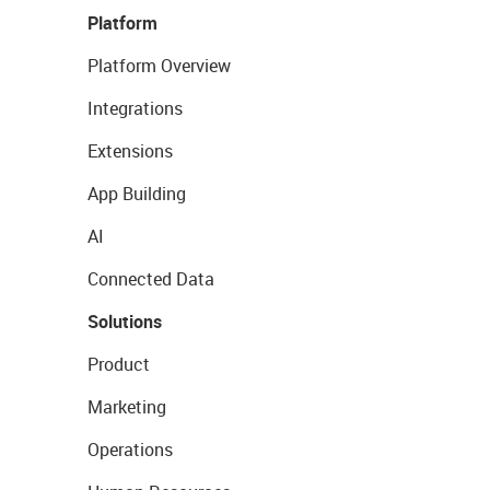
Platform
Platform Overview
Integrations
Extensions
App Building
AI
Connected Data
Solutions
Product
Marketing
Operations