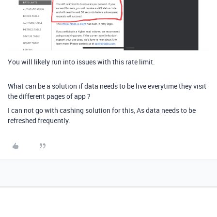
You will likely run into issues with this rate limit.
What can be a solution if data needs to be live everytime they visit
the different pages of app ?
I can not go with cashing solution for this, As data needs to be
refreshed frequently.