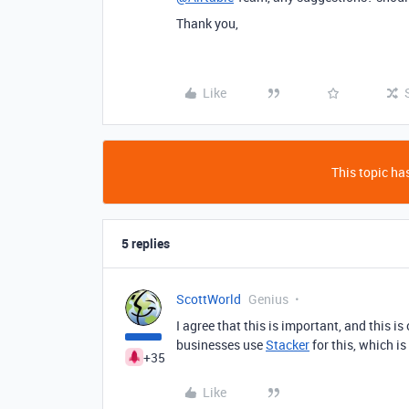
Thank you,
Like
This topic has
5 replies
ScottWorld
Genius
I agree that this is important, and this is
businesses use
Stacker
for this, which is
+35
Like