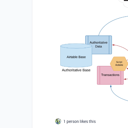
1 person likes this