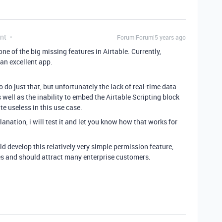
nt
Forum|Forum|5 years ago
 one of the big missing features in Airtable. Currently,
 an excellent app.
o do just that, but unfortunately the lack of real-time data
well as the inability to embed the Airtable Scripting block
te useless in this use case.
nation, i will test it and let you know how that works for
d develop this relatively very simple permission feature,
es and should attract many enterprise customers.