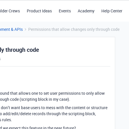
ilder Crews
Product Ideas
Events
Academy
Help Center
pment & APIs
Permissions that allow changes only through code
ly through code
s
und that allows one to set user permissions to only allow
hrough code (scripting block in my case).
don’t want base users to mess with the content or structure
to add/edit/delete records through the scripting block,
 rules.
we expect this feature in the near future?