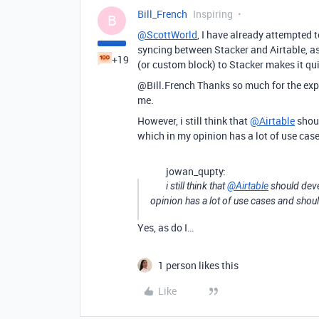
Bill_French
Inspiring
B
@ScottWorld
, I have already attempted t
syncing between Stacker and Airtable, as 
+19
(or custom block) to Stacker makes it qui
@Bill.French Thanks so much for the expla
me.
However, i still think that
@Airtable
shoul
which in my opinion has a lot of use cas
jowan_qupty:
i still think that
@Airtable
should devel
opinion has a lot of use cases and shou
Yes, as do I…
1 person likes this
Like