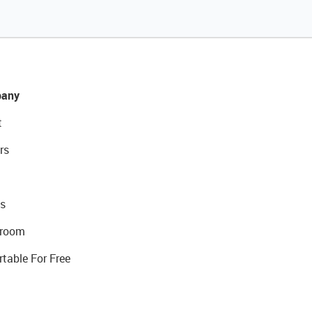
any
t
rs
s
room
rtable For Free