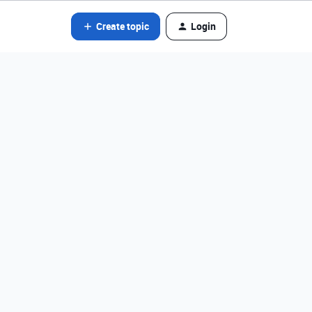
Create topic
Login