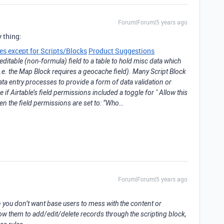
Forum|Forum|5 years ago
 thing:
ges except for Scripts/Blocks
Product Suggestions
editable (non-formula) field to a table to hold misc data which
(i.e. the Map Block requires a geocache field). Many Script Block
ta entry processes to provide a form of data validation or
ce if Airtable’s field permissions included a toggle for " Allow this
hen the field permissions are set to: “Who…
Forum|Forum|5 years ago
you don’t want base users to mess with the content or
llow them to add/edit/delete records through the scripting block,