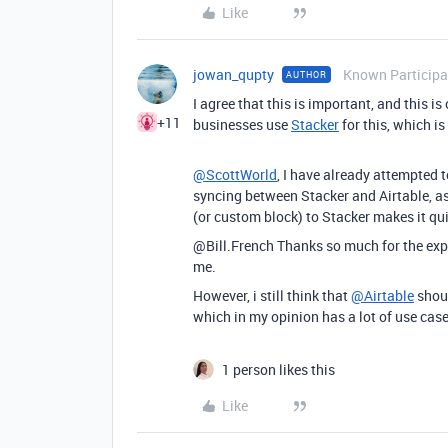
Like
jowan_qupty
Known Participa
AUTHOR
I agree that this is important, and this is
+11
businesses use
Stacker
for this, which is
@ScottWorld
, I have already attempted t
syncing between Stacker and Airtable, as 
(or custom block) to Stacker makes it qui
@Bill.French Thanks so much for the expla
me.
However, i still think that
@Airtable
shoul
which in my opinion has a lot of use cas
1 person likes this
Like