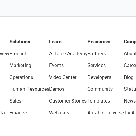
Solutions
Learn
Resources
Comp
view
Product
Airtable Academy
Partners
Abou
Marketing
Events
Services
Caree
Operations
Video Center
Developers
Blog
Human Resources
Demos
Community
Statu
Sales
Customer Stories
Templates
News
ta
Finance
Webinars
Airtable Universe
Try Ai