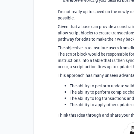
therefore enforcing your desired busine
I’m not really up to speed on the newly re
possible.
Given that a base can provide a constrain
allow script blocks to create transactions
pathway for edits to make their way back
The objective is to insulate users from di
The script block would be responsible for
instructions into a table that is then sy
occur, a script action fires up to update 
This approach has many unseen advantage
The ability to perform update vali
The ability to perform complex ch
The ability to log transactions an
The ability to apply other update c
Think this idea through and share your th