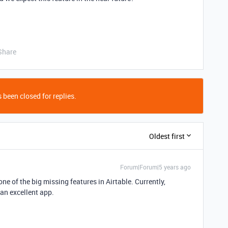
Share
 been closed for replies.
Oldest first
Forum|Forum|5 years ago
 one of the big missing features in Airtable. Currently,
 an excellent app.