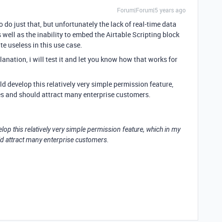
Forum|Forum|5 years ago
o do just that, but unfortunately the lack of real-time data
well as the inability to embed the Airtable Scripting block
te useless in this use case.
nation, i will test it and let you know how that works for
d develop this relatively very simple permission feature,
es and should attract many enterprise customers.
op this relatively very simple permission feature, which in my
ld attract many enterprise customers.