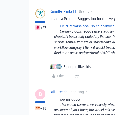
Kamille_Parks11
Brainy
I made a Product Suggestion for this very
Field Permissions: No edit privile
+27
Certain blocks require users add an 
shouldn’t be directly edited by the user 
scripts semi-automate or standardize da
workflow integrity. I think it would be ni
field to be set in scripts/blocks/API" w
3 people like this
B
Like
Bill_French
Inspiring
B
jowan_qupty:
This would come in very handy when 
+19
structure of your base, but would still a