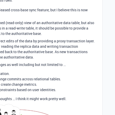
ss rules.
leased cross-base sync feature, but I believe this is now
ed (read-only) view of an authoritative data table, but also
 in a read-write table, it should be possible to provide a
 to the authoritative base.
rect edits of the data by providing a proxy transaction layer.
 reading the replica data and writing transaction
nced back to the authoritative base. As new transactions
the authoritative data.
s as well including but not limited to …
dation.
ange commits across relational tables.
d create change metrics.
onstraints based on user identities.
oughts … I think it might work pretty well.