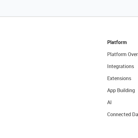
Platform
Platform Over
Integrations
Extensions
App Building
AI
Connected Da