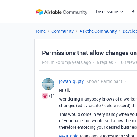
Discussions
Bu
Home
Community
Ask the Community
Develo
Permissions that allow changes on
Forum|Forum|5 years ago
5 replies
103 view
jowan_qupty
Known Participant
Hi all,
+11
Wondering if anybody knows of a workaro
changes (edit / create / delete record) t
This would come in very handy when you 
of your base, but would still allow them 
therefore enforcing your desired business
@Airtable
Team, any suggestions? should 