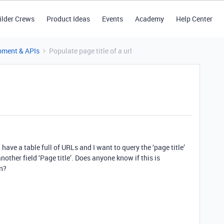
ilder Crews
Product Ideas
Events
Academy
Help Center
pment & APIs
Populate page title of a url
I have a table full of URLs and I want to query the ‘page title’
nother field ‘Page title’. Does anyone know if this is
un?