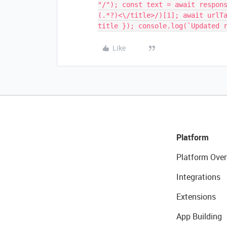
"/"); const text = await respon
(.*?)<\/title>/)[1]; await urlT
title }); console.log(`Updated 
Like
Platform
Platform Over
Integrations
Extensions
App Building