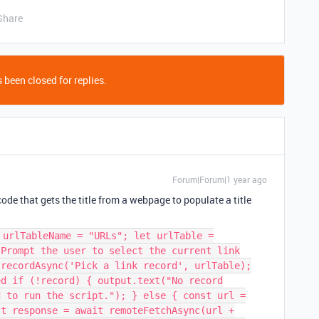
Share
 been closed for replies.
Forum|Forum|1 year ago
ode that gets the title from a webpage to populate a title
 urlTableName = "URLs"; let urlTable =
 Prompt the user to select the current link
.recordAsync('Pick a link record', urlTable);
ed if (!record) { output.text("No record
d to run the script."); } else { const url =
st response = await remoteFetchAsync(url +