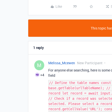
Like
This topic has
1 reply
Melissa_Mcewen
New Participant
M
For anyone else searching, here is some c
+4
field
// Define the table names const
base.getTable(urlTableName); //
record let record = await input
// Check if a record was select
selected. Please select a recor
record.getCellValue('URL'); con