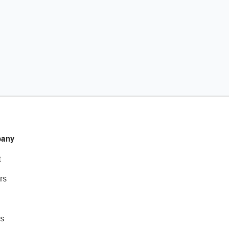
any
t
rs
s