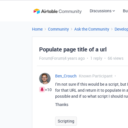
Discussions
Bu
Home
Community
Ask the Community
Develo
Populate page title of a url
Forum|Forum|4 years ago
1 reply
66 views
Ben_Crouch
Known Participant
I’m not sure if this would be a script, but 
+10
for that URL and return it to populate in a
possible and if so what script I should r
Thanks
Scripting