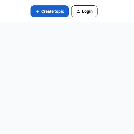
Create topic
Login