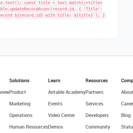
se.text(); const title = text.match(/<title>
able.updateRecordAsync(record.id, { 'Title':
record ${record.id} with title: ${title}`); }
Solutions
Learn
Resources
Comp
view
Product
Airtable Academy
Partners
Abou
Marketing
Events
Services
Caree
Operations
Video Center
Developers
Blog
Human Resources
Demos
Community
Statu