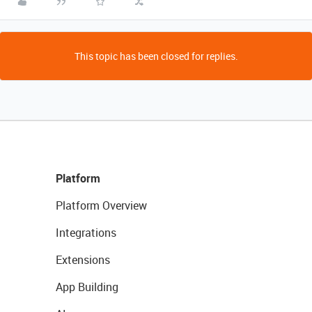
This topic has been closed for replies.
Platform
Platform Overview
Integrations
Extensions
App Building