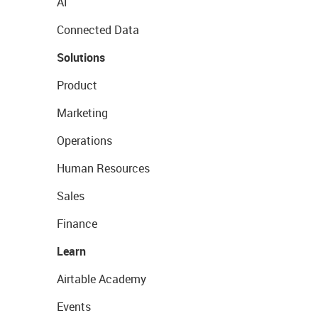
AI
Connected Data
Solutions
Product
Marketing
Operations
Human Resources
Sales
Finance
Learn
Airtable Academy
Events