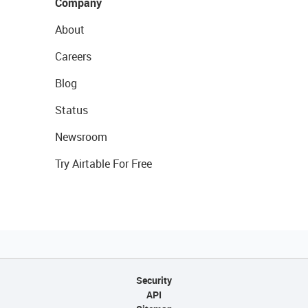
Company
About
Careers
Blog
Status
Newsroom
Try Airtable For Free
Security
API