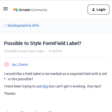
Login
Development & APIs
Possible to Style FormField Label?
Forum|Forum|5 years ago
0 replies
Jac_Evans
J
I would like a field label to be marked as a required field with a red
* - is this possible?
I have been trying to use
this
but can’t get it working. Any tips?
Thanks