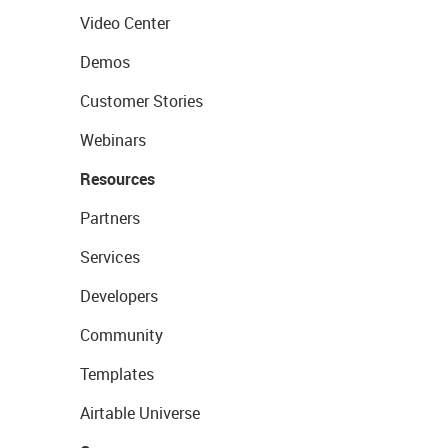
Video Center
Demos
Customer Stories
Webinars
Resources
Partners
Services
Developers
Community
Templates
Airtable Universe