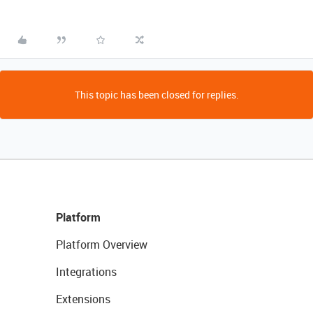
This topic has been closed for replies.
Platform
Platform Overview
Integrations
Extensions