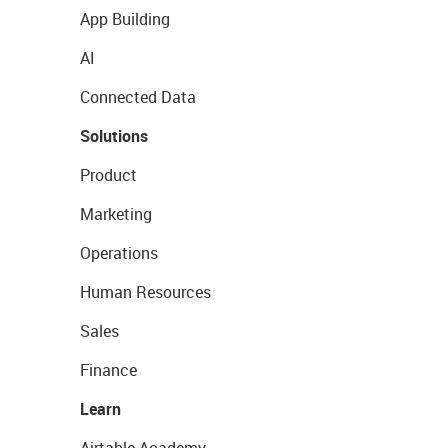
App Building
AI
Connected Data
Solutions
Product
Marketing
Operations
Human Resources
Sales
Finance
Learn