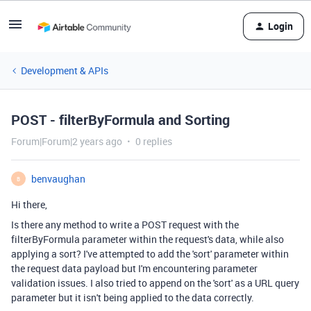
Login
Development & APIs
POST - filterByFormula and Sorting
Forum|Forum|2 years ago
0 replies
benvaughan
B
Hi there,
Is there any method to write a POST request with the
filterByFormula parameter within the request's data, while also
applying a sort? I've attempted to add the 'sort' parameter within
the request data payload but I'm encountering parameter
validation issues. I also tried to append on the 'sort' as a URL query
parameter but it isn't being applied to the data correctly.