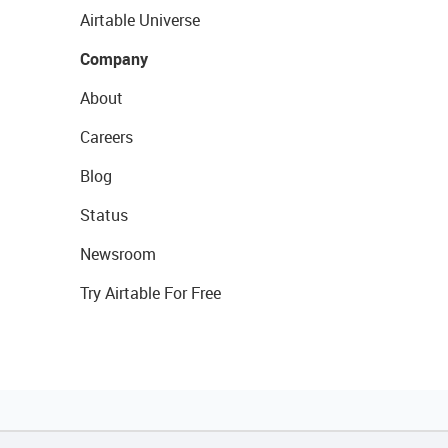
Airtable Universe
Company
About
Careers
Blog
Status
Newsroom
Try Airtable For Free