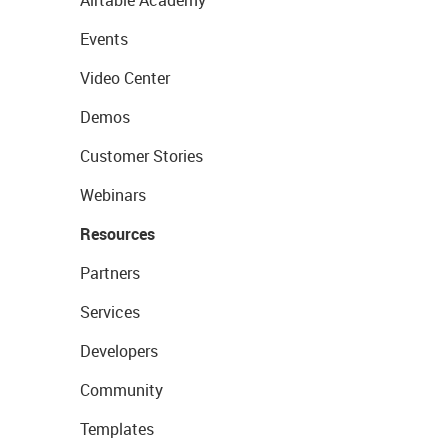
Airtable Academy
Events
Video Center
Demos
Customer Stories
Webinars
Resources
Partners
Services
Developers
Community
Templates