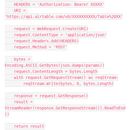
    HEADERS = 'Authorization: Bearer XXXXX'

    URI = 
'https://api.airtable.com/v0/XXXXXXXXXX/Table%20XX'

    request = WebRequest.Create(URI)

    request.ContentType = 'application/json'

    request.Headers.Add(HEADERS)

    request.Method = 'POST'

    bytes = 
Encoding.ASCII.GetBytes(json.dumps(params))

    request.ContentLength = bytes.Length

    with request.GetRequestStream() as reqStream:

        reqStream.Write(bytes, 0, bytes.Length)

    response = request.GetResponse()

    result = 
StreamReader(response.GetResponseStream()).ReadToEnd
()
