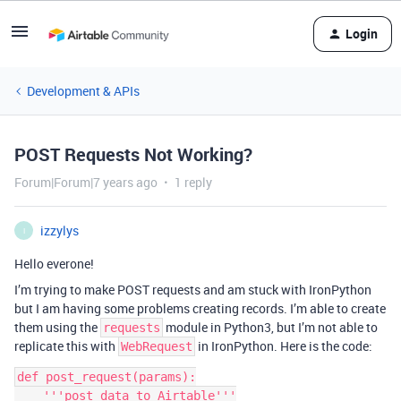
Login
Development & APIs
POST Requests Not Working?
Forum|Forum|7 years ago
1 reply
izzylys
I
Hello everone!
I’m trying to make POST requests and am stuck with IronPython
but I am having some problems creating records. I’m able to create
them using the
module in Python3, but I’m not able to
requests
replicate this with
in IronPython. Here is the code:
WebRequest
def post_request(params):

    '''post data to Airtable'''
