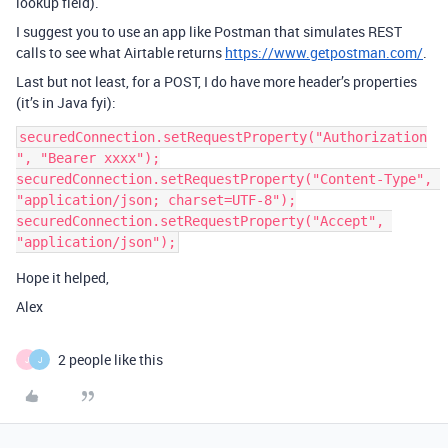
lookup field).
I suggest you to use an app like Postman that simulates REST
calls to see what Airtable returns
https://www.getpostman.com/
.
Last but not least, for a POST, I do have more header’s properties
(it’s in Java fyi):
securedConnection.setRequestProperty("Authorization
", "Bearer xxxx");

securedConnection.setRequestProperty("Content-Type", 
"application/json; charset=UTF-8");

securedConnection.setRequestProperty("Accept", 
Hope it helped,
Alex
2 people like this
J
J