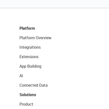
Platform
Platform Overview
Integrations
Extensions
App Building
AI
Connected Data
Solutions
Product