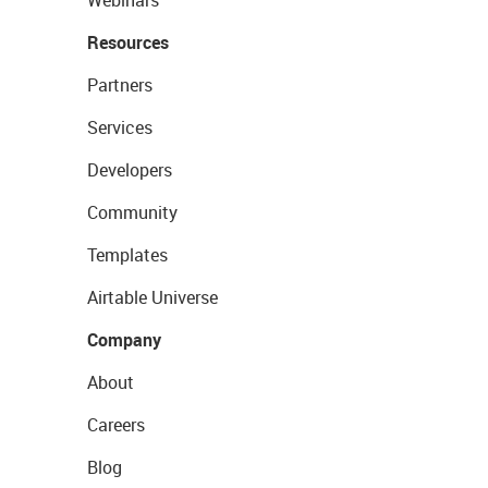
Webinars
Resources
Partners
Services
Developers
Community
Templates
Airtable Universe
Company
About
Careers
Blog