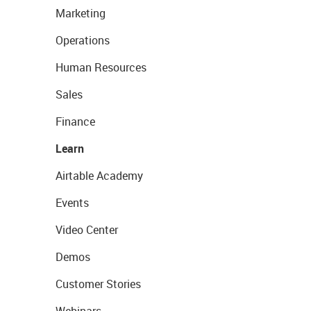
Marketing
Operations
Human Resources
Sales
Finance
Learn
Airtable Academy
Events
Video Center
Demos
Customer Stories