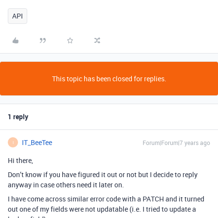
API
This topic has been closed for replies.
1 reply
IT_BeeTee
Forum|Forum|7 years ago
I
Hi there,
Don’t know if you have figured it out or not but I decide to reply
anyway in case others need it later on.
I have come across similar error code with a PATCH and it turned
out one of my fields were not updatable (i.e. I tried to update a