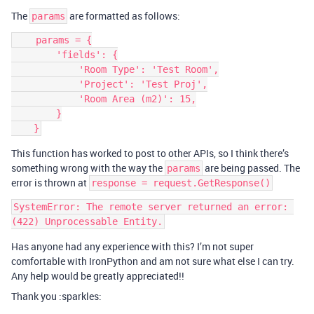
The
are formatted as follows:
params
    params = {

        'fields': {

            'Room Type': 'Test Room',

            'Project': 'Test Proj',

            'Room Area (m2)': 15,

        }

This function has worked to post to other APIs, so I think there’s
something wrong with the way the
are being passed. The
params
error is thrown at
response = request.GetResponse()
SystemError: The remote server returned an error: 
Has anyone had any experience with this? I’m not super
comfortable with IronPython and am not sure what else I can try.
Any help would be greatly appreciated!!
Thank you :sparkles: