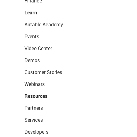
Finance
Learn
Airtable Academy
Events
Video Center
Demos
Customer Stories
Webinars
Resources
Partners
Services
Developers