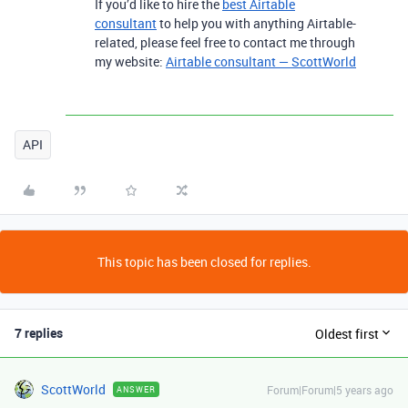
If you’d like to hire the
best Airtable
consultant
to help you with anything Airtable-
related, please feel free to contact me through
my website:
Airtable consultant — ScottWorld
API
This topic has been closed for replies.
7 replies
Oldest first
ScottWorld
Forum|Forum|5 years ago
ANSWER