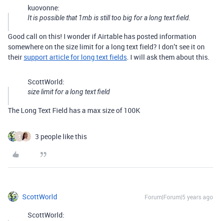
kuovonne:
It is possible that 1mb is still too big for a long text field.
Good call on this! I wonder if Airtable has posted information
somewhere on the size limit for a long text field? I don’t see it on
their
support article for long text fields
. I will ask them about this.
ScottWorld:
size limit for a long text field
The Long Text Field has a max size of 100K
3 people like this
T
ScottWorld
Forum|Forum|5 years ago
ScottWorld: