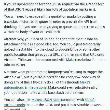
If you’re uploading the text of a JSON request via the API, the text
of that JSON request likely has lots of quotation marks in it.
You will need to escape all the quotation marks by putting a
backslash before each quote, in order to prevent the API from
thinking that you are literally trying to quote parameters or values
within the body of your API call itself.
Alternatively, your idea of uploading the entire .txt file into an
attachment field is a good idea, too. You could just temporarily
upload the .txt file into the cloud to Google Drive or some other
public location that gives you a URL, and then send that URL onto
Airtable. This can all be automated with
Make
(see below for more
info on Make).
Not sure what programming language you’re using to trigger the
Airtable API, but if you’re in need of a no-code/low-code way of
doing any of this, I typically do all of this through
Make’s
automations & integrations
. Make could even substitute all of
your quotation marks with a backslash before them.
You can also use
Make’s JSON tools
combined with
Make’s
Airtable tools
to parse the JSON and put it into Airtable however
you would like.