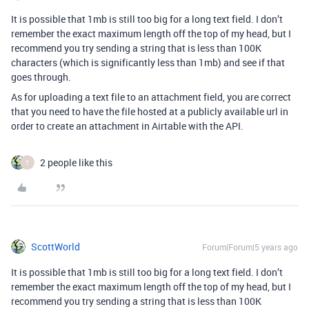
It is possible that 1mb is still too big for a long text field. I don’t
remember the exact maximum length off the top of my head, but I
recommend you try sending a string that is less than 100K
characters (which is significantly less than 1mb) and see if that
goes through.
As for uploading a text file to an attachment field, you are correct
that you need to have the file hosted at a publicly available url in
order to create an attachment in Airtable with the API.
2 people like this
T
ScottWorld
Forum|Forum|5 years ago
It is possible that 1mb is still too big for a long text field. I don’t
remember the exact maximum length off the top of my head, but I
recommend you try sending a string that is less than 100K