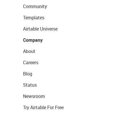
Community
Templates
Airtable Universe
Company
About
Careers
Blog
Status
Newsroom
Try Airtable For Free