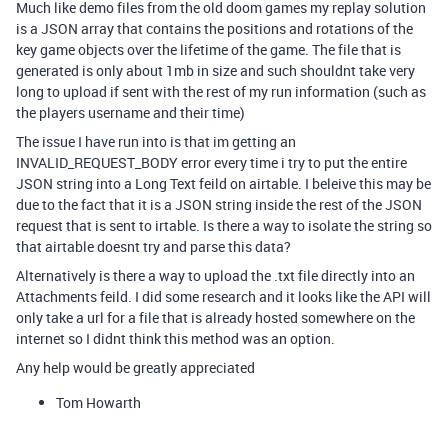
Much like demo files from the old doom games my replay solution
is a JSON array that contains the positions and rotations of the
key game objects over the lifetime of the game. The file that is
generated is only about 1mb in size and such shouldnt take very
long to upload if sent with the rest of my run information (such as
the players username and their time)
The issue I have run into is that im getting an
INVALID_REQUEST_BODY error every time i try to put the entire
JSON string into a Long Text feild on airtable. I beleive this may be
due to the fact that it is a JSON string inside the rest of the JSON
request that is sent to irtable. Is there a way to isolate the string so
that airtable doesnt try and parse this data?
Alternatively is there a way to upload the .txt file directly into an
Attachments feild. I did some research and it looks like the API will
only take a url for a file that is already hosted somewhere on the
internet so I didnt think this method was an option.
Any help would be greatly appreciated
Tom Howarth