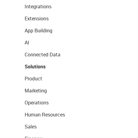
Integrations
Extensions
App Building
AI
Connected Data
Solutions
Product
Marketing
Operations
Human Resources
Sales