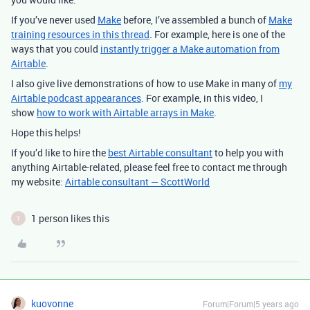
If you’ve never used
Make
before, I’ve assembled a bunch of
Make
training resources in this thread
. For example, here is one of the
ways that you could
instantly trigger a Make automation from
Airtable
.
I also give live demonstrations of how to use Make in many of
my
Airtable podcast appearances
. For example, in this video, I
show
how to work with Airtable arrays in Make
.
Hope this helps!
If you’d like to hire the
best Airtable consultant
to help you with
anything Airtable-related, please feel free to contact me through
my website:
Airtable consultant — ScottWorld
1 person likes this
T
kuovonne
Forum|Forum|5 years ago