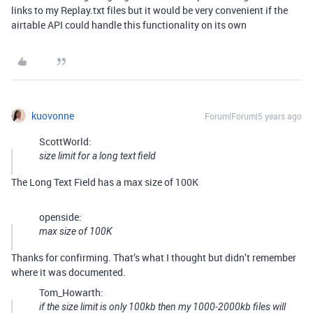
links to my Replay.txt files but it would be very convenient if the
airtable API could handle this functionality on its own
kuovonne
Forum|Forum|5 years ago
ScottWorld:
size limit for a long text field
The Long Text Field has a max size of 100K
openside:
max size of 100K
Thanks for confirming. That’s what I thought but didn’t remember
where it was documented.
Tom_Howarth:
if the size limit is only 100kb then my 1000-2000kb files will