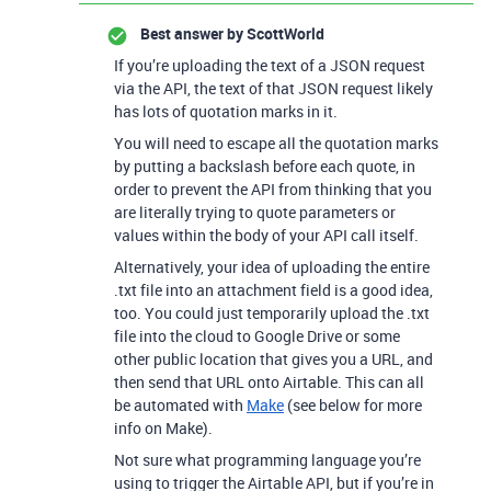
Best answer by
ScottWorld
If you’re uploading the text of a JSON request
via the API, the text of that JSON request likely
has lots of quotation marks in it.
You will need to escape all the quotation marks
by putting a backslash before each quote, in
order to prevent the API from thinking that you
are literally trying to quote parameters or
values within the body of your API call itself.
Alternatively, your idea of uploading the entire
.txt file into an attachment field is a good idea,
too. You could just temporarily upload the .txt
file into the cloud to Google Drive or some
other public location that gives you a URL, and
then send that URL onto Airtable. This can all
be automated with
Make
(see below for more
info on Make).
Not sure what programming language you’re
using to trigger the Airtable API, but if you’re in