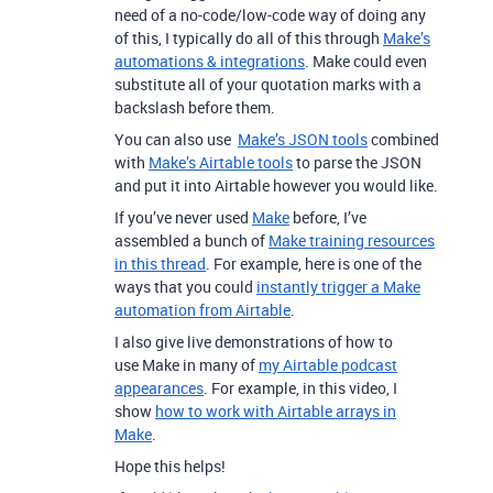
need of a no-code/low-code way of doing any
of this, I typically do all of this through
Make’s
automations & integrations
. Make could even
substitute all of your quotation marks with a
backslash before them.
You can also use
Make’s JSON tools
combined
with
Make’s Airtable tools
to parse the JSON
and put it into Airtable however you would like.
If you’ve never used
Make
before, I’ve
assembled a bunch of
Make training resources
in this thread
. For example, here is one of the
ways that you could
instantly trigger a Make
automation from Airtable
.
I also give live demonstrations of how to
use Make in many of
my Airtable podcast
appearances
. For example, in this video, I
show
how to work with Airtable arrays in
Make
.
Hope this helps!