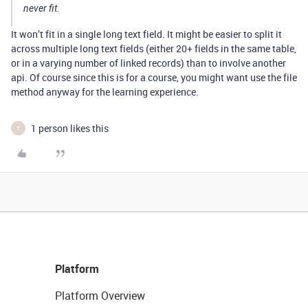
never fit.
It won’t fit in a single long text field. It might be easier to split it
across multiple long text fields (either 20+ fields in the same table,
or in a varying number of linked records) than to involve another
api. Of course since this is for a course, you might want use the file
method anyway for the learning experience.
1 person likes this
T
Platform
Platform Overview