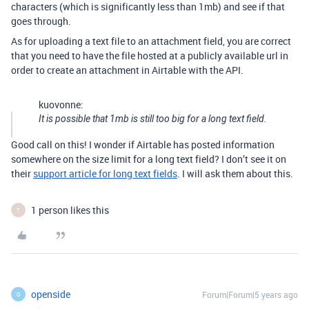
characters (which is significantly less than 1mb) and see if that
goes through.
As for uploading a text file to an attachment field, you are correct
that you need to have the file hosted at a publicly available url in
order to create an attachment in Airtable with the API.
kuovonne:
It is possible that 1mb is still too big for a long text field.
Good call on this! I wonder if Airtable has posted information
somewhere on the size limit for a long text field? I don’t see it on
their
support article for long text fields
. I will ask them about this.
1 person likes this
T
openside
Forum|Forum|5 years ago
O