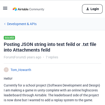
Login
Development & APIs
SOLVED
Posting JSON string into text feild or .txt file
into Attachments feild
Forum|Forum|5 years ago
7 replies
Tom_Howarth
T
Hello!
Currently for a school project (Software Development and Design)
I am making a game in unity complete with an online highscores
leaderboard through Airtable. The leaderboard side of the project
is now done but I wanted to add a replay system to the game.