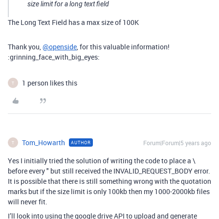
size limit for a long text field
The Long Text Field has a max size of 100K
Thank you,
@openside
, for this valuable information!
:grinning_face_with_big_eyes:
1 person likes this
T
Tom_Howarth
Forum|Forum|5 years ago
AUTHOR
T
Yes I initially tried the solution of writing the code to place a \
before every " but still received the INVALID_REQUEST_BODY error.
It is possible that there is still something wrong with the quotation
marks but if the size limit is only 100kb then my 1000-2000kb files
will never fit.
I’ll look into using the google drive API to upload and generate