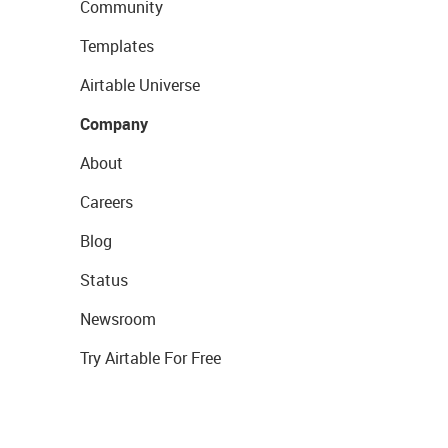
Community
Templates
Airtable Universe
Company
About
Careers
Blog
Status
Newsroom
Try Airtable For Free