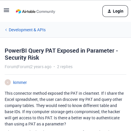
Login
Development & APIs
PowerBI Query PAT Exposed in Parameter -
Security Risk
Forum|Forum|2 years ago
2 replies
kimmer
K
This connector method exposed the PAT in cleartext. If I share the
Excel spreadsheet, the user can discover my PAT and query other
company tables. They would need to know different table and
base IDs. If my computer storage gets compromised, the hacker
will get access to this PAT. Is there a better way to authenticate
than using a PAT as a parameter?