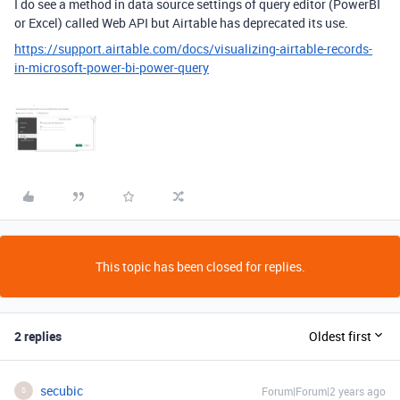
I do see a method in data source settings of query editor (PowerBI
or Excel) called Web API but Airtable has deprecated its use.
https://support.airtable.com/docs/visualizing-airtable-records-
in-microsoft-power-bi-power-query
This topic has been closed for replies.
2 replies
Oldest first
secubic
Forum|Forum|2 years ago
S