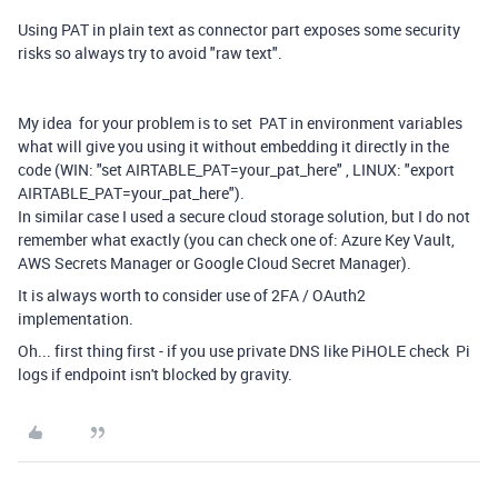
Using PAT in plain text as connector part exposes some security
risks so always try to avoid "raw text".
My idea for your problem is to set PAT in environment variables
what will give you using it without embedding it directly in the
code (WIN: "set AIRTABLE_PAT=your_pat_here" , LINUX: "export
AIRTABLE_PAT=your_pat_here").
In similar case I used a secure cloud storage solution, but I do not
remember what exactly (you can check one of: Azure Key Vault,
AWS Secrets Manager or Google Cloud Secret Manager).
It is always worth to consider use of 2FA / OAuth2
implementation.
Oh... first thing first - if you use private DNS like PiHOLE check Pi
logs if endpoint isn't blocked by gravity.