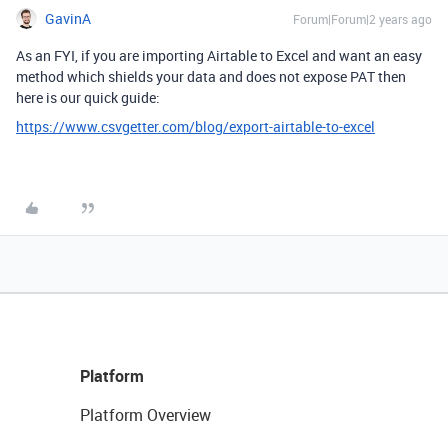
GavinA
Forum|Forum|2 years ago
As an FYI, if you are importing Airtable to Excel and want an easy
method which shields your data and does not expose PAT then
here is our quick guide:
https://www.csvgetter.com/blog/export-airtable-to-excel
Platform
Platform Overview