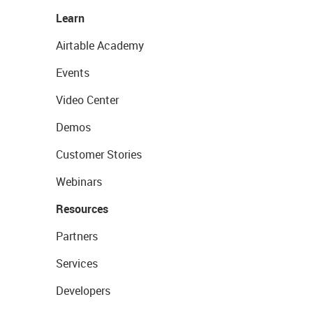
Learn
Airtable Academy
Events
Video Center
Demos
Customer Stories
Webinars
Resources
Partners
Services
Developers