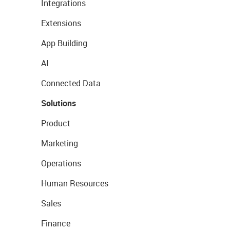
Integrations
Extensions
App Building
AI
Connected Data
Solutions
Product
Marketing
Operations
Human Resources
Sales
Finance