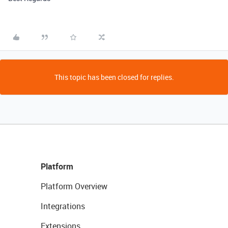
This topic has been closed for replies.
Platform
Platform Overview
Integrations
Extensions