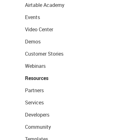
Airtable Academy
Events
Video Center
Demos
Customer Stories
Webinars
Resources
Partners
Services
Developers
Community
Templates