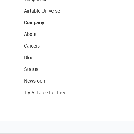
Airtable Universe
Company
About
Careers
Blog
Status
Newsroom
Try Airtable For Free