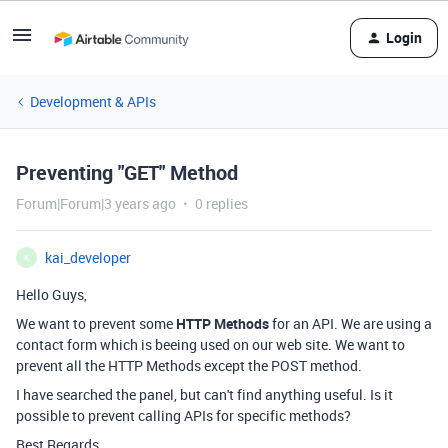
Login
Development & APIs
Preventing "GET" Method
Forum|Forum|3 years ago
0 replies
kai_developer
K
Hello Guys,
We want to prevent some
HTTP Methods
for an API. We are using a
contact form which is beeing used on our web site. We want to
prevent all the HTTP Methods except the POST method.
I have searched the panel, but can't find anything useful. Is it
possible to prevent calling APIs for specific methods?
Best Regards