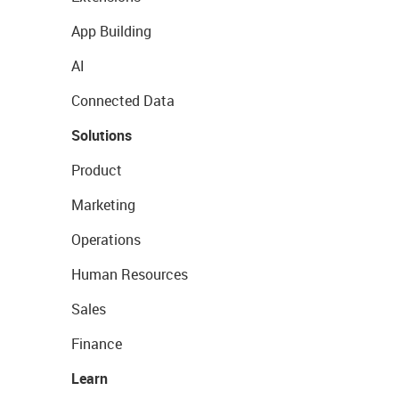
App Building
AI
Connected Data
Solutions
Product
Marketing
Operations
Human Resources
Sales
Finance
Learn