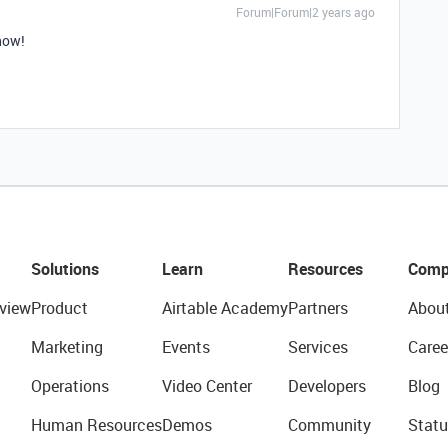
Forum|Forum|2 years ago
 now!
Solutions
Learn
Resources
Comp
view
Product
Airtable Academy
Partners
Abou
Marketing
Events
Services
Caree
Operations
Video Center
Developers
Blog
Human Resources
Demos
Community
Statu