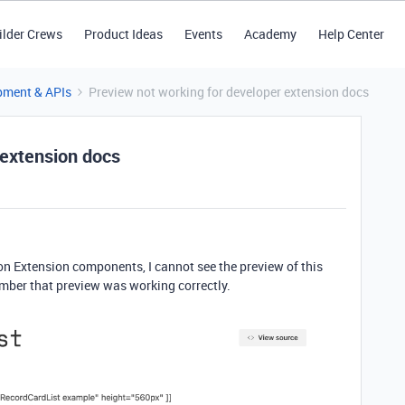
ilder Crews
Product Ideas
Events
Academy
Help Center
pment & APIs
Preview not working for developer extension docs
 extension docs
n Extension components, I cannot see the preview of this
ember that preview was working correctly.