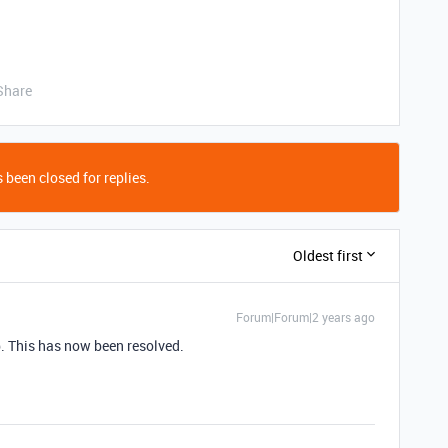
Share
 been closed for replies.
Oldest first
Forum|Forum|2 years ago
p. This has now been resolved.