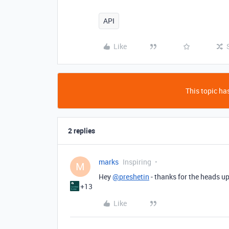
API
Like
This topic has
2 replies
marks
Inspiring
M
Hey
@preshetin
- thanks for the heads u
+13
Like