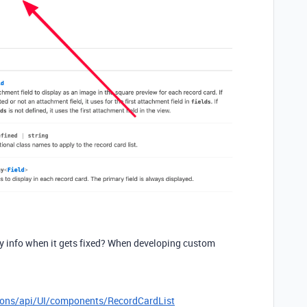
ny info when it gets fixed? When developing custom
sions/api/UI/components/RecordCardList