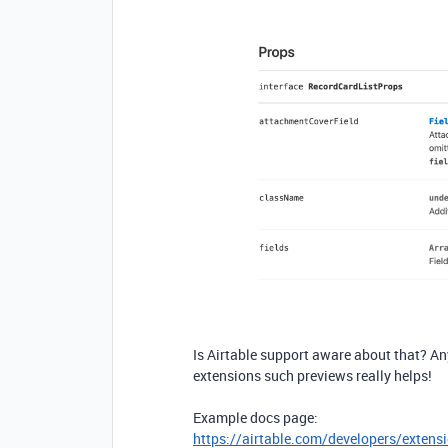
Is Airtable support aware about that? A
extensions such previews really helps!
Example docs page:
https://airtable.com/developers/exten