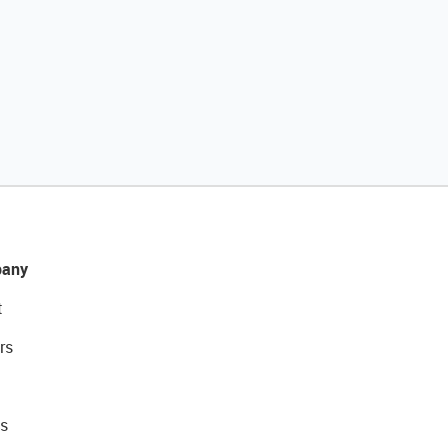
any
t
rs
s