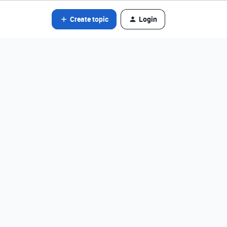
Create topic
Login