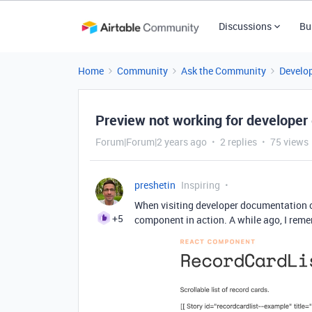
Discussions
Bu
Home
Community
Ask the Community
Develo
Preview not working for developer
Forum|Forum|2 years ago
2 replies
75 views
preshetin
Inspiring
When visiting developer documentation o
+5
component in action.
A while ago, I rem