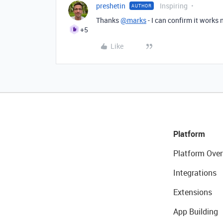
preshetin
Inspiring
AUTHOR
Thanks
@marks
- I can confirm it works
+5
Like
Platform
Platform Over
Integrations
Extensions
App Building