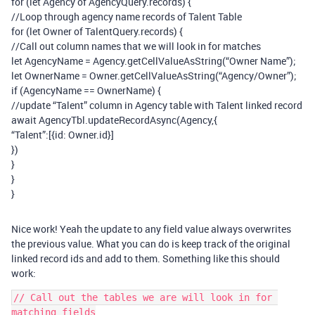
for (let Agency of AgencyQuery.records) {
//Loop through agency name records of Talent Table
for (let Owner of TalentQuery.records) {
//Call out column names that we will look in for matches
let AgencyName = Agency.getCellValueAsString(“Owner Name”);
let OwnerName = Owner.getCellValueAsString(“Agency/Owner”);
if (AgencyName == OwnerName) {
//update “Talent” column in Agency table with Talent linked record
await AgencyTbl.updateRecordAsync(Agency,{
“Talent”:[{id: Owner.id}]
})
}
}
}
Nice work! Yeah the update to any field value always overwrites
the previous value. What you can do is keep track of the original
linked record ids and add to them. Something like this should
work:
// Call out the tables we are will look in for 
matching fields
