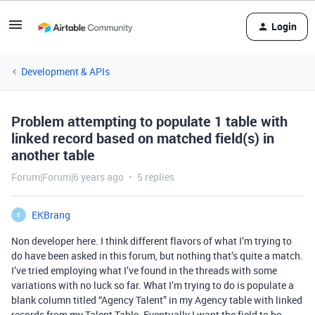
Login
Development & APIs
Problem attempting to populate 1 table with
linked record based on matched field(s) in
another table
Forum|Forum|6 years ago
5 replies
EKBrang
E
Non developer here. I think different flavors of what I’m trying to
do have been asked in this forum, but nothing that’s quite a match.
I’ve tried employing what I’ve found in the threads with some
variations with no luck so far. What I’m trying to do is populate a
blank column titled “Agency Talent” in my Agency table with linked
records from my Talent Table. Eventually I want the field to be