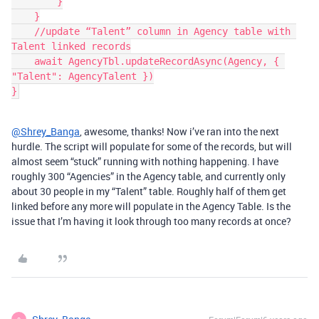
        }

    }

    //update “Talent” column in Agency table with 
Talent linked records

    await AgencyTbl.updateRecordAsync(Agency, { 
"Talent": AgencyTalent })

@Shrey_Banga
, awesome, thanks! Now i’ve ran into the next
hurdle. The script will populate for some of the records, but will
almost seem “stuck” running with nothing happening. I have
roughly 300 “Agencies” in the Agency table, and currently only
about 30 people in my “Talent” table. Roughly half of them get
linked before any more will populate in the Agency Table. Is the
issue that I’m having it look through too many records at once?