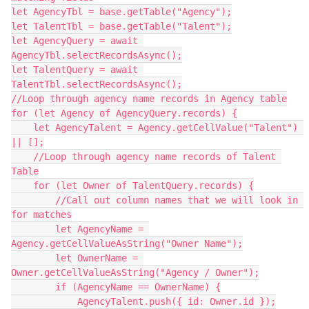
let AgencyTbl = base.getTable("Agency");

let TalentTbl = base.getTable("Talent");

let AgencyQuery = await 
AgencyTbl.selectRecordsAsync();

let TalentQuery = await 
TalentTbl.selectRecordsAsync();

//Loop through agency name records in Agency table

for (let Agency of AgencyQuery.records) {

    let AgencyTalent = Agency.getCellValue("Talent") 
|| [];

    //Loop through agency name records of Talent 
Table

    for (let Owner of TalentQuery.records) {

        //Call out column names that we will look in 
for matches

        let AgencyName = 
Agency.getCellValueAsString("Owner Name");

        let OwnerName = 
Owner.getCellValueAsString("Agency / Owner");

        if (AgencyName == OwnerName) {

            AgencyTalent.push({ id: Owner.id });
