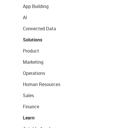
App Building
AI
Connected Data
Solutions
Product
Marketing
Operations
Human Resources
Sales
Finance
Learn