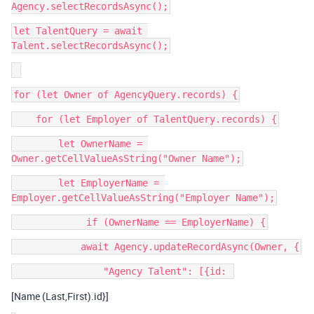
let TalentQuery = await 
        let OwnerName = 
        let EmployerName = 
[Name (Last,First).id}]