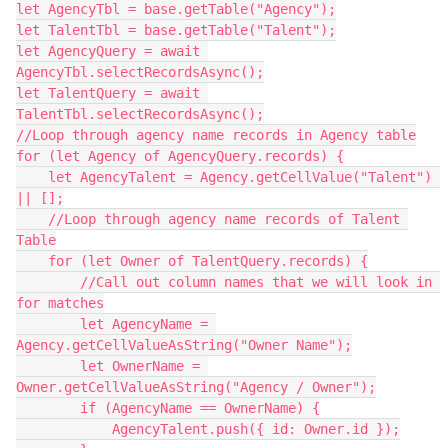
let AgencyTbl = base.getTable("Agency");

let TalentTbl = base.getTable("Talent");

let AgencyQuery = await 
AgencyTbl.selectRecordsAsync();

let TalentQuery = await 
TalentTbl.selectRecordsAsync();

//Loop through agency name records in Agency table

for (let Agency of AgencyQuery.records) {

    let AgencyTalent = Agency.getCellValue("Talent") 
|| [];

    //Loop through agency name records of Talent 
Table

    for (let Owner of TalentQuery.records) {

        //Call out column names that we will look in 
for matches

        let AgencyName = 
Agency.getCellValueAsString("Owner Name");

        let OwnerName = 
Owner.getCellValueAsString("Agency / Owner");

        if (AgencyName == OwnerName) {

            AgencyTalent.push({ id: Owner.id });
