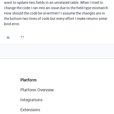
want to update two fields in an unrelated table. When I tried to
change the code I ran into an issue due to the field type mismatch.
How should the code be re-written? I assume the changes are in
the bottom two lines of code but every effort I make returns some
kind error.
Platform
Platform Overview
Integrations
Extensions