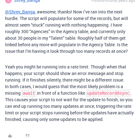
Shrey_Banga
Forum|Forum|6 years ago
S
@Shrey_Banga
, awesome, thanks! Now i’ve ran into the next
hurdle. The script will populate for some of the records, but will
almost seem “stuck” running with nothing happening. I have
roughly 300 “Agencies” in the Agency table, and currently only
about 30 people in my “Talent” table. Roughly half of them get
linked before any more will populate in the Agency Table. Is the
issue that I’m having it look through too many records at once?
Yeah you might be running into a rate limit. Though when that
happens, your script should show an error message and stop
running. If it finishes silently, there might be a different issue.
In both cases, I would guess that the most likely problem is a
missing
in front of a function like
.
await
updateRecordAsync
This causes your script to not wait for the update to finish, so you
can end up running too many updates at once, triggering the rate
limit or your script stops running before the updates have actually
finished, causing only some updates to be applied.