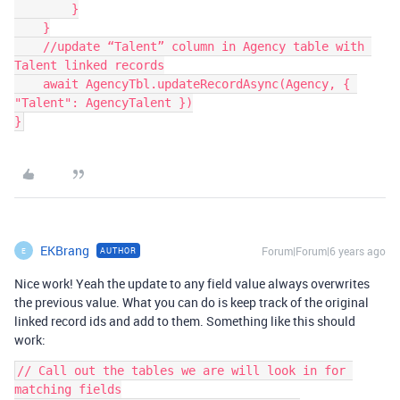
        }

    }

    //update “Talent” column in Agency table with 
Talent linked records

    await AgencyTbl.updateRecordAsync(Agency, { 
"Talent": AgencyTalent })

EKBrang
Forum|Forum|6 years ago
AUTHOR
E
Nice work! Yeah the update to any field value always overwrites
the previous value. What you can do is keep track of the original
linked record ids and add to them. Something like this should
work:
// Call out the tables we are will look in for 
matching fields
