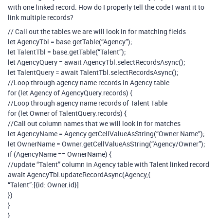
with one linked record. How do I properly tell the code I want it to
link multiple records?
// Call out the tables we are will look in for matching fields
let AgencyTbl = base.getTable(“Agency”);
let TalentTbl = base.getTable(“Talent”);
let AgencyQuery = await AgencyTbl.selectRecordsAsync();
let TalentQuery = await TalentTbl.selectRecordsAsync();
//Loop through agency name records in Agency table
for (let Agency of AgencyQuery.records) {
//Loop through agency name records of Talent Table
for (let Owner of TalentQuery.records) {
//Call out column names that we will look in for matches
let AgencyName = Agency.getCellValueAsString(“Owner Name”);
let OwnerName = Owner.getCellValueAsString(“Agency/Owner”);
if (AgencyName == OwnerName) {
//update “Talent” column in Agency table with Talent linked record
await AgencyTbl.updateRecordAsync(Agency,{
“Talent”:[{id: Owner.id}]
})
}
}