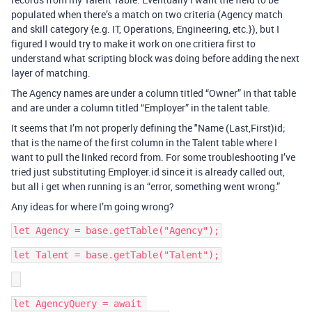
populated when there’s a match on two criteria (Agency match
and skill category {e.g. IT, Operations, Engineering, etc.}), but I
figured I would try to make it work on one critiera first to
understand what scripting block was doing before adding the next
layer of matching.
The Agency names are under a column titled “Owner” in that table
and are under a column titled “Employer” in the talent table.
It seems that I’m not properly defining the "Name (Last,First)id;
that is the name of the first column in the Talent table where I
want to pull the linked record from. For some troubleshooting I’ve
tried just substituting Employer.id since it is already called out,
but all i get when running is an “error, something went wrong.”
Any ideas for where I’m going wrong?
let AgencyQuery = await 