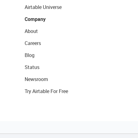
Airtable Universe
Company
About
Careers
Blog
Status
Newsroom
Try Airtable For Free