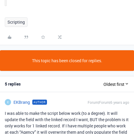
Scripting
This topic has been closed for replies.
5 replies
Oldest first
EKBrang
Forum|Forum|6 years ago
AUTHOR
E
I was able to make the script below work (to a degree). It will
update the field with the linked record I want, BUT the problem is it
only works for 1 linked record. If I have multiple people who work
at each “Agency” it will overwrite them and only populate the field