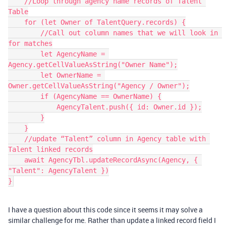
    //Loop through agency name records of Talent 
Table

    for (let Owner of TalentQuery.records) {

        //Call out column names that we will look in 
for matches

        let AgencyName = 
Agency.getCellValueAsString("Owner Name");

        let OwnerName = 
Owner.getCellValueAsString("Agency / Owner");

        if (AgencyName == OwnerName) {

            AgencyTalent.push({ id: Owner.id });

        }

    }

    //update “Talent” column in Agency table with 
Talent linked records

    await AgencyTbl.updateRecordAsync(Agency, { 
"Talent": AgencyTalent })

I have a question about this code since it seems it may solve a
similar challenge for me. Rather than update a linked record field I