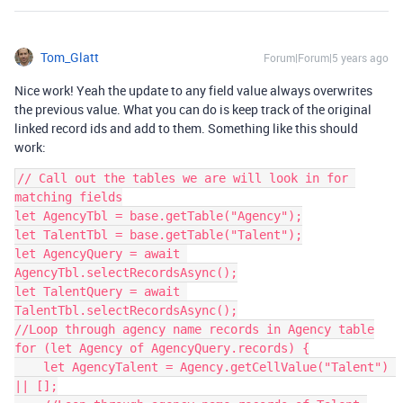
Tom_Glatt
Forum|Forum|5 years ago
Nice work! Yeah the update to any field value always overwrites
the previous value. What you can do is keep track of the original
linked record ids and add to them. Something like this should
work:
// Call out the tables we are will look in for 
matching fields

let AgencyTbl = base.getTable("Agency");

let TalentTbl = base.getTable("Talent");

let AgencyQuery = await 
AgencyTbl.selectRecordsAsync();

let TalentQuery = await 
TalentTbl.selectRecordsAsync();

//Loop through agency name records in Agency table

for (let Agency of AgencyQuery.records) {

    let AgencyTalent = Agency.getCellValue("Talent") 
|| [];
