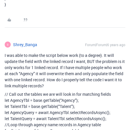
}
Shrey_Banga
Forum|Forum|6 years ago
S
I was able to make the script below work (to a degree). It will
update the field with the linked record I want, BUT the problem is it
only works for 1 linked record. If I have multiple people who work
at each “Agency” it will overwrite them and only populate the field
with one linked record. How do I properly tell the code I want it to
link multiple records?
// Call out the tables we are will look in for matching fields
let AgencyTbl = base.getTable(“Agency”);
let TalentTbl = base.getTable(“Talent”);
let AgencyQuery = await AgencyTbl.selectRecordsAsync();
let TalentQuery = await TalentTbl.selectRecordsAsync();
//Loop through agency name records in Agency table