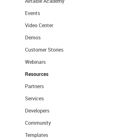
Airtable Academy
Events
Video Center
Demos
Customer Stories
Webinars
Resources
Partners
Services
Developers
Community
Templates